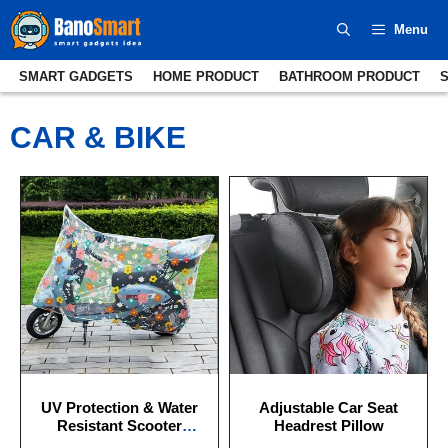
Skip
Menu
to
content
SMART GADGETS
HOME PRODUCT
BATHROOM PRODUCT
CAR & BIKE
UV Protection & Water
Adjustable Car Seat
Resistant Scooter
Headrest Pillow
Cover