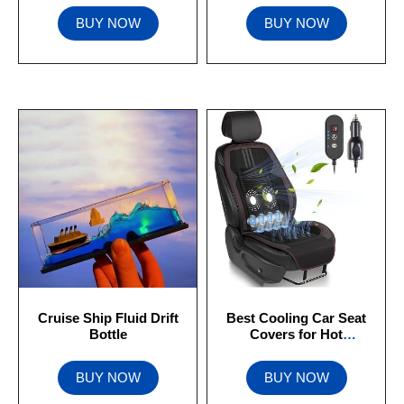
BUY NOW
BUY NOW
Cruise Ship Fluid Drift
Best Cooling Car Seat
Bottle
Covers for Hot
Summers (2023)
BUY NOW
BUY NOW