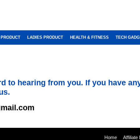
 PRODUCT
LADIES PRODUCT
HEALTH & FITNESS
TECH GADG
d to hearing from you. If you have an
us.
mail.com
Home
Affiliat