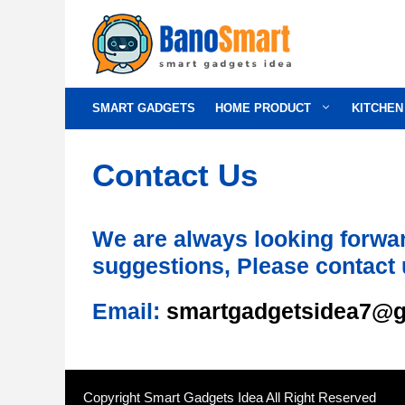
Skip
to
content
SMART GADGETS
HOME PRODUCT
KITCHEN
Contact Us
We are always looking forwar
suggestions, Please contact 
Email:
smartgadgetsidea7@g
Copyright Smart Gadgets Idea All Right Reserved