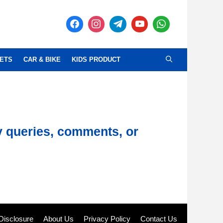
ETS
CAR & BIKE
KIDS PRODUCT
y queries, comments, or
e Disclosure
About Us
Privacy Policy
Contact Us