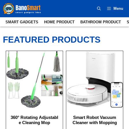
Skip
Menu
to
content
SMART GADGETS
HOME PRODUCT
BATHROOM PRODUCT
FEATURED PRODUCTS
360° Rotating Adjustabl
Smart Robot Vacuum
e Cleaning Mop
Cleaner with Mopping