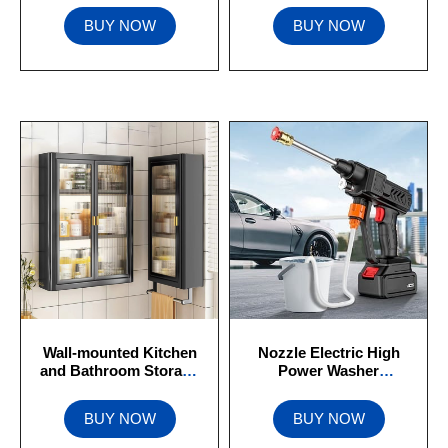
BUY NOW
BUY NOW
Wall-mounted Kitchen
Nozzle Electric High
and Bathroom Storage
Power Washer
Waterproof
Rechargeable Battery
BUY NOW
BUY NOW