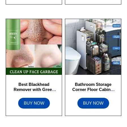
Best Blackhead
Bathroom Storage
Remover with Green
Corner Floor Cabinet
Tea Extract
With Door Paper
BUY NOW
BUY NOW