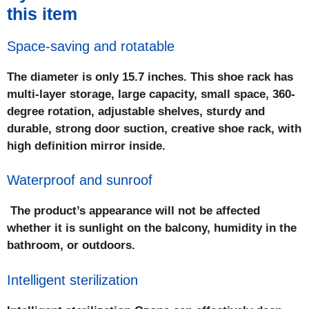
this item
Space-saving and rotatable
The diameter is only 15.7 inches. This shoe rack has
multi-layer storage, large capacity, small space, 360-
degree rotation, adjustable shelves, sturdy and
durable, strong door suction, creative shoe rack, with
high definition mirror inside.
Waterproof and sunroof
The product’s appearance will not be affected
whether it is sunlight on the balcony, humidity in the
bathroom, or outdoors.
Intelligent sterilization