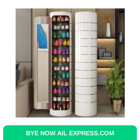
BYE NOW AIL EXPRESS.COM