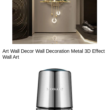
Art Wall Decor Wall Decoration Metal 3D Effect
Wall Art