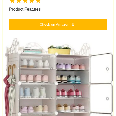
Product Features
Check on Amazon