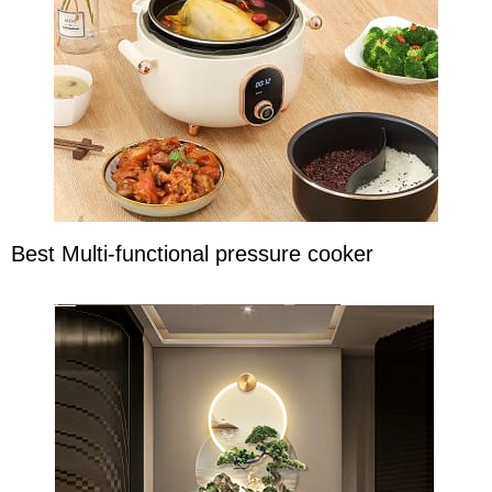
Best Multi-functional pressure cooker