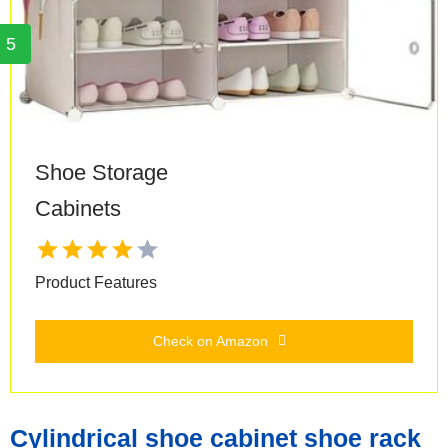
5
Shoe Storage
Cabinets
Product Features
Check on Amazon
Cylindrical shoe cabinet shoe rack