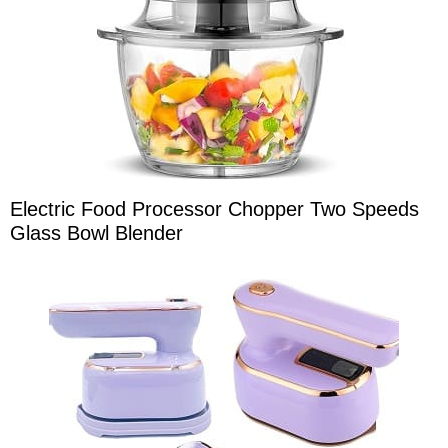
Electric Food Processor Chopper Two Speeds
Glass Bowl Blender