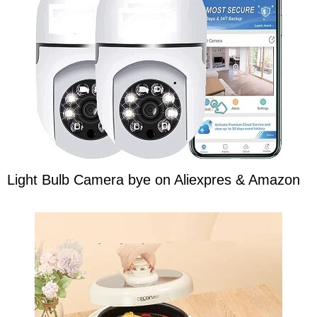
Light Bulb Camera bye on Aliexpres & Amazon