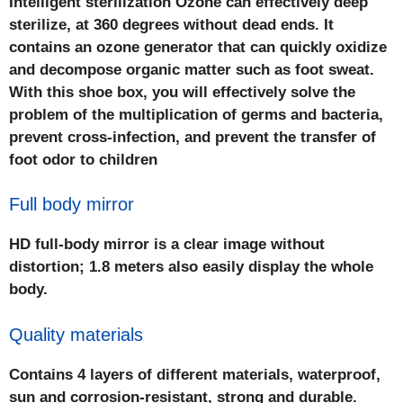
Intelligent sterilization Ozone can effectively deep
sterilize, at 360 degrees without dead ends. It
contains an ozone generator that can quickly oxidize
and decompose organic matter such as foot sweat.
With this shoe box, you will effectively solve the
problem of the multiplication of germs and bacteria,
prevent cross-infection, and prevent the transfer of
foot odor to children
Full body mirror
HD full-body mirror is a clear image without
distortion; 1.8 meters also easily display the whole
body.
Quality materials
Contains 4 layers of different materials, waterproof,
sun and corrosion-resistant, strong and durable.