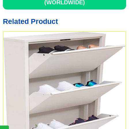
(WORLDWIDE)
Related Product