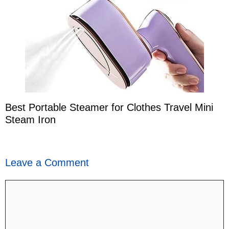
Best Portable Steamer for Clothes Travel Mini
Steam Iron
Leave a Comment
Comment