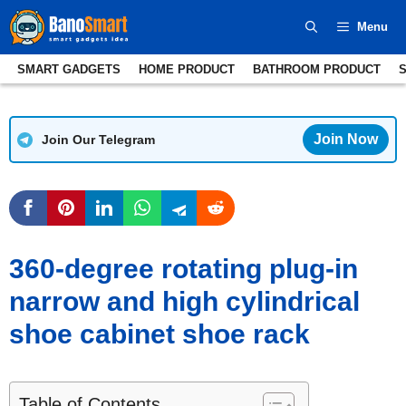
Skip
Menu
to
content
SMART GADGETS
HOME PRODUCT
BATHROOM PRODUCT
Join Now
Join Our Telegram
360-degree rotating plug-in
narrow and high cylindrical
shoe cabinet shoe rack
Table of Contents