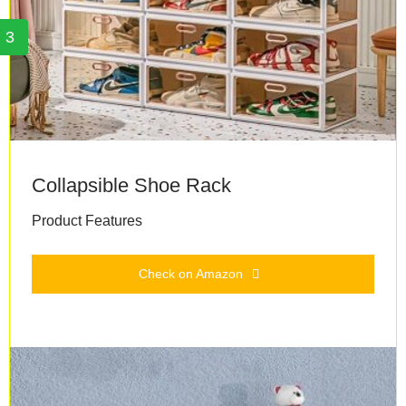
3
Collapsible Shoe Rack
Product Features
Check on Amazon