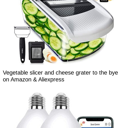
Vegetable slicer and cheese grater to the bye
on Amazon & Aliexpress