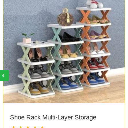
4
Shoe Rack Multi-Layer Storage