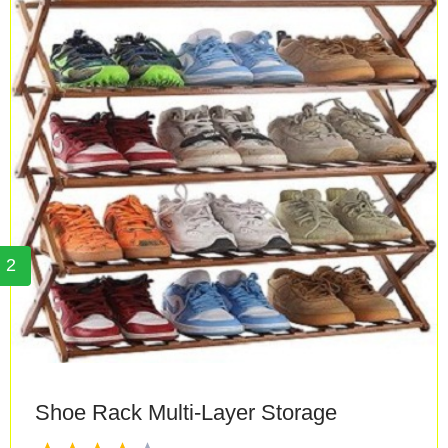
2
Shoe Rack Multi-Layer Storage