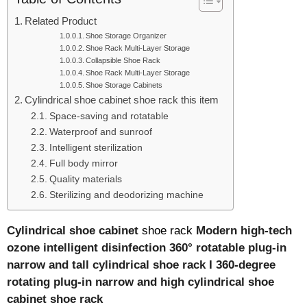
Related Product
Shoe Storage Organizer
Shoe Rack Multi-Layer Storage
Collapsible Shoe Rack
Shoe Rack Multi-Layer Storage
Shoe Storage Cabinets
Cylindrical shoe cabinet shoe rack this item
Space-saving and rotatable
Waterproof and sunroof
Intelligent sterilization
Full body mirror
Quality materials
Sterilizing and deodorizing machine
Cylindrical shoe cabinet
shoe rack
Modern high-tech
ozone intelligent disinfection 360° rotatable plug-in
narrow and tall cylindrical shoe rack I 360-degree
rotating plug-in narrow and high cylindrical shoe
cabinet shoe rack