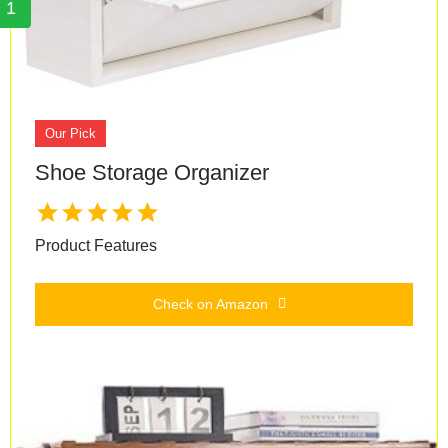
1
Our Pick
Shoe Storage Organizer
Product Features
Check on Amazon