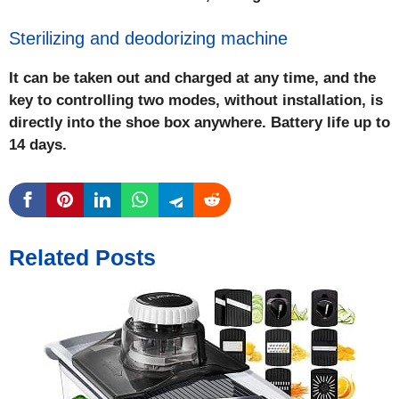
Sterilizing and deodorizing machine
It can be taken out and charged at any time, and the
key to controlling two modes, without installation, is
directly into the shoe box anywhere. Battery life up to
14 days.
Related Posts