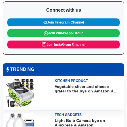
Connect with us
Join Telegram Channel
Join WhatsApp Group
Join InstaGram Channel
TRENDING
KITCHEN PRODUCT
Vegetable slicer and cheese
grater to the bye on Amazon &
Aliexpress
TECH GADGETS
Light Bulb Camera bye on
Aliexpres & Amazon