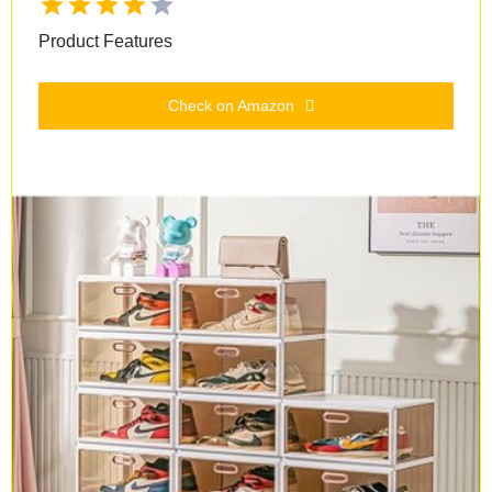
Product Features
Check on Amazon