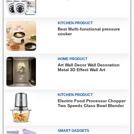
KITCHEN PRODUCT
Best Multi-functional pressure
cooker
HOME PRODUCT
Art Wall Decor Wall Decoration
Metal 3D Effect Wall Art
KITCHEN PRODUCT
Electric Food Processor Chopper
Two Speeds Glass Bowl Blender
SMART GADGETS