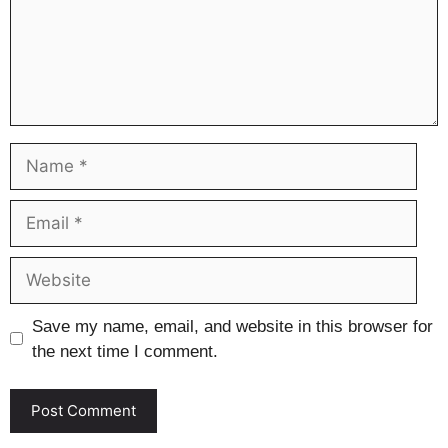
Name
Email
Website
Save my name, email, and website in this browser for
the next time I comment.