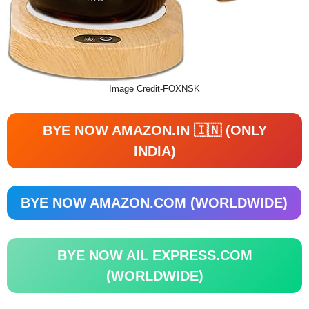
Image Credit-FOXNSK
BYE NOW AMAZON.IN 🇮🇳 (ONLY
INDIA)
BYE NOW AMAZON.COM (WORLDWIDE)
BYE NOW AIL EXPRESS.COM
(WORLDWIDE)