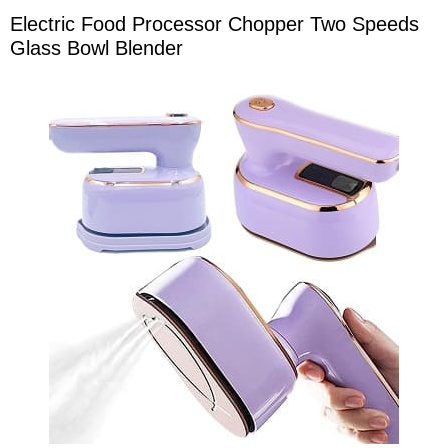
Electric Food Processor Chopper Two Speeds
Glass Bowl Blender