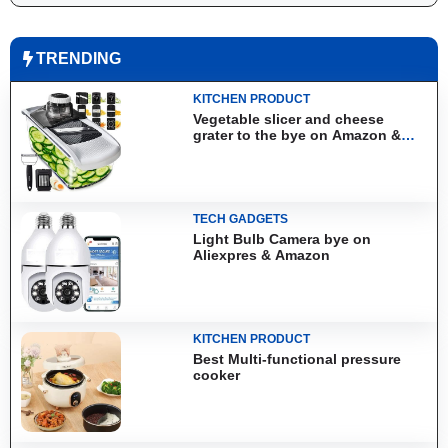
TRENDING
KITCHEN PRODUCT
Vegetable slicer and cheese
grater to the bye on Amazon &
Aliexpress
TECH GADGETS
Light Bulb Camera bye on
Aliexpres & Amazon
KITCHEN PRODUCT
Best Multi-functional pressure
cooker