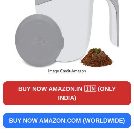
Image Credit-Amazon
BUY NOW AMAZON.IN 🇮🇳 (ONLY
INDIA)
BUY NOW
AMAZON.COM (WORLDWIDE)