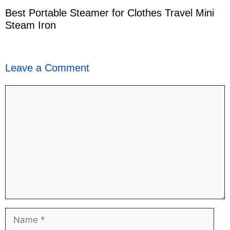
Best Portable Steamer for Clothes Travel Mini
Steam Iron
Leave a Comment
Comment
Name