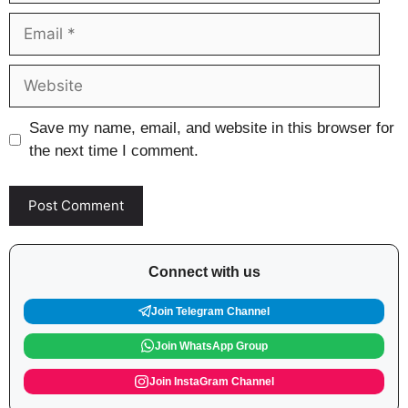
Email
Website
Save my name, email, and website in this browser for
the next time I comment.
Connect with us
Join Telegram Channel
Join WhatsApp Group
Join InstaGram Channel