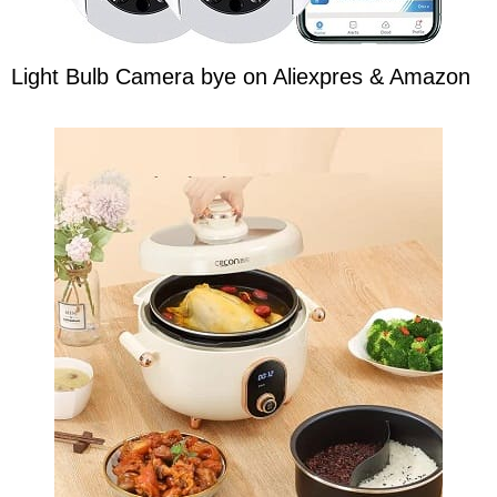
Light Bulb Camera bye on Aliexpres & Amazon