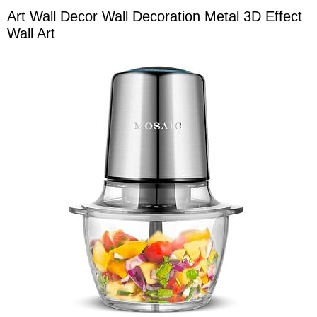
Art Wall Decor Wall Decoration Metal 3D Effect
Wall Art