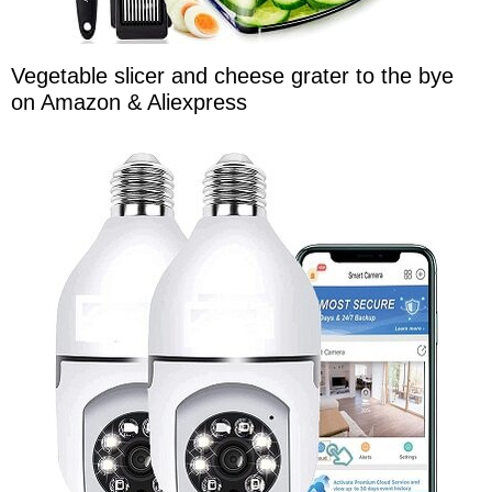
Vegetable slicer and cheese grater to the bye
on Amazon & Aliexpress