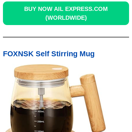
BUY NOW
AIL EXPRESS.COM
(WORLDWIDE)
FOXNSK Self Stirring Mug