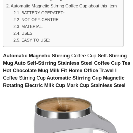
Automatic Magnetic Stirring Coffee Cup about this Item
BATTERY OPERATED:
NOT OFF-CENTRE:
MATERIAL:
USES:
EASY TO USE:
Automatic Magnetic Stirring
Coffee Cup
Self-Stirring
Mug Auto Self-Stirring Stainless Steel Coffee Cup Tea
Hot Chocolate Mug Milk Fit Home Office Travel I
Coffee Stirring Cup
Automatic Stirring Cup Magnetic
Rotating Electric Milk Cup Mark Cup Stainless Steel