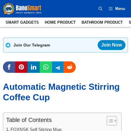
Skip
Menu
to
content
SMART GADGETS
HOME PRODUCT
BATHROOM PRODUCT
Join Now
Join Our Telegram
Automatic Magnetic Stirring
Coffee Cup
Table of Contents
FOXNSK Self Stirring Mug