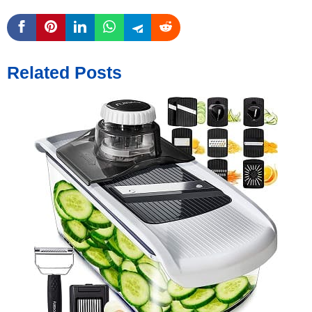
Related Posts