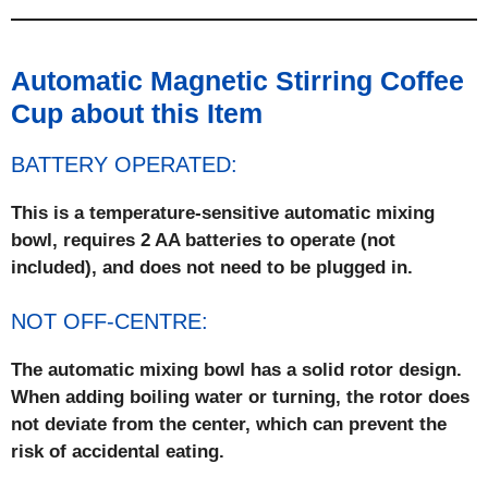
Automatic Magnetic Stirring Coffee
Cup about this Item
BATTERY OPERATED:
This is a temperature-sensitive automatic mixing
bowl, requires 2 AA batteries to operate (not
included), and does not need to be plugged in.
NOT OFF-CENTRE:
The automatic mixing bowl has a solid rotor design.
When adding boiling water or turning, the rotor does
not deviate from the center, which can prevent the
risk of accidental eating.