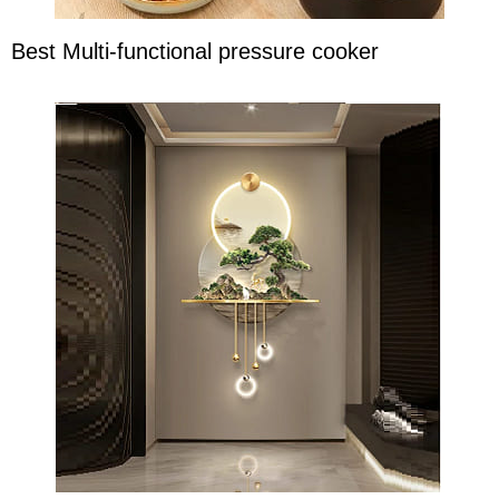
Best Multi-functional pressure cooker