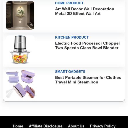
HOME PRODUCT
Art Wall Decor Wall Decoration
Metal 3D Effect Wall Art
KITCHEN PRODUCT
Electric Food Processor Chopper
Two Speeds Glass Bowl Blender
SMART GADGETS
Best Portable Steamer for Clothes
Travel Mini Steam Iron
Home
Affiliate Disclosure
About Us
Privacy Policy