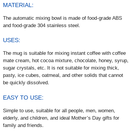
MATERIAL:
The automatic mixing bowl is made of food-grade ABS
and food-grade 304 stainless steel.
USES:
The mug is suitable for mixing instant coffee with coffee
mate cream, hot cocoa mixture, chocolate, honey, syrup,
sugar crystals, etc. It is not suitable for mixing thick,
pasty, ice cubes, oatmeal, and other solids that cannot
be quickly dissolved.
EASY TO USE:
Simple to use, suitable for all people, men, women,
elderly, and children, and ideal Mother’s Day gifts for
family and friends.