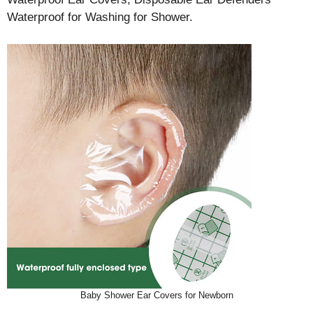
Waterproof for Washing for Shower.
Baby Shower Ear Covers for Newborn