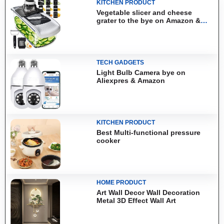
KITCHEN PRODUCT
Vegetable slicer and cheese
grater to the bye on Amazon &
Aliexpress
TECH GADGETS
Light Bulb Camera bye on
Aliexpres & Amazon
KITCHEN PRODUCT
Best Multi-functional pressure
cooker
HOME PRODUCT
Art Wall Decor Wall Decoration
Metal 3D Effect Wall Art