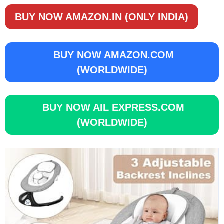
BUY NOW AMAZON.IN (ONLY INDIA)
BUY NOW AMAZON.COM
(WORLDWIDE)
BUY NOW AIL EXPRESS.COM
(WORLDWIDE)