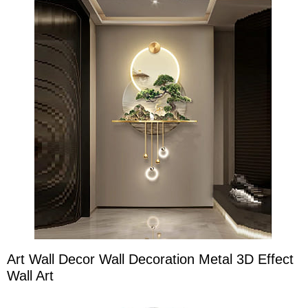
Art Wall Decor Wall Decoration Metal 3D Effect
Wall Art