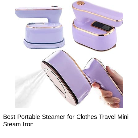
Best Portable Steamer for Clothes Travel Mini
Steam Iron