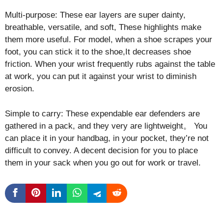
Multi-purpose: These ear layers are super dainty,
breathable, versatile, and soft, These highlights make
them more useful. For model, when a shoe scrapes your
foot, you can stick it to the shoe,It decreases shoe
friction. When your wrist frequently rubs against the table
at work, you can put it against your wrist to diminish
erosion.
Simple to carry: These expendable ear defenders are
gathered in a pack, and they very are lightweight。 You
can place it in your handbag, in your pocket, they’re not
difficult to convey. A decent decision for you to place
them in your sack when you go out for work or travel.