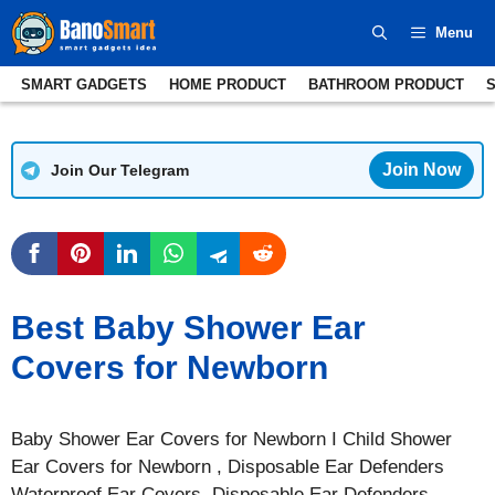
Skip
Menu
to
content
SMART GADGETS
HOME PRODUCT
BATHROOM PRODUCT
Join Now
Join Our Telegram
Best Baby Shower Ear
Covers for Newborn
Baby Shower Ear Covers for Newborn I Child Shower
Ear Covers for Newborn , Disposable Ear Defenders
Waterproof Ear Covers, Disposable Ear Defenders