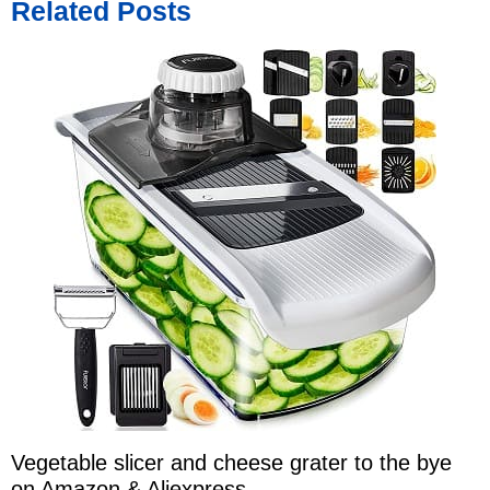
Related Posts
Vegetable slicer and cheese grater to the bye
on Amazon & Aliexpress