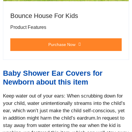
Bounce House For Kids
Product Features
Purchase Now
Baby Shower Ear Covers for
Newborn about this item
Keep water out of your ears: When scrubbing down for
your child, water unintentionally streams into the child’s
ear, which won’t just make the child self-conscious, yet
in addition might harm the child’s eardrum.In request to
stay away from water entering the ear when the kid is