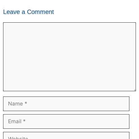
Leave a Comment
Comment
Name
Email
Website