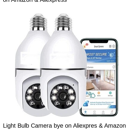
Light Bulb Camera bye on Aliexpres & Amazon