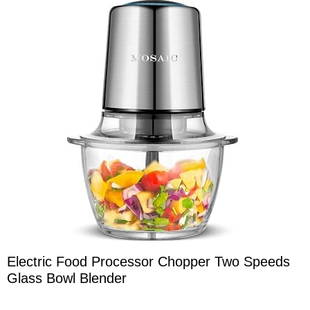
Electric Food Processor Chopper Two Speeds
Glass Bowl Blender