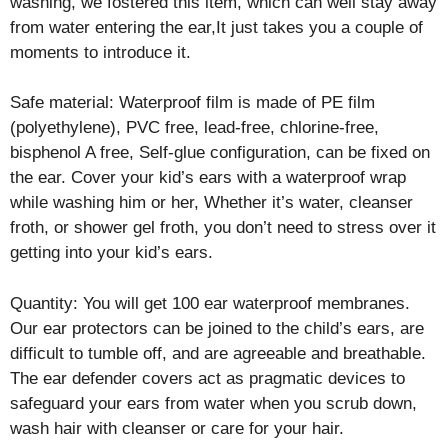
washing, we fostered this item, which can well stay away
from water entering the ear,It just takes you a couple of
moments to introduce it.
Safe material: Waterproof film is made of PE film
(polyethylene), PVC free, lead-free, chlorine-free,
bisphenol A free, Self-glue configuration, can be fixed on
the ear. Cover your kid’s ears with a waterproof wrap
while washing him or her, Whether it’s water, cleanser
froth, or shower gel froth, you don’t need to stress over it
getting into your kid’s ears.
Quantity: You will get 100 ear waterproof membranes.
Our ear protectors can be joined to the child’s ears, are
difficult to tumble off, and are agreeable and breathable.
The ear defender covers act as pragmatic devices to
safeguard your ears from water when you scrub down,
wash hair with cleanser or care for your hair.