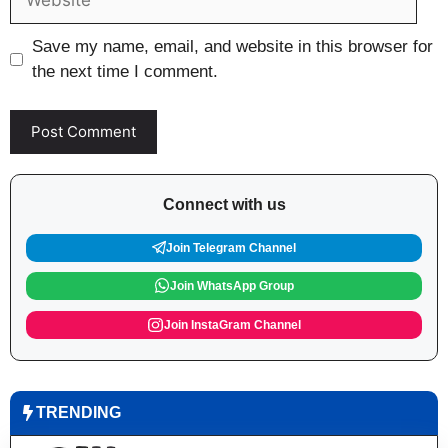
Save my name, email, and website in this browser for
the next time I comment.
Connect with us
Join Telegram Channel
Join WhatsApp Group
Join InstaGram Channel
TRENDING