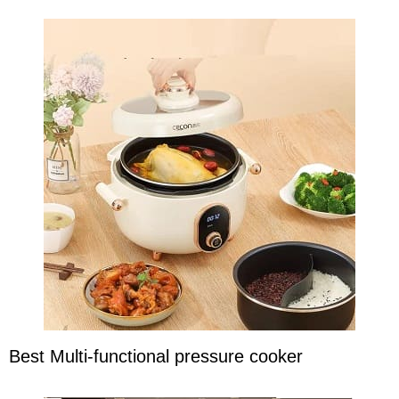
Best Multi-functional pressure cooker