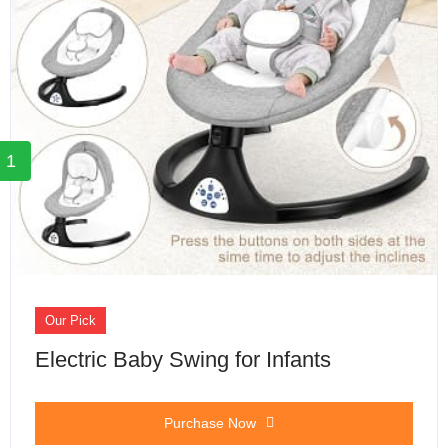
1
Our Pick
Electric Baby Swing for Infants
Purchase Now