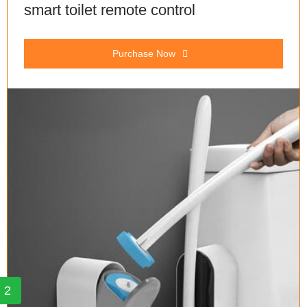
smart toilet remote control
Purchase Now
2