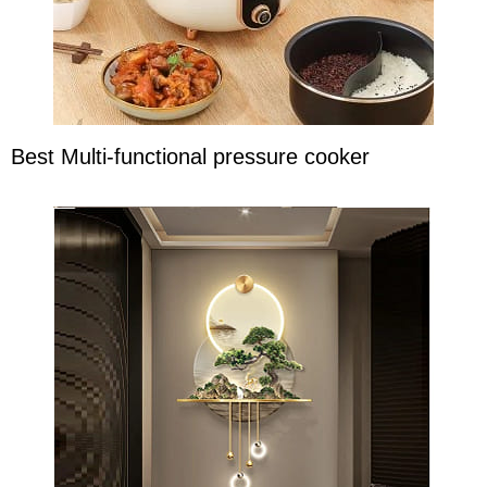
Best Multi-functional pressure cooker