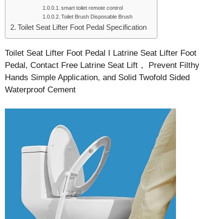
smart toilet remote control
Toilet Brush Disposable Brush
Toilet Seat Lifter Foot Pedal Specification
Toilet Seat Lifter Foot Pedal I Latrine Seat Lifter Foot
Pedal, Contact Free Latrine Seat Lift， Prevent Filthy
Hands Simple Application, and Solid Twofold Sided
Waterproof Cement