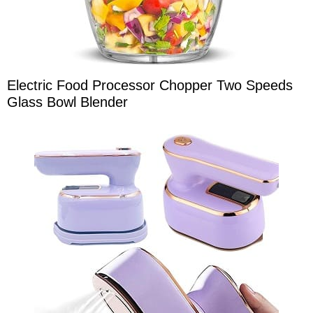
Electric Food Processor Chopper Two Speeds
Glass Bowl Blender