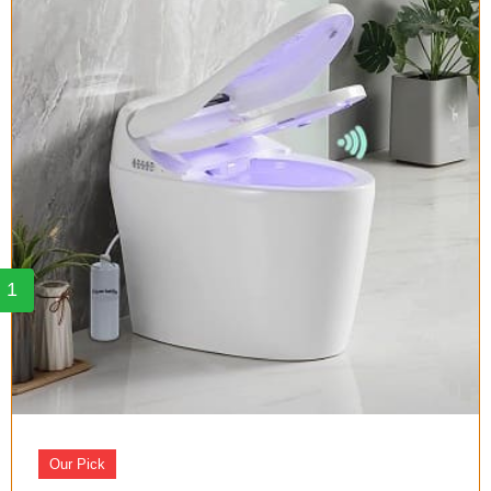
1
Our Pick