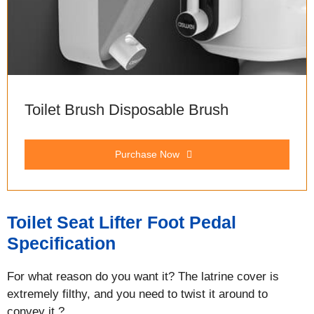
Toilet Brush Disposable Brush
Purchase Now
Toilet Seat Lifter Foot Pedal
Specification
For what reason do you want it? The latrine cover is
extremely filthy, and you need to twist it around to
convey it.?