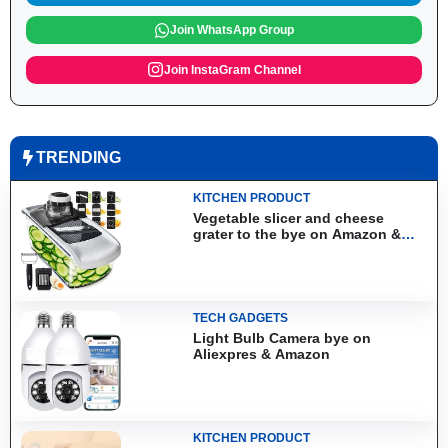
Join WhatsApp Group
Join InstaGram Channel
TRENDING
KITCHEN PRODUCT
Vegetable slicer and cheese
grater to the bye on Amazon &
Aliexpress
TECH GADGETS
Light Bulb Camera bye on
Aliexpres & Amazon
KITCHEN PRODUCT