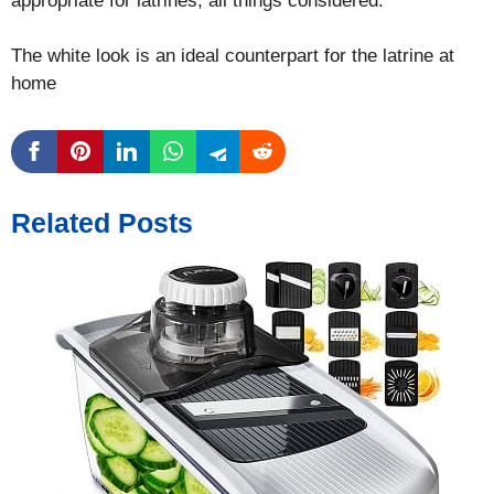
appropriate for latrines, all things considered.
The white look is an ideal counterpart for the latrine at
home
Related Posts