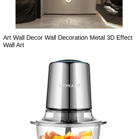
Art Wall Decor Wall Decoration Metal 3D Effect
Wall Art