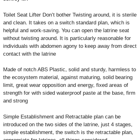
Toilet Seat Lifter Don’t bother Twisting around, it is sterile
and clean. It takes on a switch standard plan, which is
helpful and work-saving. You can open the latrine seat
without twisting around. It is particularly reasonable for
individuals with abdomen agony to keep away from direct
contact with the latrine
Made of notch ABS Plastic, solid and sturdy, harmless to
the ecosystem material, against maturing, solid bearing
limit, great wear opposition and energy, fixed areas of
strength for with sided waterproof paste at the base, firm
and strong
Simple Establishment and Retractable plan can be
introduced on the two sides of the latrine, just 4 stages,
simple establishment, the switch is the retractable plan,