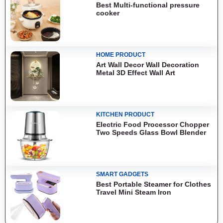
Best Multi-functional pressure
cooker
HOME PRODUCT
Art Wall Decor Wall Decoration
Metal 3D Effect Wall Art
KITCHEN PRODUCT
Electric Food Processor Chopper
Two Speeds Glass Bowl Blender
SMART GADGETS
Best Portable Steamer for Clothes
Travel Mini Steam Iron