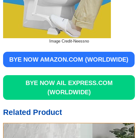
Image Credit-Neessno
BYE NOW AMAZON.COM (WORLDWIDE)
BYE NOW AIL EXPRESS.COM
(WORLDWIDE)
Related Product