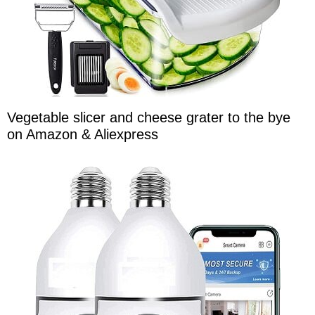
Vegetable slicer and cheese grater to the bye
on Amazon & Aliexpress