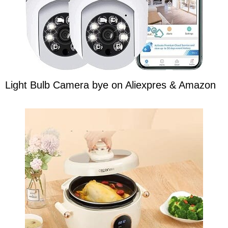
Light Bulb Camera bye on Aliexpres & Amazon