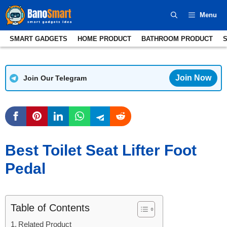
Skip
Menu
to
content
SMART GADGETS
HOME PRODUCT
BATHROOM PRODUCT
Join Now
Join Our Telegram
Best Toilet Seat Lifter Foot
Pedal
Table of Contents
Related Product