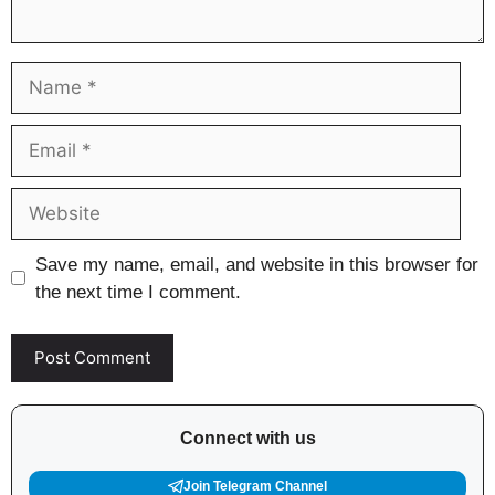
Name
Email
Website
Save my name, email, and website in this browser for
the next time I comment.
Connect with us
Join Telegram Channel