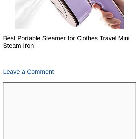
Best Portable Steamer for Clothes Travel Mini
Steam Iron
Leave a Comment
Comment