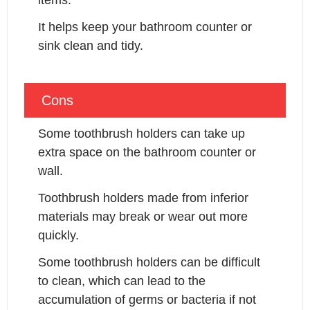
items.
It helps keep your bathroom counter or 
sink clean and tidy.
Cons
Some toothbrush holders can take up 
extra space on the bathroom counter or 
wall.
Toothbrush holders made from inferior 
materials may break or wear out more 
quickly.
Some toothbrush holders can be difficult 
to clean, which can lead to the 
accumulation of germs or bacteria if not 