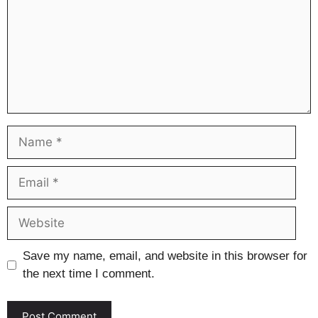
Name
Email
Website
Save my name, email, and website in this browser for
the next time I comment.