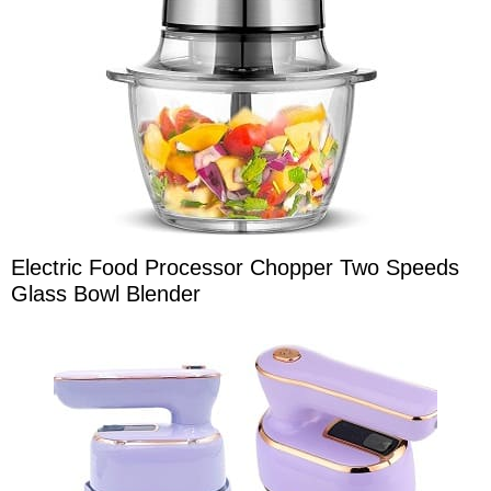
Electric Food Processor Chopper Two Speeds
Glass Bowl Blender