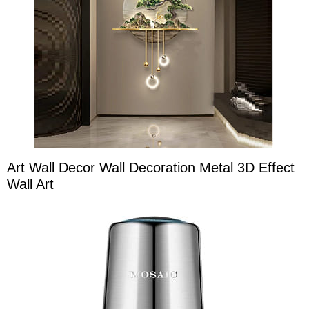
Art Wall Decor Wall Decoration Metal 3D Effect
Wall Art