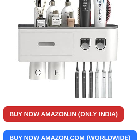
BUY NOW AMAZON.IN (ONLY INDIA)
BUY NOW
AMAZON.COM (WORLDWIDE)