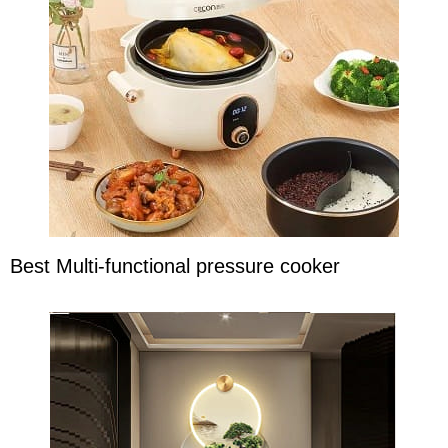
Best Multi-functional pressure cooker