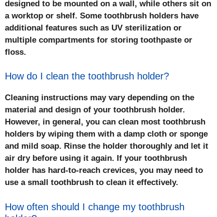
designed to be mounted on a wall, while others sit on
a worktop or shelf. Some toothbrush holders have
additional features such as UV sterilization or
multiple compartments for storing toothpaste or
floss.
How do I clean the toothbrush holder?
Cleaning instructions may vary depending on the
material and design of your toothbrush holder.
However, in general, you can clean most toothbrush
holders by wiping them with a damp cloth or sponge
and mild soap. Rinse the holder thoroughly and let it
air dry before using it again. If your toothbrush
holder has hard-to-reach crevices, you may need to
use a small toothbrush to clean it effectively.
How often should I change my toothbrush