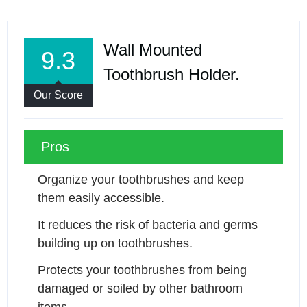
Wall Mounted
9.3
Toothbrush Holder.
Our Score
Pros
Organize your toothbrushes and keep 
them easily accessible.
It reduces the risk of bacteria and germs 
building up on toothbrushes.
Protects your toothbrushes from being 
damaged or soiled by other bathroom 