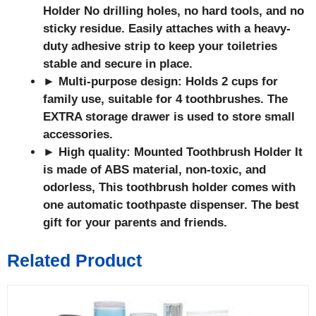
Holder
No drilling holes, no hard tools, and no
sticky residue. Easily attaches with a heavy-
duty adhesive strip to keep your toiletries
stable and secure in place.
► Multi-purpose design: Holds 2 cups for
family use, suitable for 4 toothbrushes. The
EXTRA storage drawer is used to store small
accessories.
► High quality: Mounted Toothbrush Holder
It
is made of ABS material, non-toxic, and
odorless, This toothbrush holder comes with
one automatic toothpaste dispenser. The best
gift for your parents and friends.
Related Product