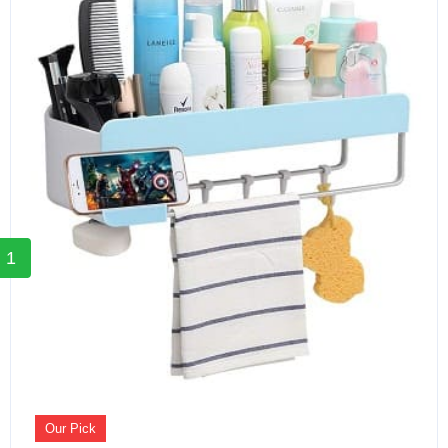
1
Our Pick