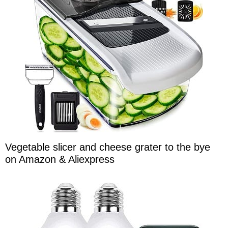
Vegetable slicer and cheese grater to the bye
on Amazon & Aliexpress