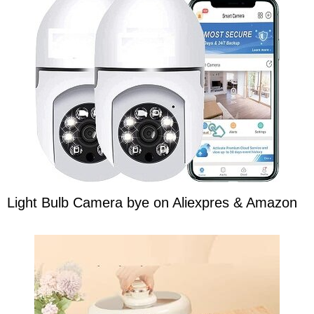
Light Bulb Camera bye on Aliexpres & Amazon