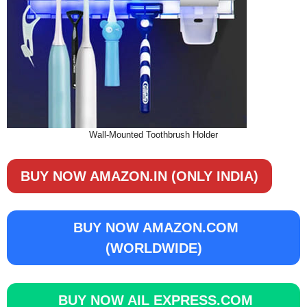
Wall-Mounted Toothbrush Holder
BUY NOW AMAZON.IN (ONLY INDIA)
BUY NOW AMAZON.COM
(WORLDWIDE)
BUY NOW AIL EXPRESS.COM