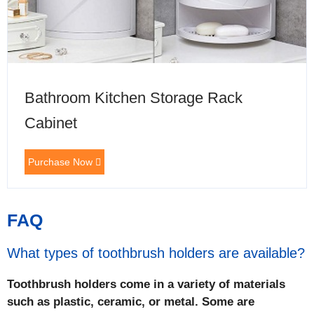
Bathroom Kitchen Storage Rack
Cabinet
Purchase Now
FAQ
What types of toothbrush holders are available?
Toothbrush holders come in a variety of materials
such as plastic, ceramic, or metal. Some are