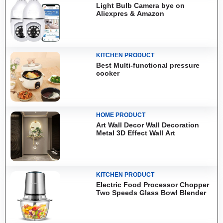
Light Bulb Camera bye on
Aliexpres & Amazon
KITCHEN PRODUCT
Best Multi-functional pressure
cooker
HOME PRODUCT
Art Wall Decor Wall Decoration
Metal 3D Effect Wall Art
KITCHEN PRODUCT
Electric Food Processor Chopper
Two Speeds Glass Bowl Blender