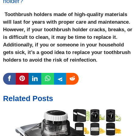
holder?
Toothbrush holders made of high-quality materials
will last for years with proper care and maintenance.
However, if your toothbrush holder cracks, breaks, or
is difficult to clean, it may be time to replace it.
Additionally, if you or someone in your household
gets sick, it’s a good idea to replace your toothbrush
holders to avoid the risk of reinfection.
Related Posts