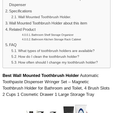
Dispenser
Specifications
Wall Mounted Toothbrush Holder.
Wall Mounted Toothbrush Holder about this item
Related Product
Bathroom Shelf Storage Organizer
Bathroom Kitchen Storage Rack Cabinet
FAQ
What types of toothbrush holders are available?
How do I clean the toothbrush holder?
How often should I change my toothbrush holder?
Best Wall Mounted Toothbrush Holder
Automatic
Toothpaste Dispenser Wringer Set – Magnetic
Toothbrush Holder for Bathroom and Toilet, 4 Brush Slots
2 Cups 1 Cosmetic Drawer 1 Large Storage Tray