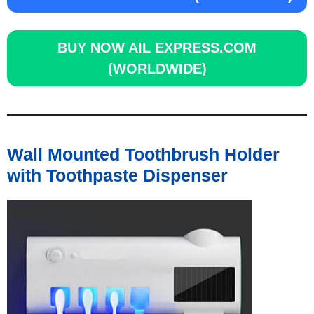
BUY NOW
AIL EXPRESS.COM
(WORLDWIDE)
Wall Mounted Toothbrush Holder
with Toothpaste Dispenser