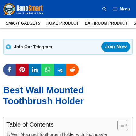
Skip
Menu
to
content
SMART GADGETS
HOME PRODUCT
BATHROOM PRODUCT
Join Now
Join Our Telegram
Best Wall Mounted
Toothbrush Holder
Table of Contents
Wall Mounted Toothbrush Holder with Toothpaste