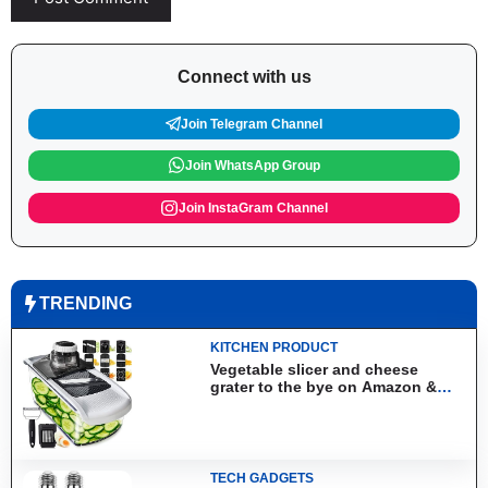
Connect with us
Join Telegram Channel
Join WhatsApp Group
Join InstaGram Channel
TRENDING
KITCHEN PRODUCT
Vegetable slicer and cheese
grater to the bye on Amazon &
Aliexpress
TECH GADGETS