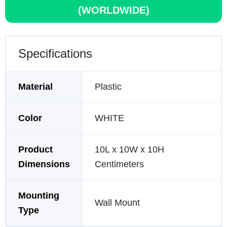
(WORLDWIDE)
Specifications
Material
Plastic
Color
WHITE
Product
10L x 10W x 10H
Dimensions
Centimeters
Mounting
Wall Mount
Type