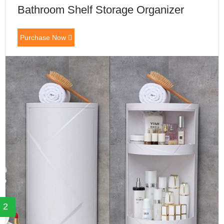
Bathroom Shelf Storage Organizer
Purchase Now
2