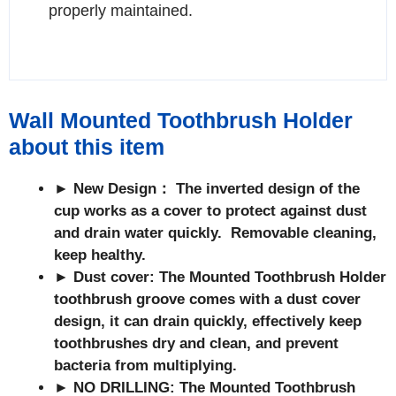
properly maintained.
Wall Mounted Toothbrush Holder
about this item
► New Design： The inverted design of the
cup works as a cover to protect against dust
and drain water quickly. Removable cleaning,
keep healthy.
► Dust cover: The Mounted Toothbrush Holder
toothbrush groove comes with a dust cover
design, it can drain quickly, effectively keep
toothbrushes dry and clean, and prevent
bacteria from multiplying.
► NO DRILLING:
The Mounted Toothbrush