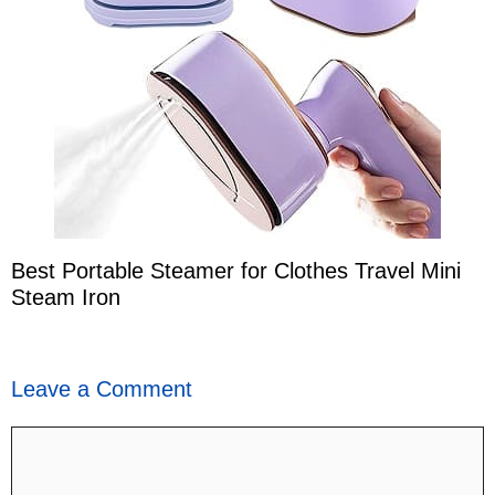
Best Portable Steamer for Clothes Travel Mini
Steam Iron
Leave a Comment
Comment