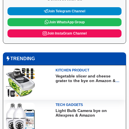
Join Telegram Channel
Join WhatsApp Group
Join InstaGram Channel
TRENDING
KITCHEN PRODUCT
Vegetable slicer and cheese
grater to the bye on Amazon &
Aliexpress
TECH GADGETS
Light Bulb Camera bye on
Aliexpres & Amazon