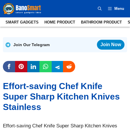
Skip
Menu
to
content
SMART GADGETS
HOME PRODUCT
BATHROOM PRODUCT
Join Now
Join Our Telegram
Effort-saving Chef Knife
Super Sharp Kitchen Knives
Stainless
Effort-saving Chef Knife Super Sharp Kitchen Knives