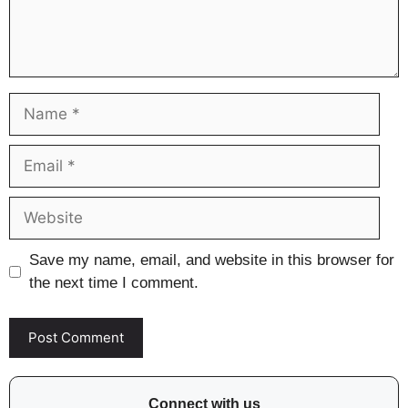
Name
Email
Website
Save my name, email, and website in this browser for
the next time I comment.
Connect with us