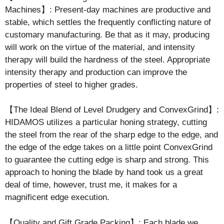
Machines】: Present-day machines are productive and
stable, which settles the frequently conflicting nature of
customary manufacturing. Be that as it may, producing
will work on the virtue of the material, and intensity
therapy will build the hardness of the steel. Appropriate
intensity therapy and production can improve the
properties of steel to higher grades.
【The Ideal Blend of Level Drudgery and ConvexGrind】:
HIDAMOS utilizes a particular honing strategy, cutting
the steel from the rear of the sharp edge to the edge, and
the edge of the edge takes on a little point ConvexGrind
to guarantee the cutting edge is sharp and strong. This
approach to honing the blade by hand took us a great
deal of time, however, trust me, it makes for a
magnificent edge execution.
【Quality and Gift Grade Packing】: Each blade we