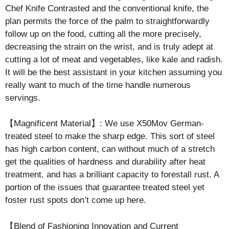
Chef Knife Contrasted and the conventional knife, the
plan permits the force of the palm to straightforwardly
follow up on the food, cutting all the more precisely,
decreasing the strain on the wrist, and is truly adept at
cutting a lot of meat and vegetables, like kale and radish.
It will be the best assistant in your kitchen assuming you
really want to much of the time handle numerous
servings.
【Magnificent Material】: We use X50Mov German-
treated steel to make the sharp edge. This sort of steel
has high carbon content, can without much of a stretch
get the qualities of hardness and durability after heat
treatment, and has a brilliant capacity to forestall rust. A
portion of the issues that guarantee treated steel yet
foster rust spots don’t come up here.
【Blend of Fashioning Innovation and Current