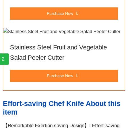
Purchase Now
Stainless Steel Fruit and Vegetable
Salad Peeler Cutter
2
Purchase Now
Effort-saving Chef Knife About this
item
【Remarkable Exertion saving Design】: Effort-saving