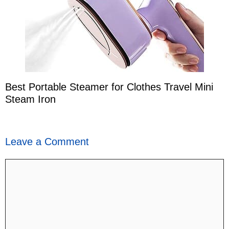
Best Portable Steamer for Clothes Travel Mini
Steam Iron
Leave a Comment
Comment