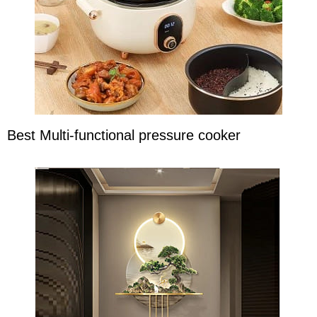
Best Multi-functional pressure cooker