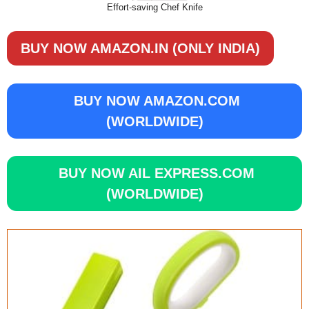
Effort-saving Chef Knife
BUY NOW AMAZON.IN (ONLY INDIA)
BUY NOW AMAZON.COM
(WORLDWIDE)
BUY NOW AIL EXPRESS.COM
(WORLDWIDE)