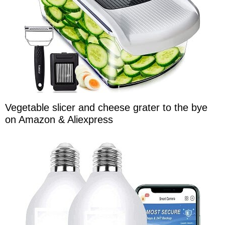
Vegetable slicer and cheese grater to the bye
on Amazon & Aliexpress