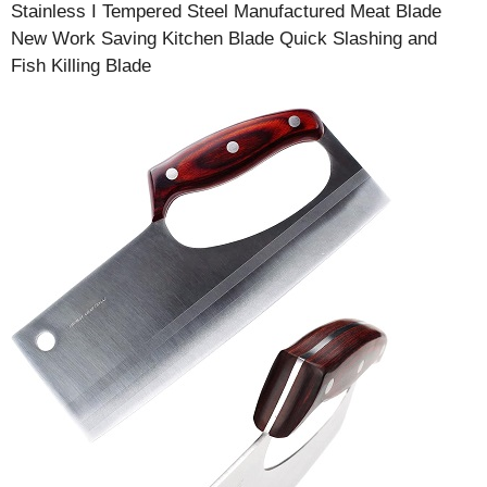
Stainless I Tempered Steel Manufactured Meat Blade
New Work Saving Kitchen Blade Quick Slashing and
Fish Killing Blade