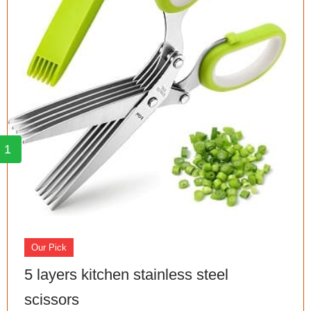
1
Our Pick
5 layers kitchen stainless steel
scissors