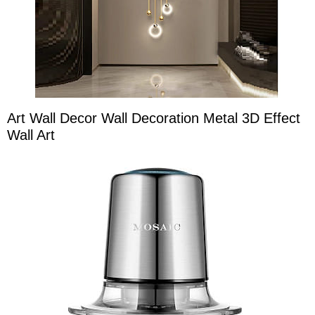
Art Wall Decor Wall Decoration Metal 3D Effect
Wall Art