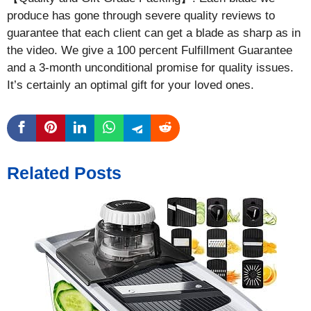
produce has gone through severe quality reviews to
guarantee that each client can get a blade as sharp as in
the video. We give a 100 percent Fulfillment Guarantee
and a 3-month unconditional promise for quality issues.
It’s certainly an optimal gift for your loved ones.
Related Posts