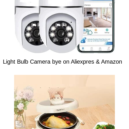
Light Bulb Camera bye on Aliexpres & Amazon