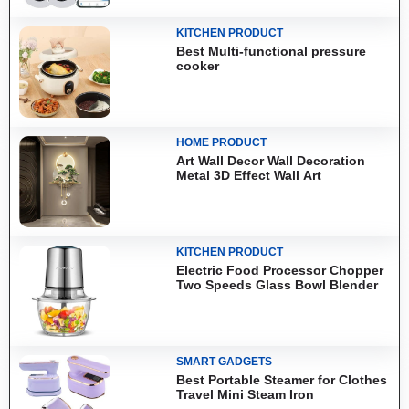
KITCHEN PRODUCT
Best Multi-functional pressure
cooker
HOME PRODUCT
Art Wall Decor Wall Decoration
Metal 3D Effect Wall Art
KITCHEN PRODUCT
Electric Food Processor Chopper
Two Speeds Glass Bowl Blender
SMART GADGETS
Best Portable Steamer for Clothes
Travel Mini Steam Iron