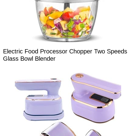
Electric Food Processor Chopper Two Speeds
Glass Bowl Blender