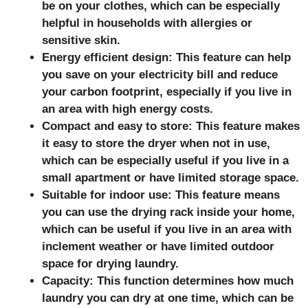
be on your clothes, which can be especially
helpful in households with allergies or
sensitive skin.
Energy efficient design: This feature can help
you save on your electricity bill and reduce
your carbon footprint, especially if you live in
an area with high energy costs.
Compact and easy to store: This feature makes
it easy to store the dryer when not in use,
which can be especially useful if you live in a
small apartment or have limited storage space.
Suitable for indoor use: This feature means
you can use the drying rack inside your home,
which can be useful if you live in an area with
inclement weather or have limited outdoor
space for drying laundry.
Capacity: This function determines how much
laundry you can dry at one time, which can be