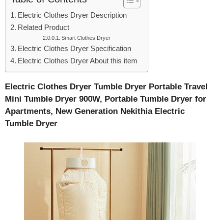
Electric Clothes Dryer Description
Related Product
Smart Clothes Dryer
Electric Clothes Dryer Specification
Electric Clothes Dryer About this item
Electric Clothes Dryer Tumble Dryer Portable Travel
Mini Tumble Dryer 900W, Portable Tumble Dryer for
Apartments, New Generation Nekithia Electric
Tumble Dryer