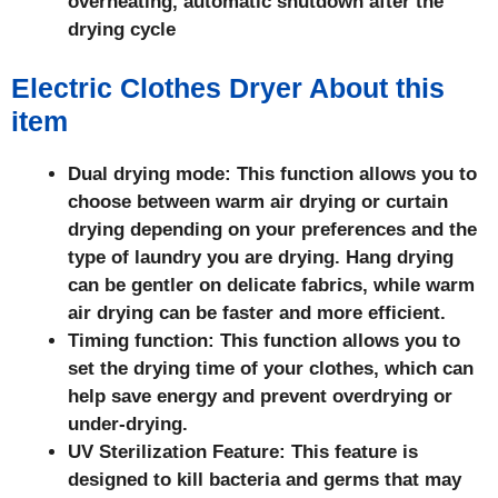
overheating, automatic shutdown after the
drying cycle
Electric Clothes Dryer About this
item
Dual drying mode: This function allows you to
choose between warm air drying or curtain
drying depending on your preferences and the
type of laundry you are drying. Hang drying
can be gentler on delicate fabrics, while warm
air drying can be faster and more efficient.
Timing function: This function allows you to
set the drying time of your clothes, which can
help save energy and prevent overdrying or
under-drying.
UV Sterilization Feature: This feature is
designed to kill bacteria and germs that may