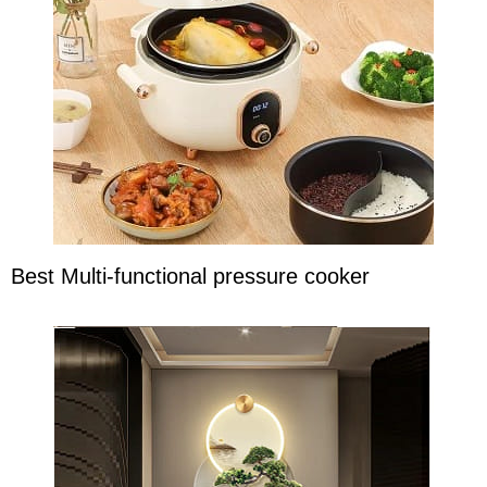
Best Multi-functional pressure cooker