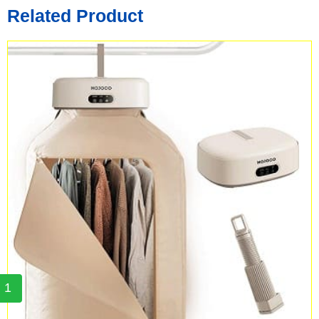
Related Product
1