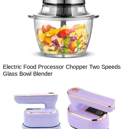
Electric Food Processor Chopper Two Speeds
Glass Bowl Blender