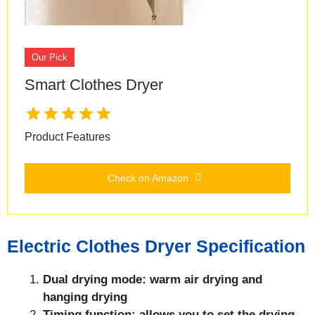
Our Pick
Smart Clothes Dryer
Product Features
Check on Amazon
Electric Clothes Dryer Specification
Dual drying mode: warm air drying and
hanging drying
Timing function: allows you to set the drying