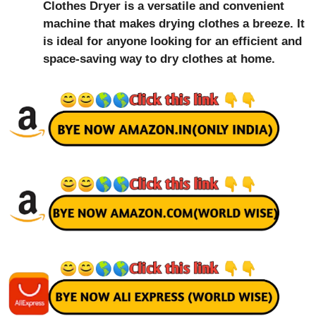
Clothes Dryer is a versatile and convenient
machine that makes drying clothes a breeze. It
is ideal for anyone looking for an efficient and
space-saving way to dry clothes at home.