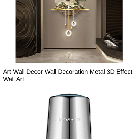
Art Wall Decor Wall Decoration Metal 3D Effect
Wall Art