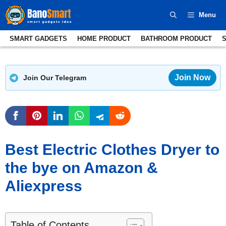
Skip
Menu
to
content
SMART GADGETS
HOME PRODUCT
BATHROOM PRODUCT
Join Now
Join Our Telegram
Best Electric Clothes Dryer to
the bye on Amazon &
Aliexpress
Table of Contents