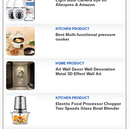
Aliexpres & Amazon
KITCHEN PRODUCT
Best Multi-functional pressure
cooker
HOME PRODUCT
Art Wall Decor Wall Decoration
Metal 3D Effect Wall Art
KITCHEN PRODUCT
Electric Food Processor Chopper
Two Speeds Glass Bowl Blender