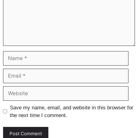
Name
Email
Website
Save my name, email, and website in this browser for
the next time I comment.