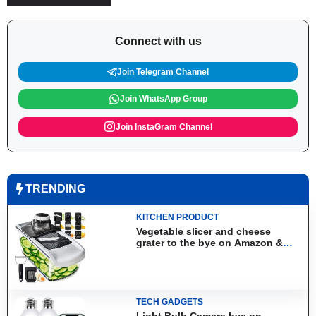
Connect with us
Join Telegram Channel
Join WhatsApp Group
Join InstaGram Channel
TRENDING
KITCHEN PRODUCT
Vegetable slicer and cheese
grater to the bye on Amazon &
Aliexpress
TECH GADGETS
Light Bulb Camera bye on