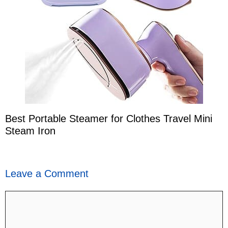
Best Portable Steamer for Clothes Travel Mini
Steam Iron
Leave a Comment
Comment