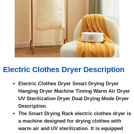
Electric Clothes Dryer Description
Electric Clothes Dryer Smart Drying Dryer
Hanging Dryer Machine Timing Warm Air Dryer
UV Sterilization Dryer Dual Drying Mode Dryer
Description
.
The Smart Drying Rack electric clothes dryer is
a machine designed for drying clothes with
warm air and UV sterilization. It is equipped