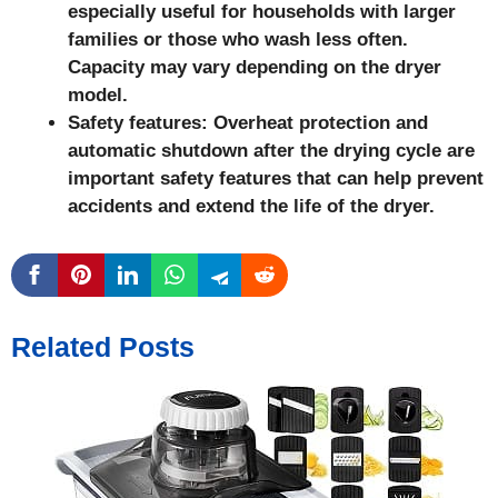
especially useful for households with larger
families or those who wash less often.
Capacity may vary depending on the dryer
model.
Safety features: Overheat protection and
automatic shutdown after the drying cycle are
important safety features that can help prevent
accidents and extend the life of the dryer.
Related Posts