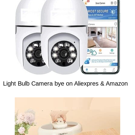
Light Bulb Camera bye on Aliexpres & Amazon