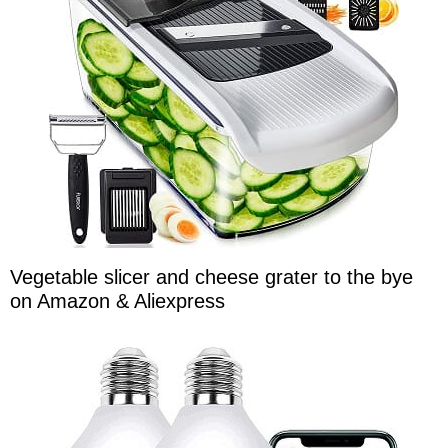
Vegetable slicer and cheese grater to the bye
on Amazon & Aliexpress