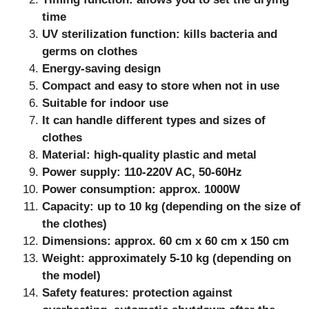
time
UV sterilization function: kills bacteria and
germs on clothes
Energy-saving design
Compact and easy to store when not in use
Suitable for indoor use
It can handle different types and sizes of
clothes
Material: high-quality plastic and metal
Power supply: 110-220V AC, 50-60Hz
Power consumption: approx. 1000W
Capacity: up to 10 kg (depending on the size of
the clothes)
Dimensions: approx. 60 cm x 60 cm x 150 cm
Weight: approximately 5-10 kg (depending on
the model)
Safety features: protection against