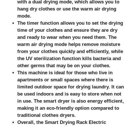
with a dual drying mode, which allows you to
hang dry clothes or use the warm air drying
mode.
The timer function allows you to set the drying
time of your clothes and ensure they are dry
and ready to wear when you need them. The
warm air drying mode helps remove moisture
from your clothes quickly and efficiently, while
the UV sterilization function kills bacteria and
other germs that may be on your clothes.
This machine is ideal for those who live in
apartments or small spaces where there is
limited outdoor space for drying laundry. It can
be used indoors and is easy to store when not
in use. The smart dryer is also energy efficient,
making it an eco-friendly option compared to
traditional clothes dryers.
Overall, the Smart Drying Rack Electric