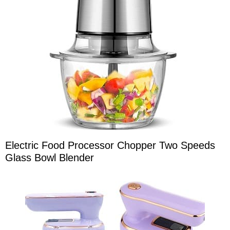
Electric Food Processor Chopper Two Speeds
Glass Bowl Blender