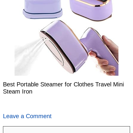
Best Portable Steamer for Clothes Travel Mini
Steam Iron
Leave a Comment
Comment