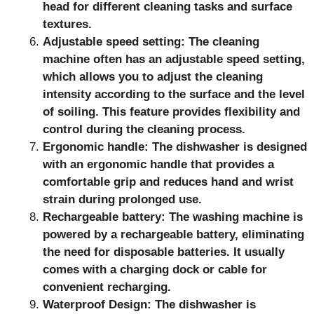
head for different cleaning tasks and surface
textures.
Adjustable speed setting: The cleaning
machine often has an adjustable speed setting,
which allows you to adjust the cleaning
intensity according to the surface and the level
of soiling. This feature provides flexibility and
control during the cleaning process.
Ergonomic handle: The dishwasher is designed
with an ergonomic handle that provides a
comfortable grip and reduces hand and wrist
strain during prolonged use.
Rechargeable battery: The washing machine is
powered by a rechargeable battery, eliminating
the need for disposable batteries. It usually
comes with a charging dock or cable for
convenient recharging.
Waterproof Design: The dishwasher is