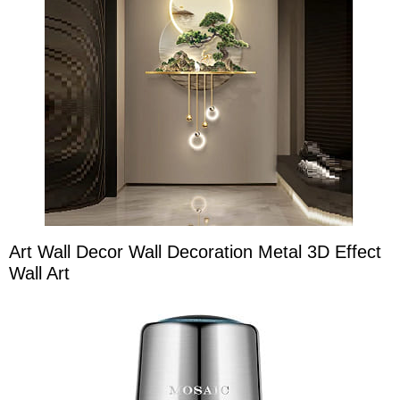
Art Wall Decor Wall Decoration Metal 3D Effect
Wall Art