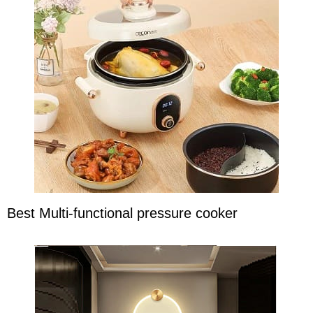
Best Multi-functional pressure cooker