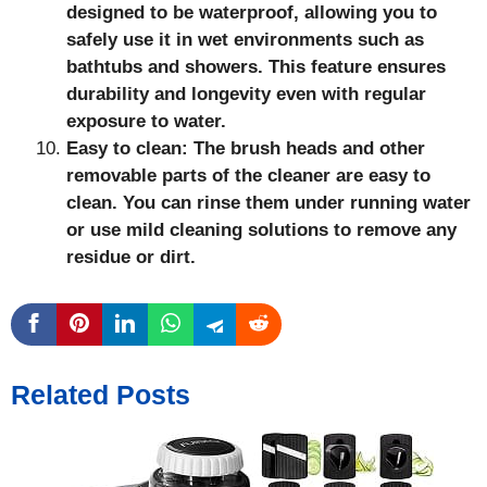
designed to be waterproof, allowing you to
safely use it in wet environments such as
bathtubs and showers. This feature ensures
durability and longevity even with regular
exposure to water.
Easy to clean: The brush heads and other
removable parts of the cleaner are easy to
clean. You can rinse them under running water
or use mild cleaning solutions to remove any
residue or dirt.
Related Posts