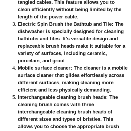
tangled cables. This feature allows you to
clean efficiently without being limited by the
length of the power cable.
Electric Spin Brush the Bathtub and Tile: The
dishwasher is specially designed for cleaning
bathtubs and tiles. It’s versatile design and
replaceable brush heads make it suitable for a
variety of surfaces, including ceramic,
porcelain, and grout.
Mobile surface cleaner: The cleaner is a mobile
surface cleaner that glides effortlessly across
different surfaces, making cleaning more
efficient and less physically demanding.
Interchangeable cleaning brush heads: The
cleaning brush comes with three
interchangeable cleaning brush heads of
different sizes and types of bristles. This
allows you to choose the appropriate brush