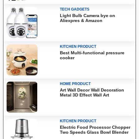
TECH GADGETS
Light Bulb Camera bye on
Aliexpres & Amazon
KITCHEN PRODUCT
Best Multi-functional pressure
cooker
HOME PRODUCT
Art Wall Decor Wall Decoration
Metal 3D Effect Wall Art
KITCHEN PRODUCT
Electric Food Processor Chopper
Two Speeds Glass Bowl Blender