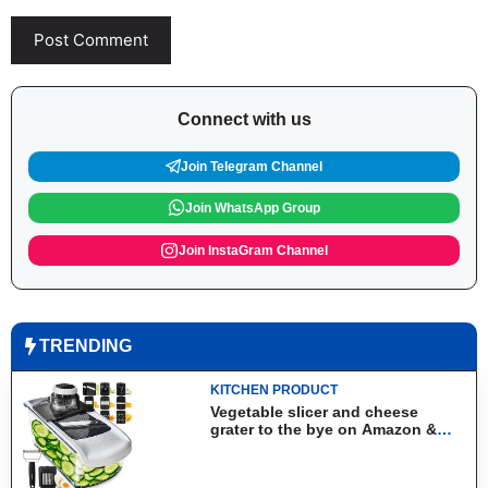
Connect with us
Join Telegram Channel
Join WhatsApp Group
Join InstaGram Channel
TRENDING
KITCHEN PRODUCT
Vegetable slicer and cheese
grater to the bye on Amazon &
Aliexpress