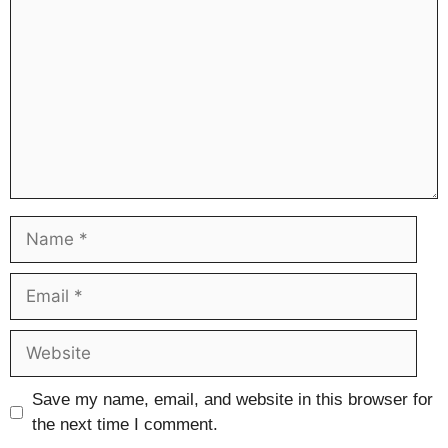
Name
Email
Website
Save my name, email, and website in this browser for
the next time I comment.