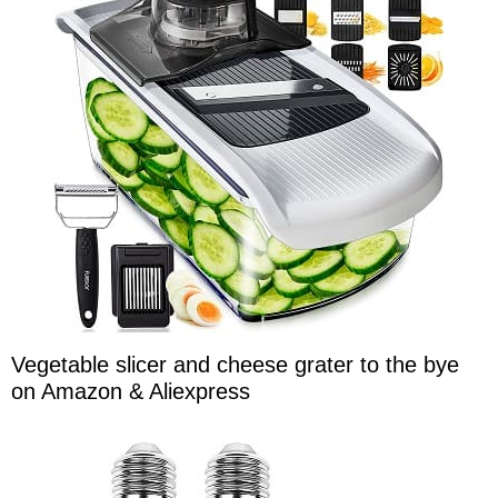
Vegetable slicer and cheese grater to the bye
on Amazon & Aliexpress