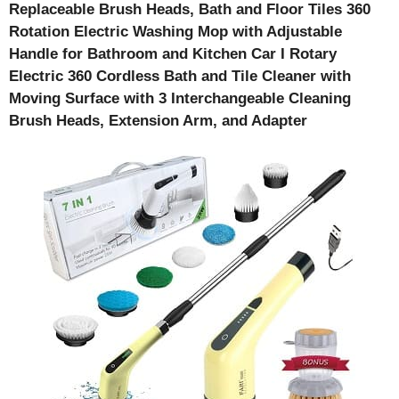
Replaceable Brush Heads, Bath and Floor Tiles 360
Rotation Electric Washing Mop with Adjustable
Handle for Bathroom and Kitchen Car I Rotary
Electric 360 Cordless Bath and Tile Cleaner with
Moving Surface with 3 Interchangeable Cleaning
Brush Heads, Extension Arm, and Adapter