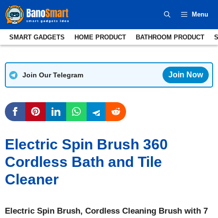
Skip
Menu
to
content
SMART GADGETS
HOME PRODUCT
BATHROOM PRODUCT
Join Now
Join Our Telegram
Electric Spin Brush 360
Cordless Bath and Tile
Cleaner
Electric Spin Brush, Cordless Cleaning Brush with 7