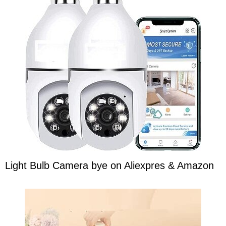
Light Bulb Camera bye on Aliexpres & Amazon