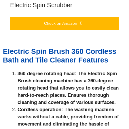
Electric Spin Scrubber
Check on Amazon
Electric Spin Brush 360 Cordless
Bath and Tile Cleaner Features
360-degree rotating head: The Electric Spin
Brush
cleaning machine has a 360-degree
rotating head that allows you to easily clean
hard-to-reach places. Ensures thorough
cleaning and coverage of various surfaces.
Cordless operation: The washing machine
works without a cable, providing freedom of
movement and eliminating the hassle of