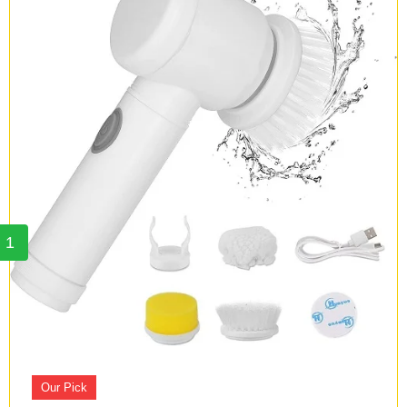
1
Our Pick