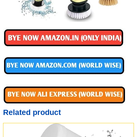
Related product