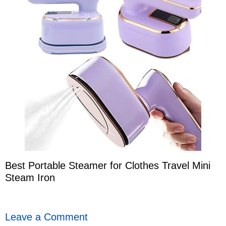
Best Portable Steamer for Clothes Travel Mini
Steam Iron
Leave a Comment