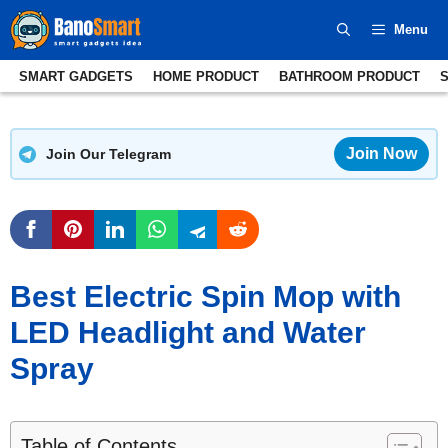
Skip
Menu
to
content
SMART GADGETS
HOME PRODUCT
BATHROOM PRODUCT
Join Now
Join Our Telegram
Best Electric Spin Mop with
LED Headlight and Water
Spray
Table of Contents