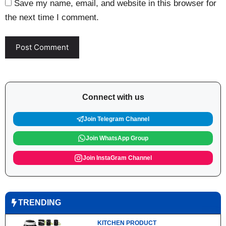
Save my name, email, and website in this browser for
the next time I comment.
Connect with us
Join Telegram Channel
Join WhatsApp Group
Join InstaGram Channel
TRENDING
KITCHEN PRODUCT