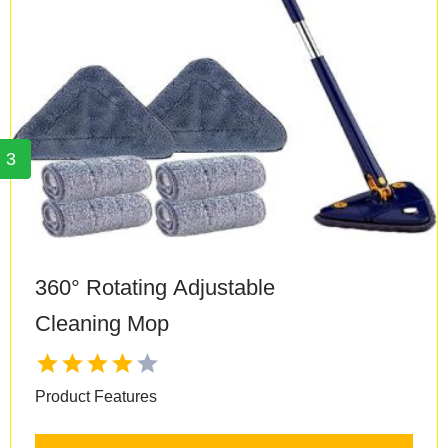
3
360° Rotating Adjustable
Cleaning Mop
Product Features