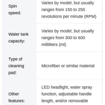
Varies by model, but usually
Spin
ranges from 150 to 250
speed:
revolutions per minute (RPM)
Varies by model, but usually
Water tank
ranges from 300 to 600
capacity:
milliliters (ml)
Type of
cleaning
Microfiber or similar material
pad:
LED headlight, water spray
Other
function, adjustable handle
features:
length, and/or removable