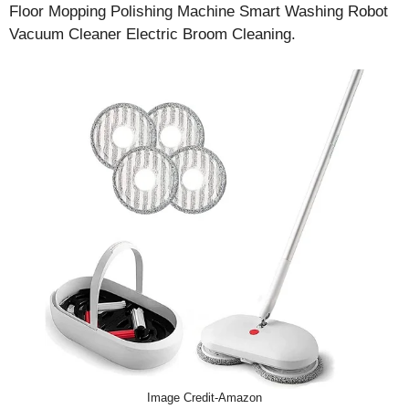
Floor Mopping Polishing Machine Smart Washing Robot
Vacuum Cleaner Electric Broom Cleaning.
Image Credit-Amazon