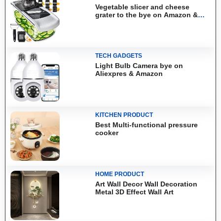
Vegetable slicer and cheese
grater to the bye on Amazon &
Aliexpress
TECH GADGETS
Light Bulb Camera bye on
Aliexpres & Amazon
KITCHEN PRODUCT
Best Multi-functional pressure
cooker
HOME PRODUCT
Art Wall Decor Wall Decoration
Metal 3D Effect Wall Art