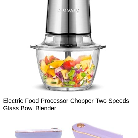
Electric Food Processor Chopper Two Speeds
Glass Bowl Blender