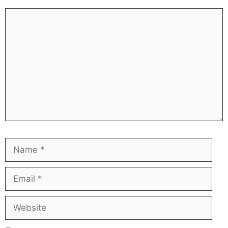
Comment
Name
Ema
Web