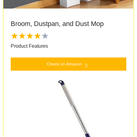
Broom, Dustpan, and Dust Mop
Product Features
Check on Amazon