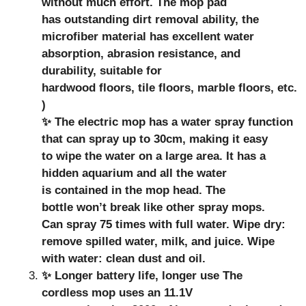
without much effort. The mop pad
has outstanding dirt removal ability, the
microfiber material has excellent water
absorption, abrasion resistance, and
durability, suitable for
hardwood floors, tile floors, marble floors, etc.
)
✨ The electric mop has a water spray function
that can spray up to 30cm, making it easy
to wipe the water on a large area. It has a
hidden aquarium and all the water
is contained in the mop head. The
bottle won’t break like other spray mops.
Can spray 75 times with full water. Wipe dry:
remove spilled water, milk, and juice. Wipe
with water: clean dust and oil.
✨ Longer battery life, longer use The
cordless mop uses an 11.1V