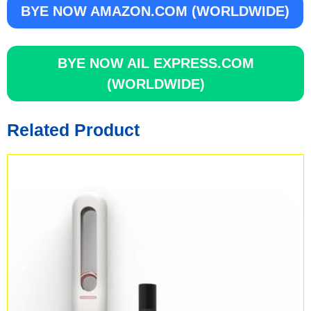
BYE NOW AMAZON.COM (WORLDWIDE)
BYE NOW AIL EXPRESS.COM
(WORLDWIDE)
Related Product