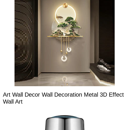
Art Wall Decor Wall Decoration Metal 3D Effect
Wall Art