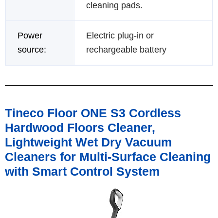
cleaning pads.
Power
Electric plug-in or
source:
rechargeable battery
Tineco Floor ONE S3 Cordless
Hardwood Floors Cleaner,
Lightweight Wet Dry Vacuum
Cleaners for Multi-Surface Cleaning
with Smart Control System