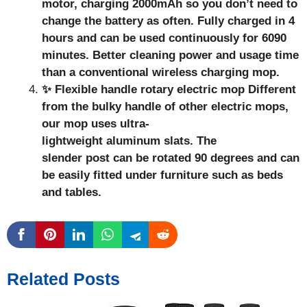
motor, charging 2000mAh so you don’t need to
change the battery as often. Fully charged in 4
hours and can be used continuously for 6090
minutes. Better cleaning power and usage time
than a conventional wireless charging mop.
✨ Flexible handle rotary electric mop Different
from the bulky handle of other electric mops,
our mop uses ultra-
lightweight aluminum slats. The
slender post can be rotated 90 degrees and can
be easily fitted under furniture such as beds
and tables.
Related Posts