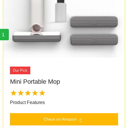
1
Our Pick
Mini Portable Mop
Product Features
Check on Amazon