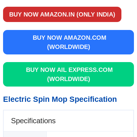
BUY NOW AMAZON.IN (ONLY INDIA)
BUY NOW AMAZON.COM
(WORLDWIDE)
BUY NOW AIL EXPRESS.COM
(WORLDWIDE)
Electric Spin Mop Specification
Specifications