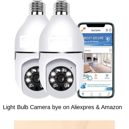
Light Bulb Camera bye on Aliexpres & Amazon