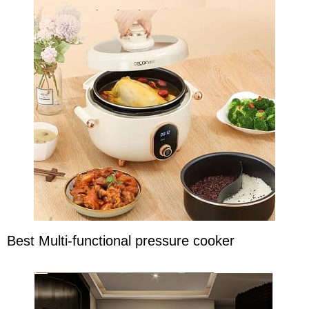
Best Multi-functional pressure cooker