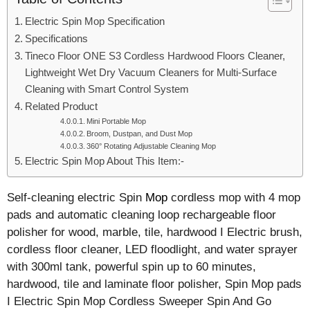
Electric Spin Mop Specification
Specifications
Tineco Floor ONE S3 Cordless Hardwood Floors Cleaner,
Lightweight Wet Dry Vacuum Cleaners for Multi-Surface
Cleaning with Smart Control System
Related Product
Mini Portable Mop
Broom, Dustpan, and Dust Mop
360° Rotating Adjustable Cleaning Mop
Electric Spin Mop About This Item:-
Self-cleaning electric Spin
Mop
cordless mop with 4 mop
pads and automatic cleaning loop rechargeable floor
polisher for wood, marble, tile, hardwood I Electric brush,
cordless floor cleaner, LED floodlight, and water sprayer
with 300ml tank, powerful spin up to 60 minutes,
hardwood, tile and laminate floor polisher, Spin Mop pads
I Electric Spin Mop Cordless Sweeper Spin And Go