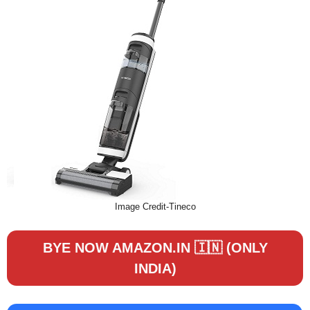
Image Credit-Tineco
BYE NOW AMAZON.IN 🇮🇳 (ONLY
INDIA)