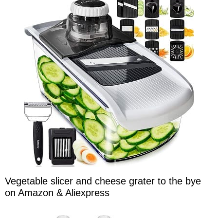
Vegetable slicer and cheese grater to the bye
on Amazon & Aliexpress