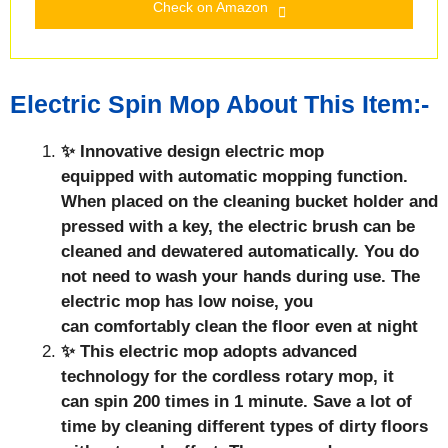
Check on Amazon
Electric Spin Mop About This Item:-
✨ Innovative design electric mop
equipped with automatic mopping function.
When placed on the cleaning bucket holder and
pressed with a key, the electric brush can be
cleaned and dewatered automatically. You do
not need to wash your hands during use. The
electric mop has low noise, you
can comfortably clean the floor even at night
✨ This electric mop adopts advanced
technology for the cordless rotary mop, it
can spin 200 times in 1 minute. Save a lot of
time by cleaning different types of dirty floors