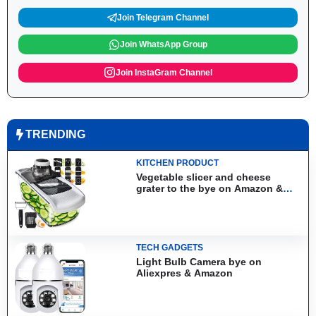
Join Telegram Channel
Join WhatsApp Group
Join InstaGram Channel
TRENDING
KITCHEN PRODUCT
Vegetable slicer and cheese
grater to the bye on Amazon &
Aliexpress
TECH GADGETS
Light Bulb Camera bye on
Aliexpres & Amazon