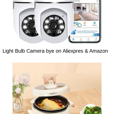
Light Bulb Camera bye on Aliexpres & Amazon