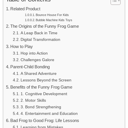
Related Product
Bounce House For Kids
Bubble Machine Kids Toys
The Origins of the Funny Frog Game
A Leap Back in Time
Digital Transformation
How to Play
Hop into Action
Challenges Galore
Parent-Child Bonding
A Shared Adventure
Lessons Beyond the Screen
Benefits of the Funny Frog Game
1. Cognitive Development
2. Motor Skills
3. Bond Strengthening
4. Entertainment and Education
Bad Frog to Good Frog: Life Lessons
Learning from Mistakes