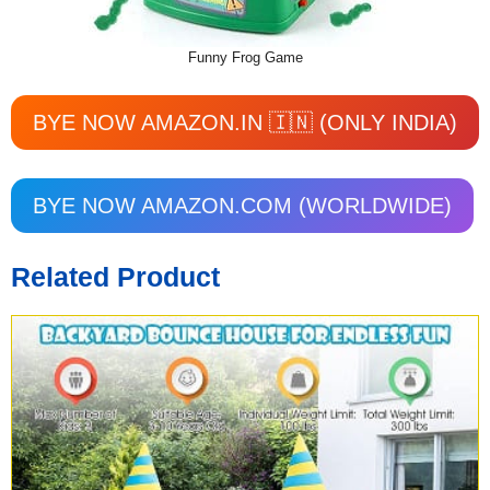
Funny Frog Game
BYE NOW AMAZON.IN 🇮🇳 (ONLY INDIA)
BYE NOW AMAZON.COM (WORLDWIDE)
Related Product