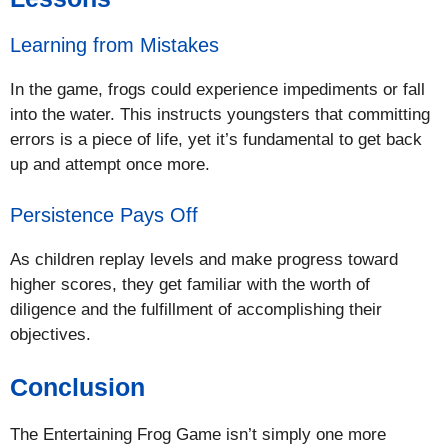
Learning from Mistakes
In the game, frogs could experience impediments or fall
into the water. This instructs youngsters that committing
errors is a piece of life, yet it’s fundamental to get back
up and attempt once more.
Persistence Pays Off
As children replay levels and make progress toward
higher scores, they get familiar with the worth of
diligence and the fulfillment of accomplishing their
objectives.
Conclusion
The Entertaining Frog Game isn’t simply one more