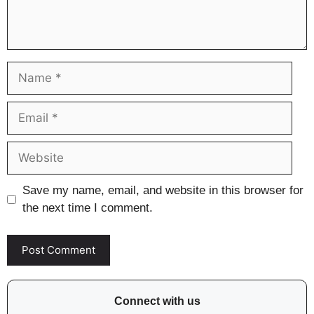
Name
Email
Website
Save my name, email, and website in this browser for
the next time I comment.
Connect with us