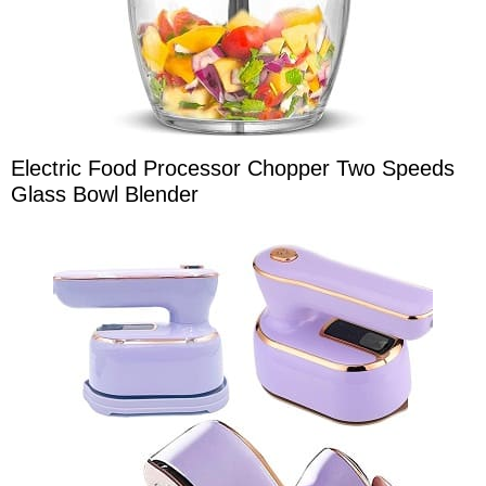
Electric Food Processor Chopper Two Speeds
Glass Bowl Blender