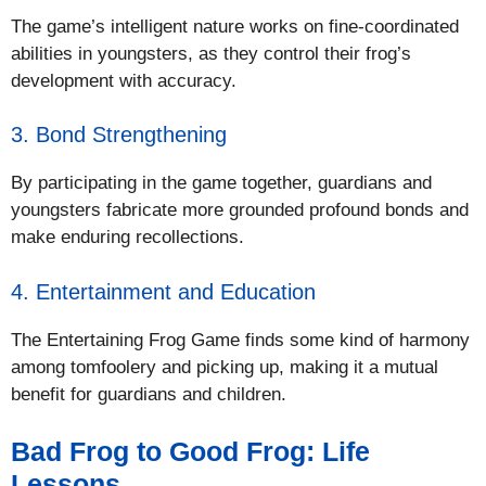
The game’s intelligent nature works on fine-coordinated
abilities in youngsters, as they control their frog’s
development with accuracy.
3. Bond Strengthening
By participating in the game together, guardians and
youngsters fabricate more grounded profound bonds and
make enduring recollections.
4. Entertainment and Education
The Entertaining Frog Game finds some kind of harmony
among tomfoolery and picking up, making it a mutual
benefit for guardians and children.
Bad Frog to Good Frog: Life
Lessons