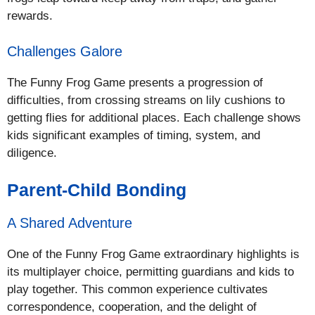
rewards.
Challenges Galore
The Funny Frog Game presents a progression of
difficulties, from crossing streams on lily cushions to
getting flies for additional places. Each challenge shows
kids significant examples of timing, system, and
diligence.
Parent-Child Bonding
A Shared Adventure
One of the Funny Frog Game extraordinary highlights is
its multiplayer choice, permitting guardians and kids to
play together. This common experience cultivates
correspondence, cooperation, and the delight of