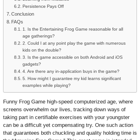
Persistence Pays Off
Conclusion
FAQs
1. Is the Entertaining Frog Game reasonable for all
age gatherings?
2. Could I at any point play the game with numerous
kids on the double?
3. Is the game accessible on both Android and iOS
gadgets?
4. Are there any in-application buys in the game?
5. How might I guarantee my kid learns significant
examples while playing?
Funny Frog Game high-speed computerized age, where
screens overwhelm our lives, tracking down ways of
taking part in certifiable exercises with your youngster
can be a difficult yet compensating try. One such action
that guarantees both chuckling and quality holding time is