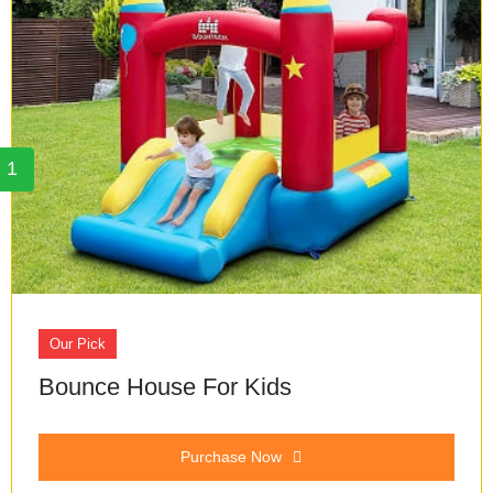
1
Our Pick
Bounce House For Kids
Purchase Now