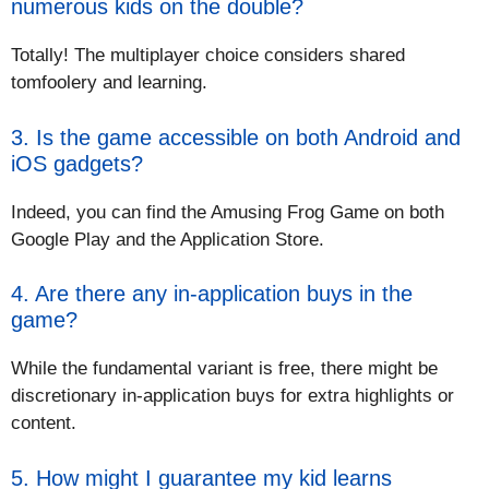
numerous kids on the double?
Totally! The multiplayer choice considers shared
tomfoolery and learning.
3. Is the game accessible on both Android and
iOS gadgets?
Indeed, you can find the Amusing Frog Game on both
Google Play and the Application Store.
4. Are there any in-application buys in the
game?
While the fundamental variant is free, there might be
discretionary in-application buys for extra highlights or
content.
5. How might I guarantee my kid learns