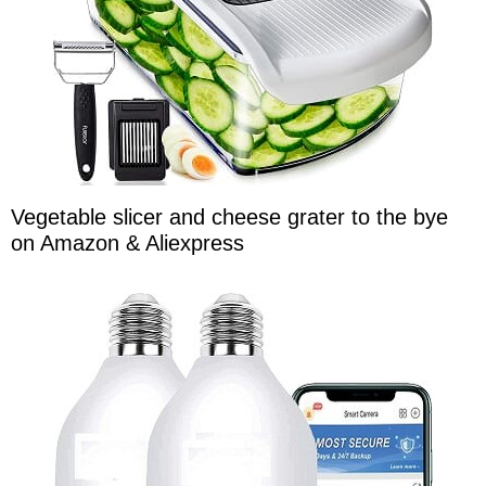
Vegetable slicer and cheese grater to the bye
on Amazon & Aliexpress