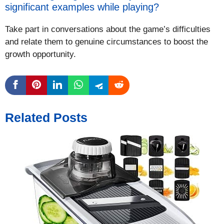
significant examples while playing?
Take part in conversations about the game’s difficulties
and relate them to genuine circumstances to boost the
growth opportunity.
Related Posts