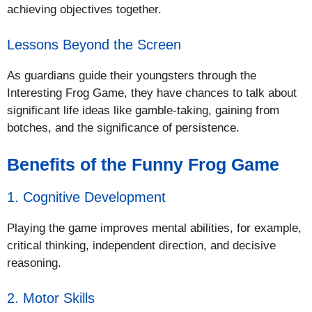
achieving objectives together.
Lessons Beyond the Screen
As guardians guide their youngsters through the
Interesting Frog Game, they have chances to talk about
significant life ideas like gamble-taking, gaining from
botches, and the significance of persistence.
Benefits of the Funny Frog Game
1. Cognitive Development
Playing the game improves mental abilities, for example,
critical thinking, independent direction, and decisive
reasoning.
2. Motor Skills