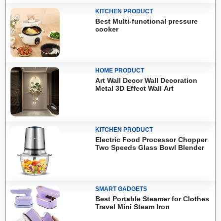
KITCHEN PRODUCT
Best Multi-functional pressure
cooker
HOME PRODUCT
Art Wall Decor Wall Decoration
Metal 3D Effect Wall Art
KITCHEN PRODUCT
Electric Food Processor Chopper
Two Speeds Glass Bowl Blender
SMART GADGETS
Best Portable Steamer for Clothes
Travel Mini Steam Iron