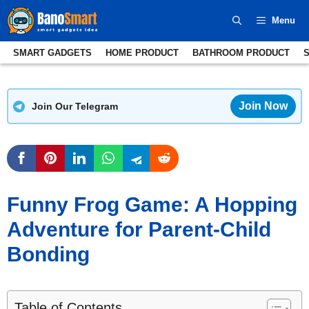
Skip
Menu
to
content
SMART GADGETS
HOME PRODUCT
BATHROOM PRODUCT
Join Now
Join Our Telegram
Funny Frog Game: A Hopping
Adventure for Parent-Child
Bonding
Table of Contents