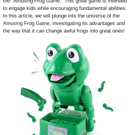
the “Amusing Frog Game.” This great game is intended
to engage kids while encouraging fundamental abilities.
In this article, we will plunge into the universe of the
Amusing Frog Game, investigating its advantages and
the way that it can change awful frogs into great ones!