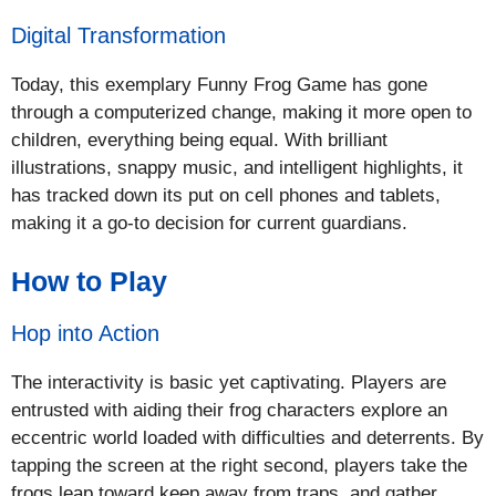
Digital Transformation
Today, this exemplary Funny Frog Game has gone
through a computerized change, making it more open to
children, everything being equal. With brilliant
illustrations, snappy music, and intelligent highlights, it
has tracked down its put on cell phones and tablets,
making it a go-to decision for current guardians.
How to Play
Hop into Action
The interactivity is basic yet captivating. Players are
entrusted with aiding their frog characters explore an
eccentric world loaded with difficulties and deterrents. By
tapping the screen at the right second, players take the
frogs leap toward keep away from traps, and gather