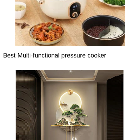
Best Multi-functional pressure cooker