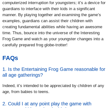
computerized interruption for youngsters; it’s a device for
guardians to interface with their kids in a significant
manner. By playing together and examining the game’s
examples, guardians can assist their children with
creating fundamental abilities while having an awesome
time. Thus, bounce into the universe of the Interesting
Frog Game and watch as your youngster changes into a
carefully prepared frog globe-trotter!
FAQs
1. Is the Entertaining Frog Game reasonable for
all age gatherings?
Indeed, it’s intended to be appreciated by children of any
age, from babies to teens.
2. Could I at any point play the game with