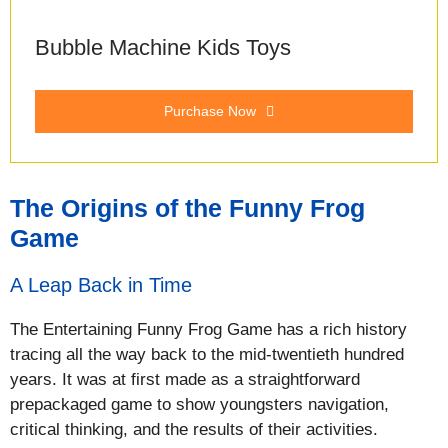
Bubble Machine Kids Toys
Purchase Now
The Origins of the Funny Frog
Game
A Leap Back in Time
The Entertaining Funny Frog Game has a rich history
tracing all the way back to the mid-twentieth hundred
years. It was at first made as a straightforward
prepackaged game to show youngsters navigation,
critical thinking, and the results of their activities.