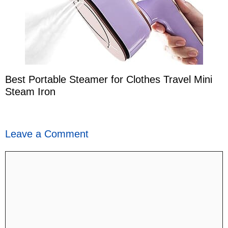
Best Portable Steamer for Clothes Travel Mini
Steam Iron
Leave a Comment
Comment