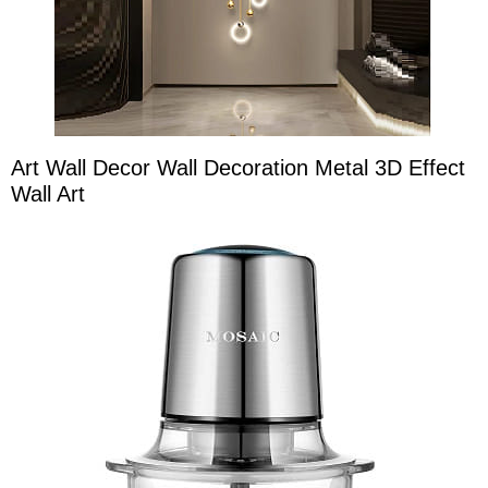
Art Wall Decor Wall Decoration Metal 3D Effect
Wall Art