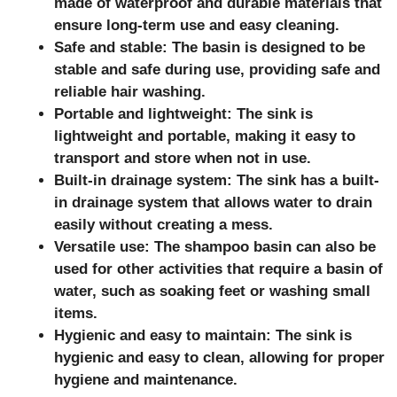
made of waterproof and durable materials that
ensure long-term use and easy cleaning.
Safe and stable: The basin is designed to be
stable and safe during use, providing safe and
reliable hair washing.
Portable and lightweight: The sink is
lightweight and portable, making it easy to
transport and store when not in use.
Built-in drainage system: The sink has a built-
in drainage system that allows water to drain
easily without creating a mess.
Versatile use: The shampoo basin can also be
used for other activities that require a basin of
water, such as soaking feet or washing small
items.
Hygienic and easy to maintain: The sink is
hygienic and easy to clean, allowing for proper
hygiene and maintenance.