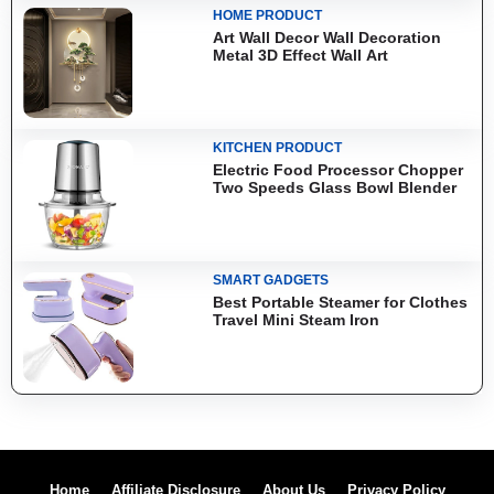
HOME PRODUCT
Art Wall Decor Wall Decoration
Metal 3D Effect Wall Art
KITCHEN PRODUCT
Electric Food Processor Chopper
Two Speeds Glass Bowl Blender
SMART GADGETS
Best Portable Steamer for Clothes
Travel Mini Steam Iron
Home
Affiliate Disclosure
About Us
Privacy Policy