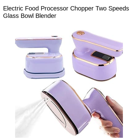
Electric Food Processor Chopper Two Speeds
Glass Bowl Blender