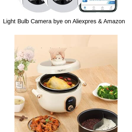
Light Bulb Camera bye on Aliexpres & Amazon