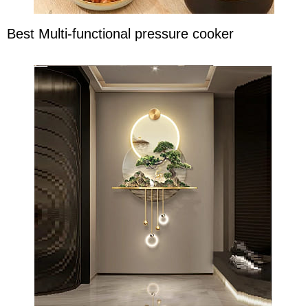
Best Multi-functional pressure cooker