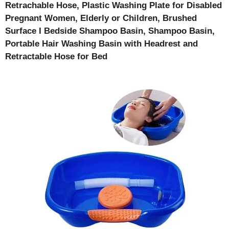
Retrachable Hose, Plastic Washing Plate for Disabled
Pregnant Women, Elderly or Children, Brushed
Surface I Bedside Shampoo Basin, Shampoo Basin,
Portable Hair Washing Basin with Headrest and
Retractable Hose for Bed