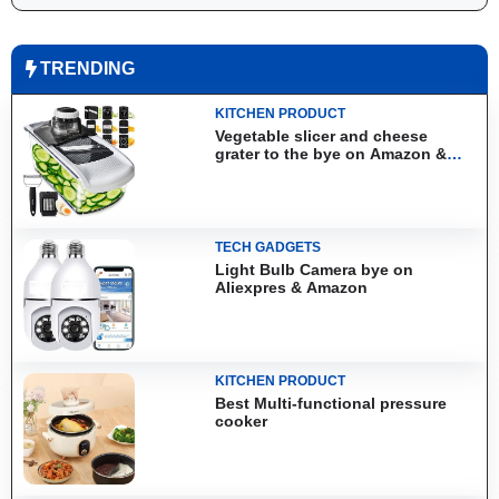
TRENDING
KITCHEN PRODUCT
Vegetable slicer and cheese
grater to the bye on Amazon &
Aliexpress
TECH GADGETS
Light Bulb Camera bye on
Aliexpres & Amazon
KITCHEN PRODUCT
Best Multi-functional pressure
cooker