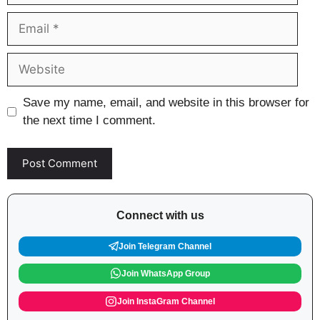
Email
Website
Save my name, email, and website in this browser for
the next time I comment.
Connect with us
Join Telegram Channel
Join WhatsApp Group
Join InstaGram Channel