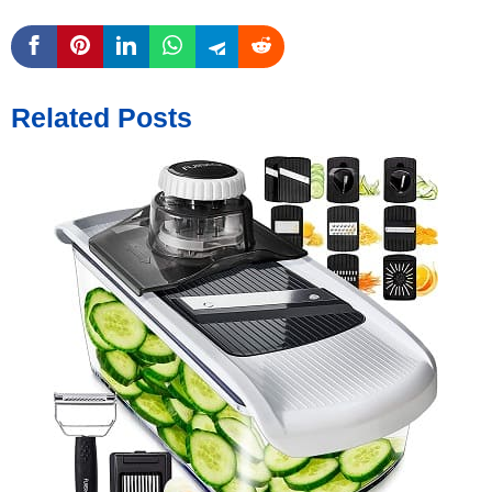
Related Posts