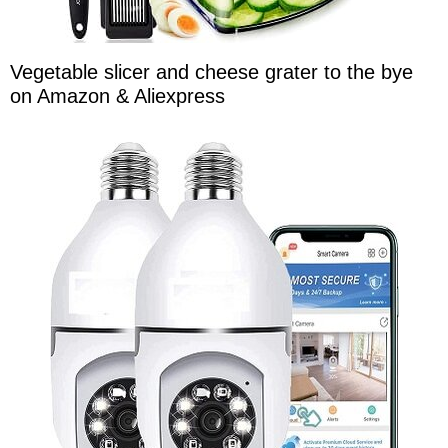
Vegetable slicer and cheese grater to the bye
on Amazon & Aliexpress