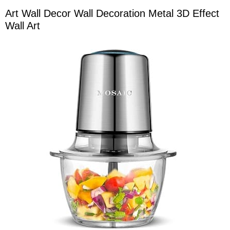
Art Wall Decor Wall Decoration Metal 3D Effect
Wall Art