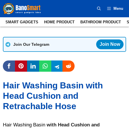
Skip
Menu
to
content
SMART GADGETS
HOME PRODUCT
BATHROOM PRODUCT
Join Now
Join Our Telegram
Hair Washing Basin with
Head Cushion and
Retrachable Hose
Hair Washing Basin
with Head Cushion and