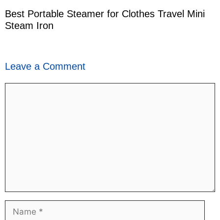
Best Portable Steamer for Clothes Travel Mini
Steam Iron
Leave a Comment
Comment
Name