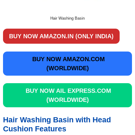
Hair Washing Basin
BUY NOW AMAZON.IN (ONLY INDIA)
BUY NOW AMAZON.COM
(WORLDWIDE)
BUY NOW AIL EXPRESS.COM
(WORLDWIDE)
Hair Washing Basin with Head
Cushion Features