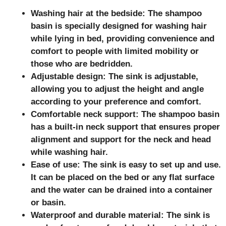
Washing hair at the bedside: The shampoo
basin is specially designed for washing hair
while lying in bed, providing convenience and
comfort to people with limited mobility or
those who are bedridden.
Adjustable design: The sink is adjustable,
allowing you to adjust the height and angle
according to your preference and comfort.
Comfortable neck support: The shampoo basin
has a built-in neck support that ensures proper
alignment and support for the neck and head
while washing hair.
Ease of use: The sink is easy to set up and use.
It can be placed on the bed or any flat surface
and the water can be drained into a container
or basin.
Waterproof and durable material: The sink is