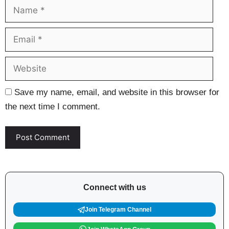
Name
Ema
Web
Save my name, email, and website in this browser for
the next time I comment.
Connect with us
Join Telegram Channel