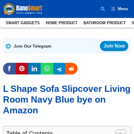
Skip
Menu
to
content
SMART GADGETS
HOME PRODUCT
BATHROOM PRODUCT
Join Now
Join Our Telegram
L Shape Sofa Slipcover Living
Room Navy Blue bye on
Amazon
Table of Contents