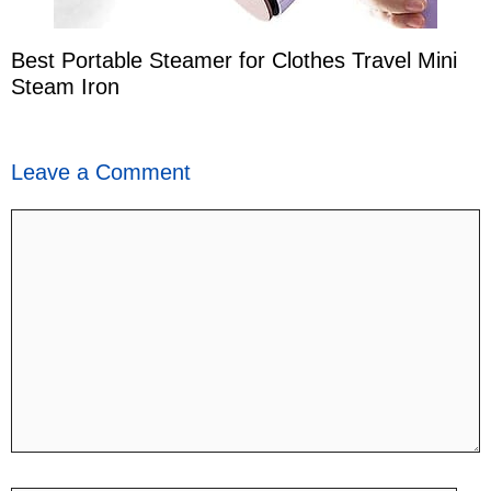
Best Portable Steamer for Clothes Travel Mini
Steam Iron
Leave a Comment
Comment