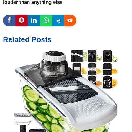
louder than anything else
Related Posts