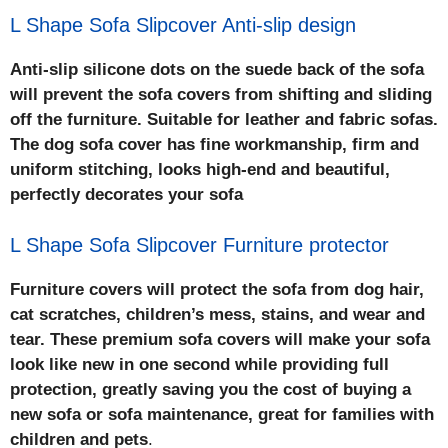
L Shape Sofa Slipcover Anti-slip design
Anti-slip silicone dots on the suede back of the sofa
will prevent the sofa covers from shifting and sliding
off the furniture. Suitable for leather and fabric sofas.
The dog sofa cover has fine workmanship, firm and
uniform stitching, looks high-end and beautiful,
perfectly decorates your sofa
L Shape Sofa Slipcover Furniture protector
Furniture covers will protect the sofa from dog hair,
cat scratches, children’s mess, stains, and wear and
tear. These premium sofa covers will make your sofa
look like new in one second while providing full
protection, greatly saving you the cost of buying a
new sofa or sofa maintenance, great for families with
children and pets
.