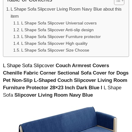
L Shape Sofa Slipcover Living Room Navy Blue about this
item
L Shape Sofa Slipcover Universal covers
L Shape Sofa Slipcover Anti-slip design
L Shape Sofa Slipcover Furniture protector
L Shape Sofa Slipcover High quality
L Shape Sofa Slipcover Size Choose
L Shape Sofa Slipcover
Couch Armrest Covers
Chenille Fabric Corner Sectional Sofa Cover for Dogs
Pet Non-Slip L-Shaped Couch Slipcover Living Room
Furniture Protector 28×23 Inch Dark Blue I
L Shape
Sofa
Slipcover Living Room Navy Blue