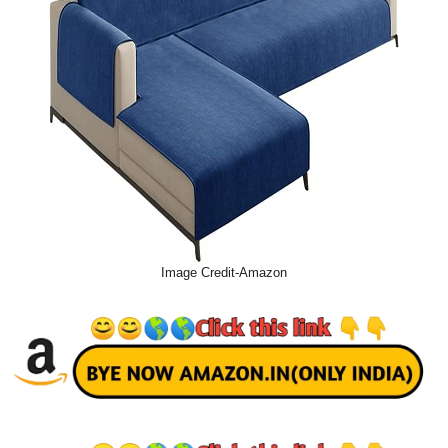
Image Credit-Amazon