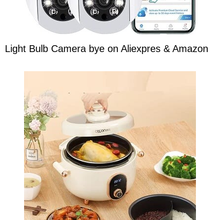
Light Bulb Camera bye on Aliexpres & Amazon