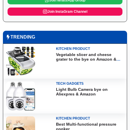
Join WhatsApp Group
Join InstaGram Channel
TRENDING
KITCHEN PRODUCT
Vegetable slicer and cheese
grater to the bye on Amazon &
Aliexpress
TECH GADGETS
Light Bulb Camera bye on
Aliexpres & Amazon
KITCHEN PRODUCT
Best Multi-functional pressure
cooker