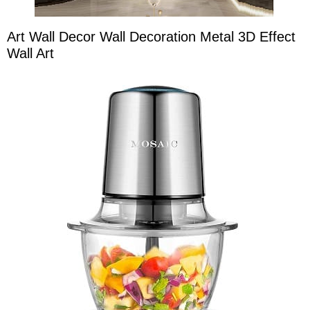
Art Wall Decor Wall Decoration Metal 3D Effect
Wall Art