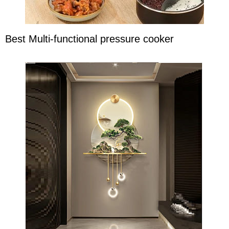
Best Multi-functional pressure cooker