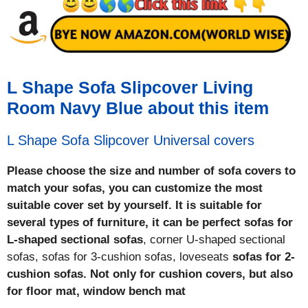
L Shape Sofa Slipcover Living
Room Navy Blue about this item
L Shape Sofa Slipcover Universal covers
Please choose the size and number of sofa covers to
match your sofas, you can customize the most
suitable cover set by yourself. It is suitable for
several types of furniture, it can be perfect sofas for
L-shaped sectional sofas
, corner U-shaped sectional
sofas, sofas for 3-cushion sofas, loveseats
sofas for 2-
cushion sofas. Not only for cushion covers, but also
for floor mat, window bench mat