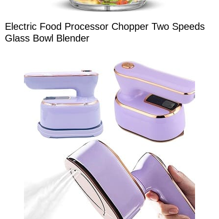
Electric Food Processor Chopper Two Speeds
Glass Bowl Blender