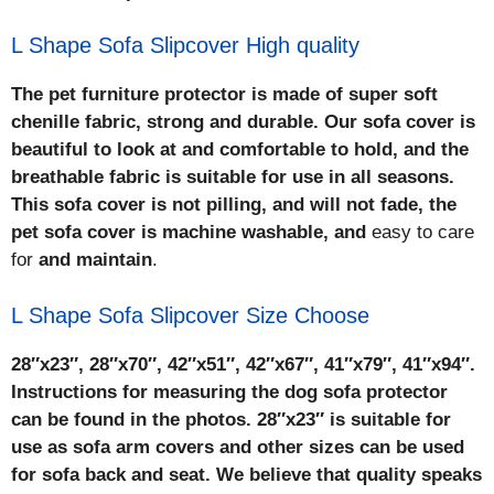
L Shape Sofa Slipcover High quality
The pet furniture protector is made of super soft
chenille fabric, strong and durable. Our sofa cover is
beautiful to look at and comfortable to hold, and the
breathable fabric is suitable for use in all seasons.
This sofa cover is not pilling, and will not fade, the
pet sofa cover is machine washable, and
easy to care
for
and maintain
.
L Shape Sofa Slipcover Size Choose
28″x23″, 28″x70″, 42″x51″, 42″x67″, 41″x79″, 41″x94″.
Instructions for measuring the dog sofa protector
can be found in the photos. 28″x23″ is suitable for
use as sofa arm covers and other sizes can be used
for sofa back and seat. We believe that quality speaks