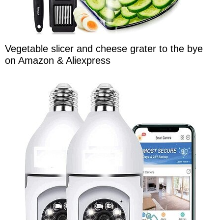
Vegetable slicer and cheese grater to the bye
on Amazon & Aliexpress