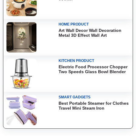
HOME PRODUCT
Art Wall Decor Wall Decoration
Metal 3D Effect Wall Art
KITCHEN PRODUCT
Electric Food Processor Chopper
Two Speeds Glass Bowl Blender
SMART GADGETS
Best Portable Steamer for Clothes
Travel Mini Steam Iron