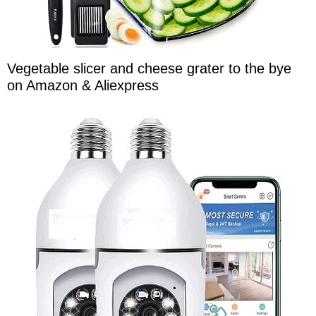
Vegetable slicer and cheese grater to the bye
on Amazon & Aliexpress