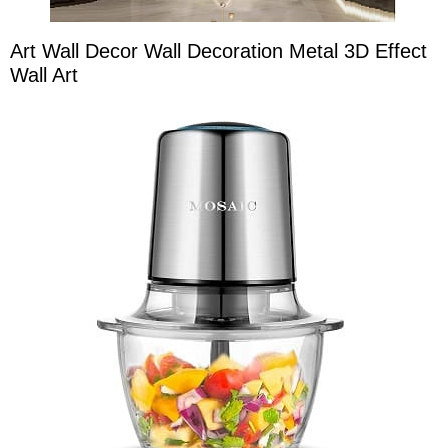
Art Wall Decor Wall Decoration Metal 3D Effect
Wall Art