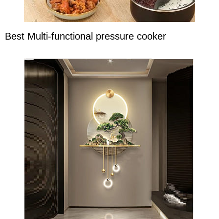
Best Multi-functional pressure cooker