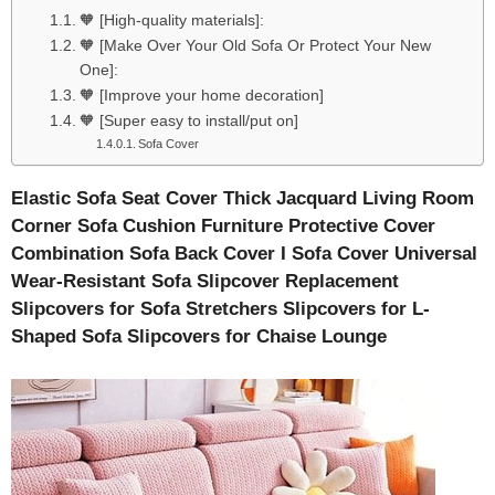
🧡 [High-quality materials]:
🧡 [Make Over Your Old Sofa Or Protect Your New
One]:
🧡 [Improve your home decoration]
🧡 [Super easy to install/put on]
Sofa Cover
Elastic Sofa Seat Cover Thick Jacquard Living Room
Corner Sofa Cushion Furniture Protective Cover
Combination Sofa Back Cover I Sofa Cover Universal
Wear-Resistant Sofa Slipcover Replacement
Slipcovers for Sofa Stretchers Slipcovers for L-
Shaped Sofa Slipcovers for Chaise Lounge