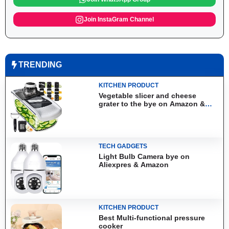
Join InstaGram Channel
TRENDING
KITCHEN PRODUCT
Vegetable slicer and cheese
grater to the bye on Amazon &
Aliexpress
TECH GADGETS
Light Bulb Camera bye on
Aliexpres & Amazon
KITCHEN PRODUCT
Best Multi-functional pressure
cooker