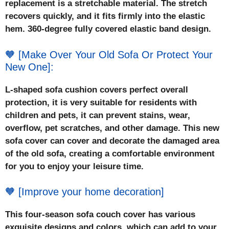
replacement is a stretchable material. The stretch
recovers quickly, and it fits firmly into the elastic
hem. 360-degree fully covered elastic band design.
🧡 [Make Over Your Old Sofa Or Protect Your
New One]:
L-shaped sofa cushion covers perfect overall
protection, it is very suitable for residents with
children and pets, it can prevent stains, wear,
overflow, pet scratches, and other damage. This new
sofa cover can cover and decorate the damaged area
of the old sofa, creating a comfortable environment
for you to enjoy your leisure time.
🧡 [Improve your home decoration]
This four-season sofa couch cover has various
exquisite designs and colors, which can add to your