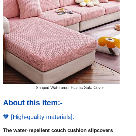
L-Shaped Waterproof Elastic Sofa Cover
About this item:-
🧡 [High-quality materials]:
The water-repellent couch cushion slipcovers