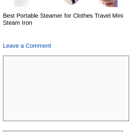
Best Portable Steamer for Clothes Travel Mini
Steam Iron
Leave a Comment
Comment