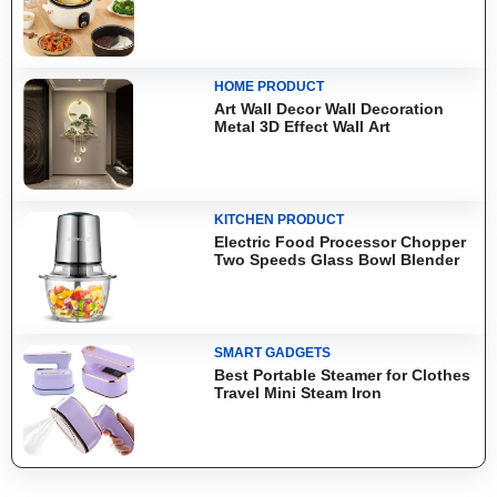
HOME PRODUCT
Art Wall Decor Wall Decoration
Metal 3D Effect Wall Art
KITCHEN PRODUCT
Electric Food Processor Chopper
Two Speeds Glass Bowl Blender
SMART GADGETS
Best Portable Steamer for Clothes
Travel Mini Steam Iron