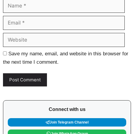
Name
Ema
Web
Save my name, email, and website in this browser for
the next time I comment.
Connect with us
Join Telegram Channel
Join WhatsApp Group