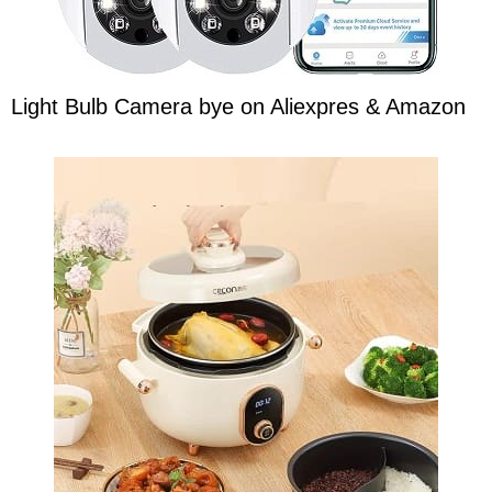
Light Bulb Camera bye on Aliexpres & Amazon