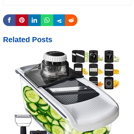
Related Posts