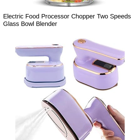
Electric Food Processor Chopper Two Speeds
Glass Bowl Blender