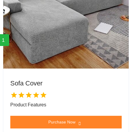
1
Sofa Cover
Product Features
Purchase Now