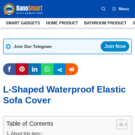
Skip
Menu
to
content
SMART GADGETS
HOME PRODUCT
BATHROOM PRODUCT
Join Now
Join Our Telegram
L-Shaped Waterproof Elastic
Sofa Cover
Table of Contents
About this item:-