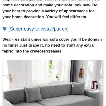
home decoration and make your sofa look new. Do
your best to provide a variety of appearances for
your home decoration. You will feel different
🧡 [Super easy to install/put on]
Wear-resistant universal sofa cover you’ll be done in
no time! Just drape it, no need to stuff any extra
fabric into the crevices/creases