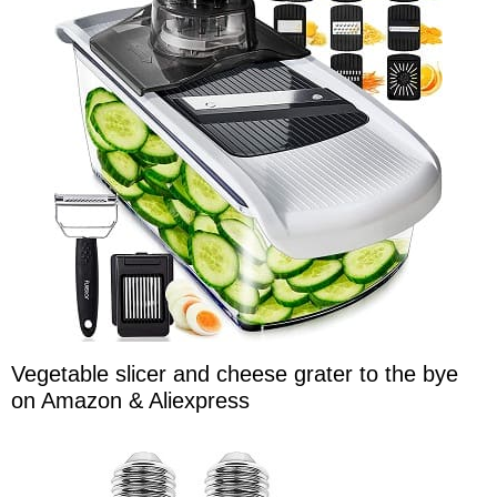
Vegetable slicer and cheese grater to the bye
on Amazon & Aliexpress