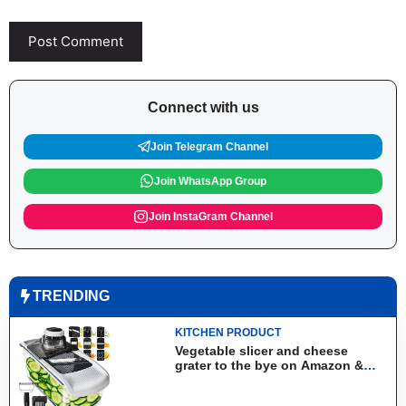
Connect with us
Join Telegram Channel
Join WhatsApp Group
Join InstaGram Channel
TRENDING
KITCHEN PRODUCT
Vegetable slicer and cheese
grater to the bye on Amazon &
Aliexpress