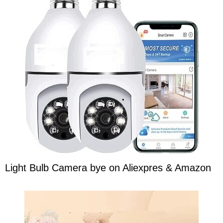
Light Bulb Camera bye on Aliexpres & Amazon