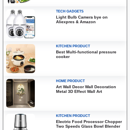
TECH GADGETS
Light Bulb Camera bye on
Aliexpres & Amazon
KITCHEN PRODUCT
Best Multi-functional pressure
cooker
HOME PRODUCT
Art Wall Decor Wall Decoration
Metal 3D Effect Wall Art
KITCHEN PRODUCT
Electric Food Processor Chopper
Two Speeds Glass Bowl Blender