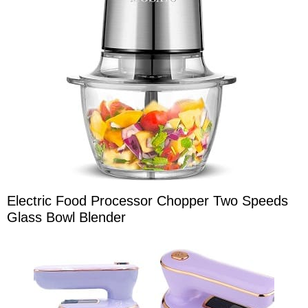
Electric Food Processor Chopper Two Speeds
Glass Bowl Blender