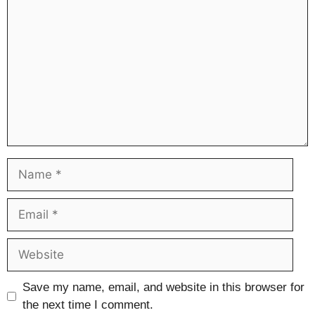
Name
Email
Website
Save my name, email, and website in this browser for
the next time I comment.