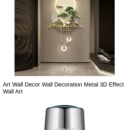
Art Wall Decor Wall Decoration Metal 3D Effect
Wall Art