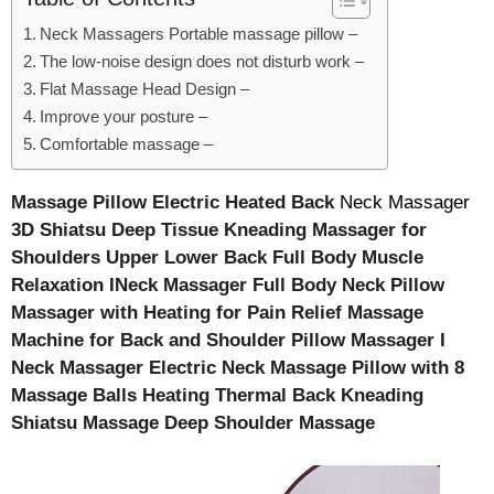
Neck Massagers Portable massage pillow –
The low-noise design does not disturb work –
Flat Massage Head Design –
Improve your posture –
Comfortable massage –
Massage Pillow Electric Heated Back
Neck Massager
3D Shiatsu Deep Tissue Kneading Massager for
Shoulders Upper Lower Back Full Body Muscle
Relaxation I
Neck Massager
Full Body Neck Pillow
Massager with Heating for Pain Relief Massage
Machine for Back and Shoulder Pillow Massager I
Neck Massager
Electric Neck Massage Pillow with 8
Massage Balls Heating Thermal Back Kneading
Shiatsu Massage Deep Shoulder Massage