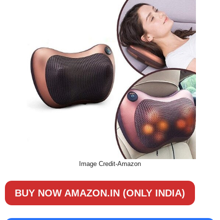
Image Credit-Amazon
BUY NOW AMAZON.IN (ONLY INDIA)