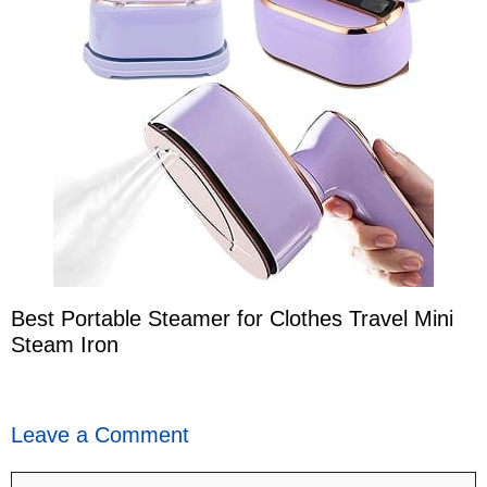
Best Portable Steamer for Clothes Travel Mini
Steam Iron
Leave a Comment
Comment