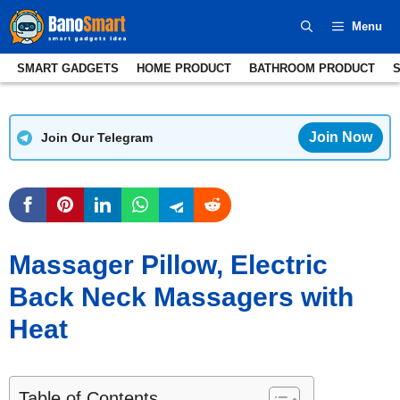
Skip
Menu
to
content
SMART GADGETS
HOME PRODUCT
BATHROOM PRODUCT
Join Now
Join Our Telegram
Massager Pillow, Electric
Back Neck Massagers with
Heat
Table of Contents