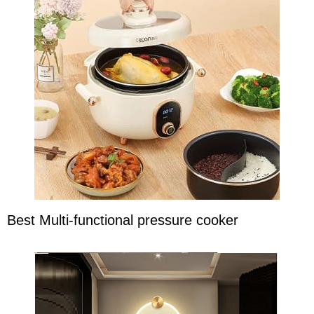
Best Multi-functional pressure cooker