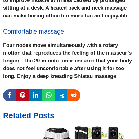
to improve muscle stiffness caused by prolonged
sitting at a desk. A heated back and neck massage
can make boring office life more fun and enjoyable.
Comfortable massage –
Four nodes move simultaneously with a rotary
motion that reproduces the feeling of the masseur’s
fingers. The 20-minute timer ensures that your body
does not feel uncomfortable after using it for too
long. Enjoy a deep kneading Shiatsu massage
Related Posts