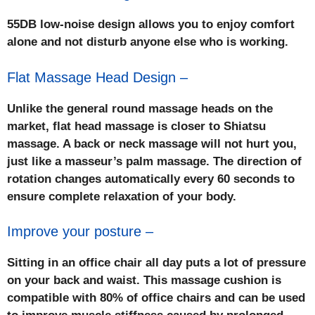
55DB low-noise design allows you to enjoy comfort
alone and not disturb anyone else who is working.
Flat Massage Head Design –
Unlike the general round massage heads on the
market, flat head massage is closer to Shiatsu
massage. A back or neck massage will not hurt you,
just like a masseur’s palm massage. The direction of
rotation changes automatically every 60 seconds to
ensure complete relaxation of your body.
Improve your posture –
Sitting in an office chair all day puts a lot of pressure
on your back and waist. This massage cushion is
compatible with 80% of office chairs and can be used