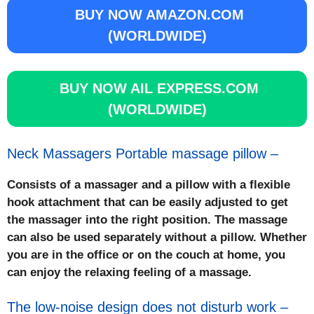
BUY NOW AMAZON.COM
(WORLDWIDE)
BUY NOW AIL EXPRESS.COM
(WORLDWIDE)
Neck Massagers Portable massage pillow –
Consists of a massager and a pillow with a flexible
hook attachment that can be easily adjusted to get
the massager into the right position. The massage
can also be used separately without a pillow. Whether
you are in the office or on the couch at home, you
can enjoy the relaxing feeling of a massage.
The low-noise design does not disturb work –