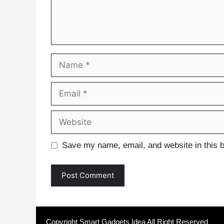
Name
Email
Website
Save my name, email, and website in this b
Copyright Smart Gadgets Idea All Right Reserved