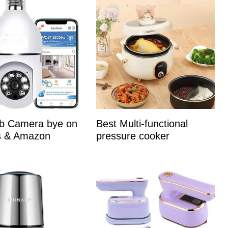
lb Camera bye on
Best Multi-functional
es & Amazon
pressure cooker