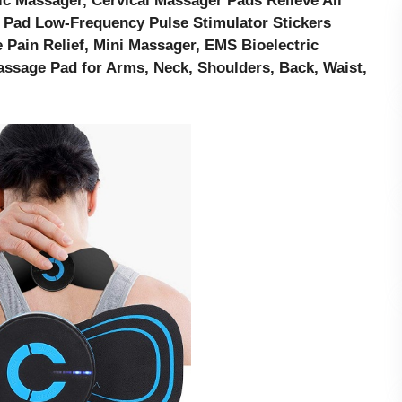
ic Massager, Cervical Massager Pads Relieve All
 Pad Low-Frequency Pulse Stimulator Stickers
 Pain Relief, Mini Massager, EMS Bioelectric
sage Pad for Arms, Neck, Shoulders, Back, Waist,