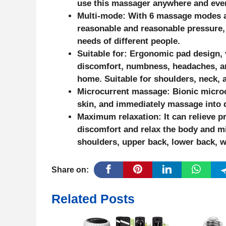
use this massager anywhere and eve
Multi-mode: With 6 massage modes an
reasonable and reasonable pressure,
needs of different people.
Suitable for: Ergonomic pad design, 
discomfort, numbness, headaches, and
home. Suitable for shoulders, neck, a
Microcurrent massage: Bionic microc
skin, and immediately massage into d
Maximum relaxation: It can relieve p
discomfort and relax the body and m
shoulders, upper back, lower back, wai
Share on:
Related Posts