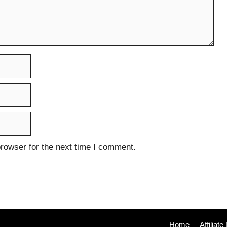
rowser for the next time I comment.
Home
Affiliat