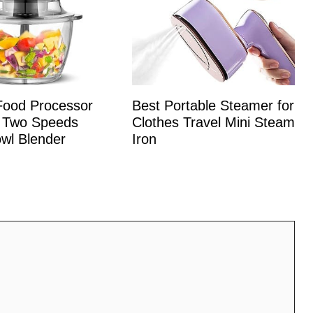
 Food Processor
Best Portable Steamer for
 Two Speeds
Clothes Travel Mini Steam
wl Blender
Iron