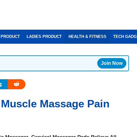
 PRODUCT
LADIES PRODUCT
HEALTH & FITNESS
TECH GADG
Join Now
 Muscle Massage Pain