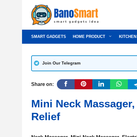
Skip
to
content
SMART GADGETS
HOME PRODUCT
KITCHEN
Join Our Telegram
Share on:
Mini Neck Massager,
Relief