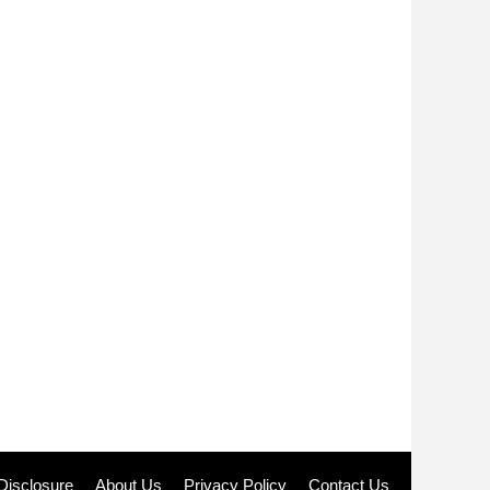
e Disclosure
About Us
Privacy Policy
Contact Us