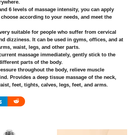
rywhere.
d 6 levels of massage intensity, you can apply
 choose according to your needs, and meet the
very suitable for people who suffer from cervical
 dizziness. It can be used in gyms, offices, and at
rms, waist, legs, and other parts.
urrent massage immediately, gently stick to the
ifferent parts of the body.
ressure throughout the body, relieve muscle
ind. Provides a deep tissue massage of the neck,
st, feet, tights, calves, legs, feet, and arms.