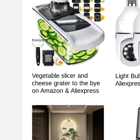
Vegetable slicer and
Light Bu
cheese grater to the bye
Aliexpr
on Amazon & Aliexpress