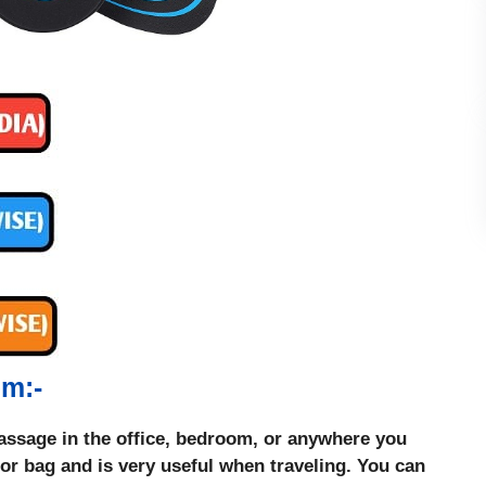
em:-
assage in the office, bedroom, or anywhere you
t or bag and is very useful when traveling. You can