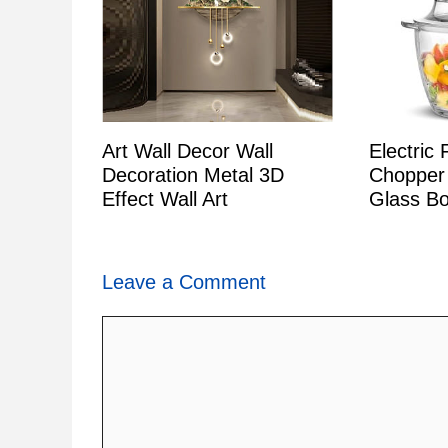
Art Wall Decor Wall
Electric
Decoration Metal 3D
Chopper
Effect Wall Art
Glass Bo
Leave a Comment
Comment