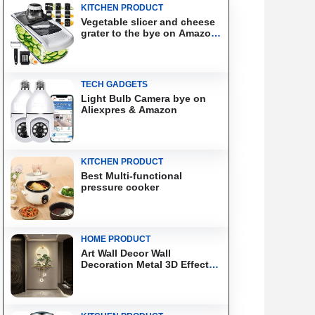
KITCHEN PRODUCT
Vegetable slicer and cheese
grater to the bye on Amazon
& Aliexpress
TECH GADGETS
Light Bulb Camera bye on
Aliexpres & Amazon
KITCHEN PRODUCT
Best Multi-functional
pressure cooker
HOME PRODUCT
Art Wall Decor Wall
Decoration Metal 3D Effect
Wall Art