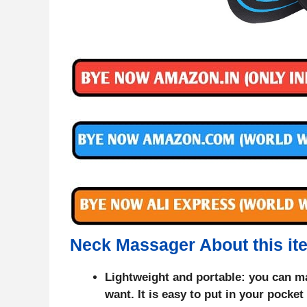
Neck Massager About this it
Lightweight and portable: you can m
want. It is easy to put in your pocke