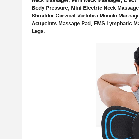
Neck Massager, Mini Neck Massager, Electr
Body Pressure, Mini Electric Neck Massage
Shoulder Cervical Vertebra Muscle Massage
Acupoints Massage Pad, EMS Lymphatic Mas
Legs.