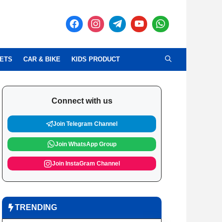
ETS
CAR & BIKE
KIDS PRODUCT
Connect with us
Join Telegram Channel
Join WhatsApp Group
Join InstaGram Channel
TRENDING