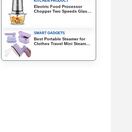
KITCHEN PRODUCT
Electric Food Processor
Chopper Two Speeds Glass
Bowl Blender
SMART GADGETS
Best Portable Steamer for
Clothes Travel Mini Steam
Iron