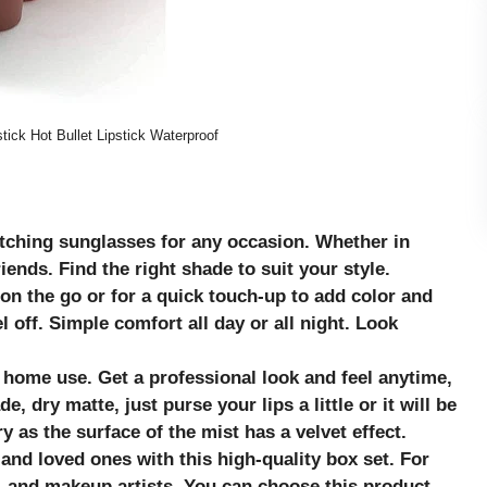
ick Hot Bullet Lipstick Waterproof
atching sunglasses for any occasion. Whether in
friends. Find the right shade to suit your style.
on the go or for a quick touch-up to add color and
l off. Simple comfort all day or all night. Look
d home use. Get a professional look and feel anytime,
, dry matte, just purse your lips a little or it will be
ry as the surface of the mist has a velvet effect.
 and loved ones with this high-quality box set. For
and makeup artists. You can choose this product
.