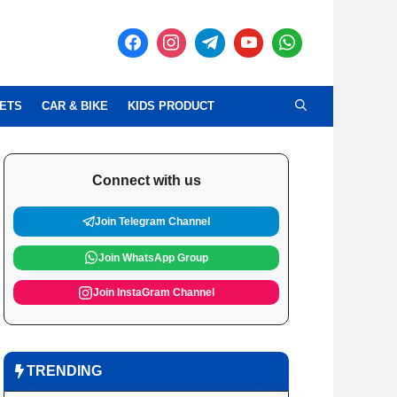
ETS
CAR & BIKE
KIDS PRODUCT
Connect with us
Join Telegram Channel
Join WhatsApp Group
Join InstaGram Channel
TRENDING