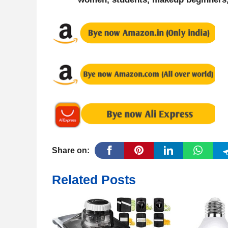
Share on:
Related Posts