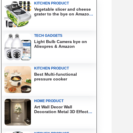
KITCHEN PRODUCT
Vegetable slicer and cheese
grater to the bye on Amazon
& Aliexpress
TECH GADGETS
Light Bulb Camera bye on
Aliexpres & Amazon
KITCHEN PRODUCT
Best Multi-functional
pressure cooker
HOME PRODUCT
Art Wall Decor Wall
Decoration Metal 3D Effect
Wall Art