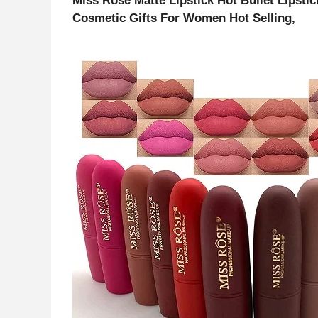
Miss Rose Matte Lipstick Hot Bullet Lipsti
Cosmetic Gifts For Women Hot Selling,