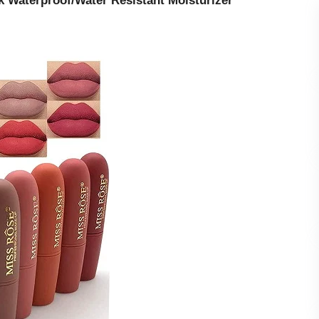
ck Waterproof/Water Resistant Moisturizer