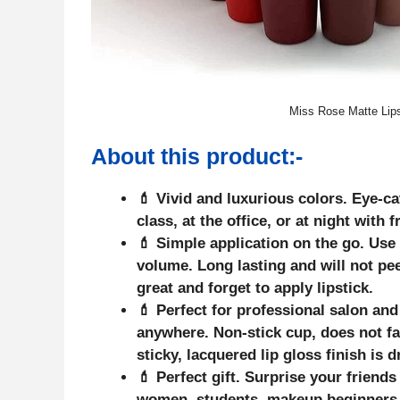
Miss Rose Matte Lipst
About this
product
:-
💄 Vivid and luxurious colors. Eye-c
class, at the office, or at night with 
💄 Simple application on the go. Use 
volume. Long lasting and will not pee
great and forget to apply lipstick.
💄 Perfect for professional salon an
anywhere. Non-stick cup, does not fade
sticky, lacquered lip gloss finish is d
💄 Perfect gift. Surprise your friends
women, students, makeup beginners, 