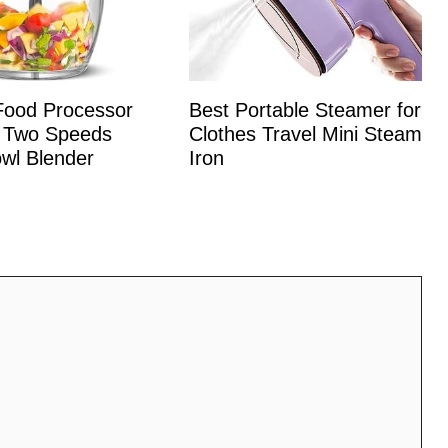
 Food Processor
Best Portable Steamer for
 Two Speeds
Clothes Travel Mini Steam
wl Blender
Iron