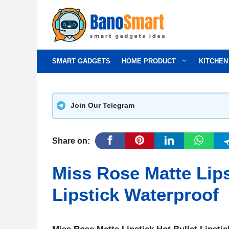
Skip
to
content
SMART GADGETS
HOME PRODUCT
KITCHEN
Join Our Telegram
Share on:
Miss Rose Matte Lips
Lipstick Waterproof