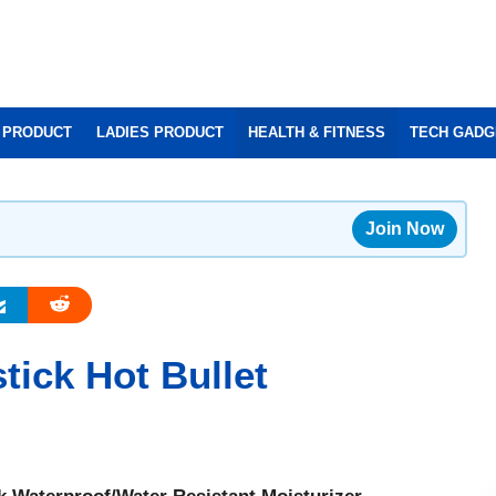
 PRODUCT
LADIES PRODUCT
HEALTH & FITNESS
TECH GADG
Join Now
tick Hot Bullet