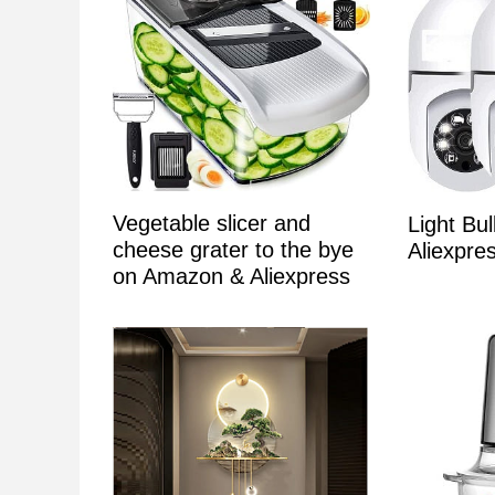
Vegetable slicer and
Light Bu
cheese grater to the bye
Aliexpr
on Amazon & Aliexpress