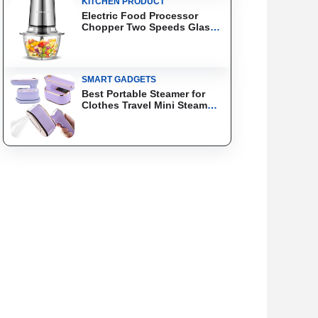
KITCHEN PRODUCT
Electric Food Processor
Chopper Two Speeds Glass
Bowl Blender
SMART GADGETS
Best Portable Steamer for
Clothes Travel Mini Steam
Iron