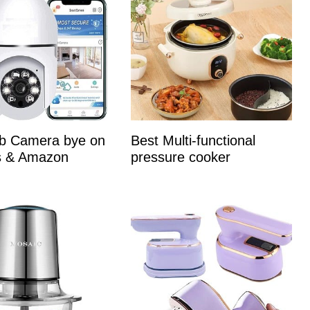
lb Camera bye on
Best Multi-functional
es & Amazon
pressure cooker