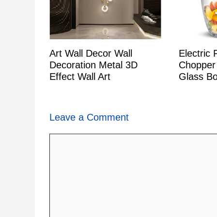
Art Wall Decor Wall
Electric
Decoration Metal 3D
Chopper
Effect Wall Art
Glass Bo
Leave a Comment
Comment