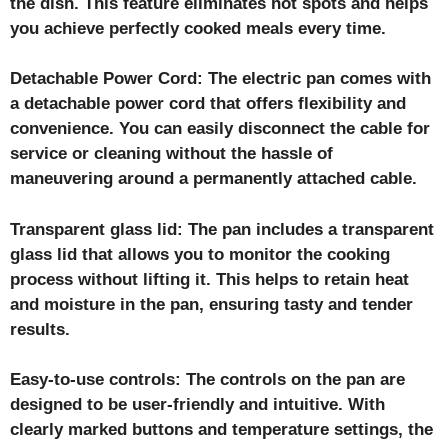
the dish. This feature eliminates hot spots and helps
you achieve perfectly cooked meals every time.
Detachable Power Cord: The electric pan comes with
a detachable power cord that offers flexibility and
convenience. You can easily disconnect the cable for
service or cleaning without the hassle of
maneuvering around a permanently attached cable.
Transparent glass lid: The pan includes a transparent
glass lid that allows you to monitor the cooking
process without lifting it. This helps to retain heat
and moisture in the pan, ensuring tasty and tender
results.
Easy-to-use controls: The controls on the pan are
designed to be user-friendly and intuitive. With
clearly marked buttons and temperature settings, the