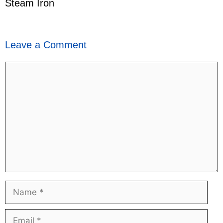
Steam Iron
Leave a Comment
Comment
Name
Email