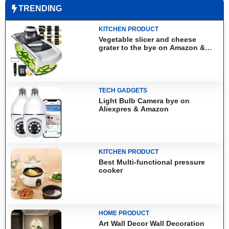
TRENDING
KITCHEN PRODUCT
Vegetable slicer and cheese
grater to the bye on Amazon &
Aliexpress
TECH GADGETS
Light Bulb Camera bye on
Aliexpres & Amazon
KITCHEN PRODUCT
Best Multi-functional pressure
cooker
HOME PRODUCT
Art Wall Decor Wall Decoration