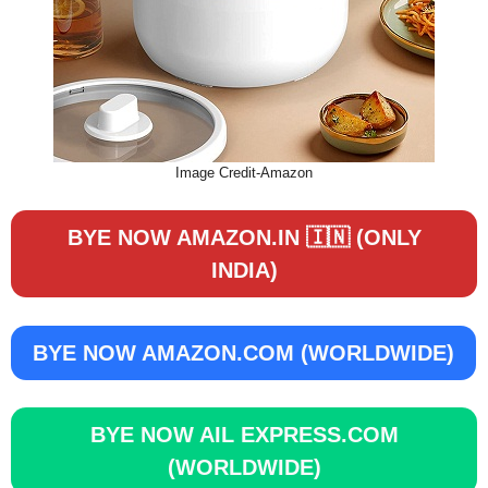
Image Credit-Amazon
BYE NOW AMAZON.IN 🇮🇳 (ONLY
INDIA)
BYE NOW AMAZON.COM (WORLDWIDE)
BYE NOW AIL EXPRESS.COM
(WORLDWIDE)