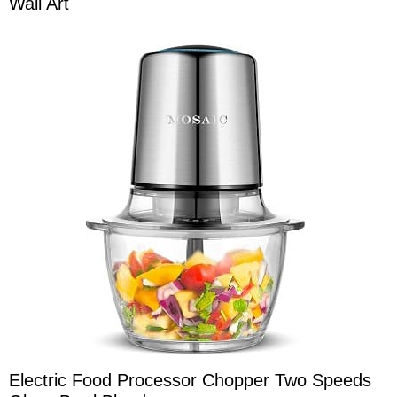
Wall Art
Electric Food Processor Chopper Two Speeds