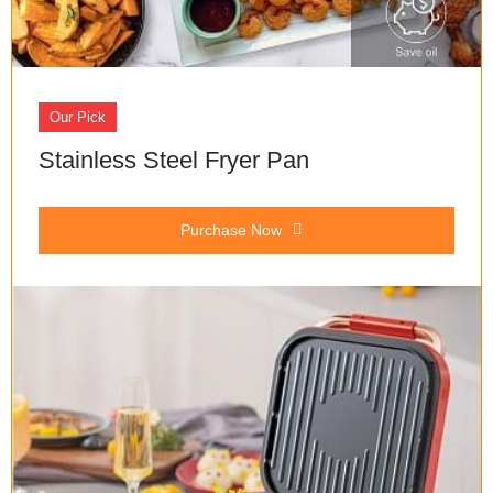
Our Pick
Stainless Steel Fryer Pan
Purchase Now