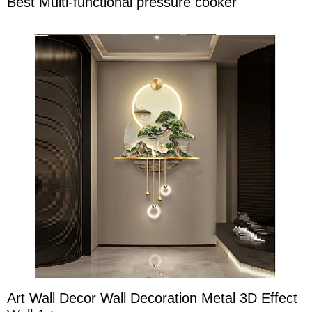
Best Multi-functional pressure cooker
Art Wall Decor Wall Decoration Metal 3D Effect