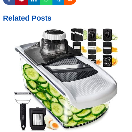
Related Posts