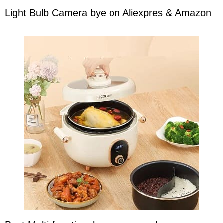
Light Bulb Camera bye on Aliexpres & Amazon