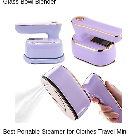
Glass Bowl Blender
Best Portable Steamer for Clothes Travel Mini