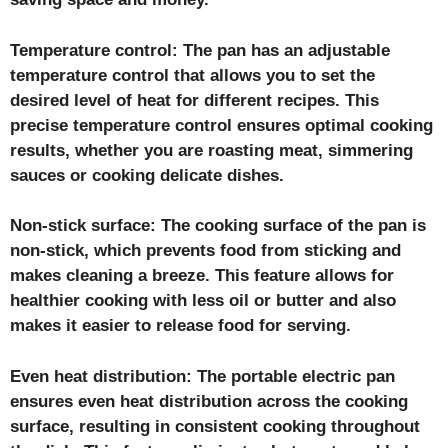
Temperature control: The pan has an adjustable
temperature control that allows you to set the
desired level of heat for different recipes. This
precise temperature control ensures optimal cooking
results, whether you are roasting meat, simmering
sauces or cooking delicate dishes.
Non-stick surface: The cooking surface of the pan is
non-stick, which prevents food from sticking and
makes cleaning a breeze. This feature allows for
healthier cooking with less oil or butter and also
makes it easier to release food for serving.
Even heat distribution: The portable electric pan
ensures even heat distribution across the cooking
surface, resulting in consistent cooking throughout