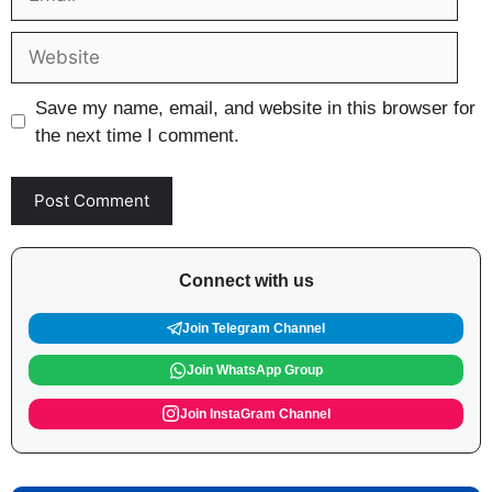
Website
Save my name, email, and website in this browser for
the next time I comment.
Connect with us
Join Telegram Channel
Join WhatsApp Group
Join InstaGram Channel