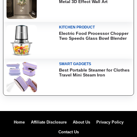
Metal 3D Effect Wall Art
KITCHEN PRODUCT
Electric Food Processor Chopper
Two Speeds Glass Bowl Blender
SMART GADGETS
Best Portable Steamer for Clothes
Travel Mini Steam Iron
Home
Affiliate Disclosure
About Us
Privacy Policy
Contact Us