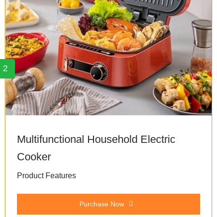
2
Multifunctional Household Electric
Cooker
Product Features
Purchase Now