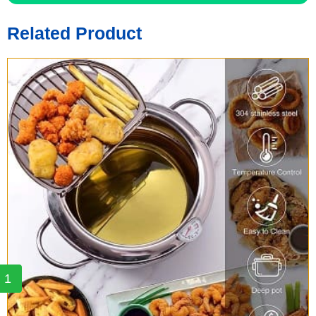
Related Product
1