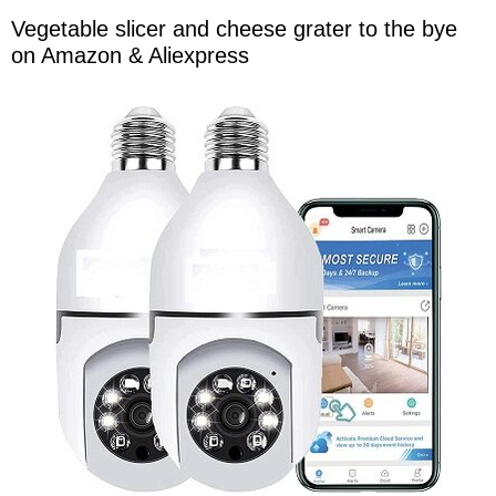
Vegetable slicer and cheese grater to the bye
on Amazon & Aliexpress