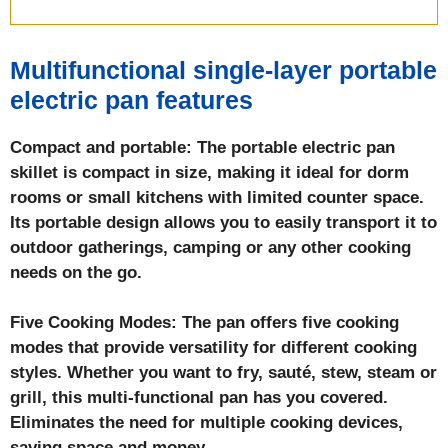
Multifunctional single-layer portable
electric pan
features
Compact and portable: The portable electric pan
skillet is compact in size, making it ideal for dorm
rooms or small kitchens with limited counter space.
Its portable design allows you to easily transport it to
outdoor gatherings, camping or any other cooking
needs on the go.
Five Cooking Modes: The pan offers five cooking
modes that provide versatility for different cooking
styles. Whether you want to fry, sauté, stew, steam or
grill, this multi-functional pan has you covered.
Eliminates the need for multiple cooking devices,
saving space and money.