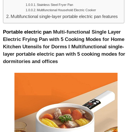
Stainless Steel Fryer Pan
Multifunctional Household Electric Cooker
Multifunctional single-layer portable electric pan features
Portable electric pan
Multi-functional Single Layer
Electric Frying Pan with 5 Cooking Modes for Home
Kitchen Utensils for Dorms I Multifunctional single-
layer portable electric pan with 5 cooking modes for
dormitories and offices