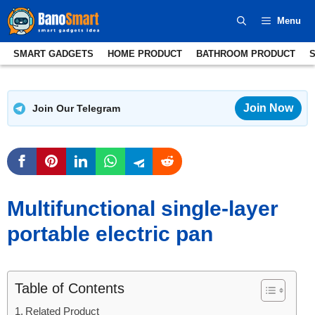
Skip
Menu
to
content
SMART GADGETS
HOME PRODUCT
BATHROOM PRODUCT
Join Now
Join Our Telegram
Multifunctional single-layer
portable electric pan
Table of Contents
Related Product