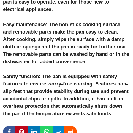
pan is easy to operate, even for those new to
electrical appliances.
Easy maintenance: The non-stick cooking surface
and removable parts make the pan easy to clean.
After cooking, simply wipe the surface with a damp
cloth or sponge and the pan is ready for further use.
The removable parts can be washed by hand or in the
dishwasher for added convenience.
Safety function: The pan is equipped with safety
features to ensure worry-free cooking. Features non-
slip feet that provide stability during use and prevent
accidental slips or spills. In addition, it has built-in
overheat protection that automatically shuts down
the pan if the temperature exceeds safe limits.