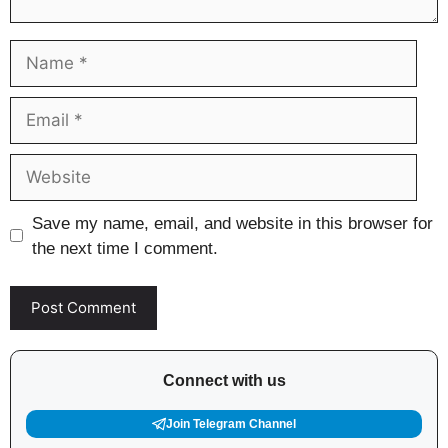
Name
Email
Website
Save my name, email, and website in this browser for
the next time I comment.
Connect with us
Join Telegram Channel