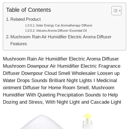
Table of Contents
Related Product
Solar Energy Car Aromatherapy Diffuser
Volcano Aroma Diffuser Essential Oil
Mushroom Rain Air Humidifier Electric Aroma Diffuser
Features
Mushroom Rain Air Humidifier Electric Aroma Diffuser
Mushroom Downpour Air Humidifier Electric Fragrance
Diffuser Downpour Cloud Smell Wholesaler Loosen up
Water Drops Sounds Brilliant Night Lights I Medicinal
ointment Diffuser for Home Room Smell, Mushroom
Humidifier With Quieting Precipitation Sounds to Help
Dozing and Stress, With Night Light and Cascade Light