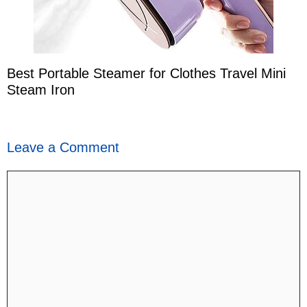
Best Portable Steamer for Clothes Travel Mini
Steam Iron
Leave a Comment
Comment