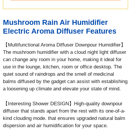
Mushroom Rain Air Humidifier
Electric Aroma Diffuser Features
【Multifunctional Aroma Diffuser Downpour Humidifier】
The mushroom humidifier with a cloud night light diffuser
can change any room in your home, making it ideal for
use in the lounge, kitchen, room or office desktop. The
quiet sound of raindrops and the smell of medicinal
balms diffused by the gadget can assist with establishing
a loosening up climate and elevate your state of mind.
【Interesting Shower DESIGN】High-quality downpour
diffuser that stands apart from the rest with its one-of-a-
kind clouding mode. that ensures upgraded natural balm
dispersion and air humidification for your space.