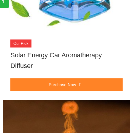
1
Our Pick
Solar Energy Car Aromatherapy
Diffuser
Purchase Now