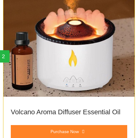
2
Volcano Aroma Diffuser Essential Oil
Purchase Now