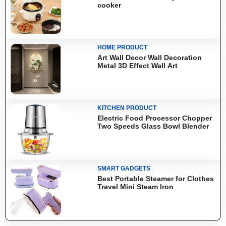
cooker
HOME PRODUCT
Art Wall Decor Wall Decoration
Metal 3D Effect Wall Art
KITCHEN PRODUCT
Electric Food Processor Chopper
Two Speeds Glass Bowl Blender
SMART GADGETS
Best Portable Steamer for Clothes
Travel Mini Steam Iron