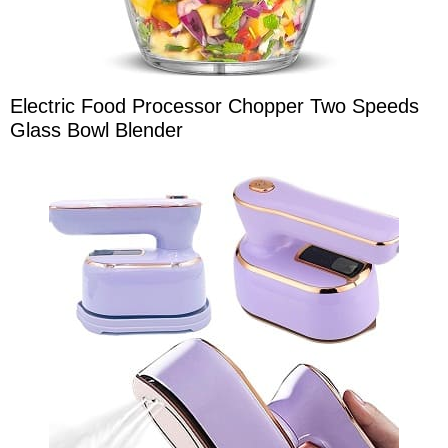
Electric Food Processor Chopper Two Speeds
Glass Bowl Blender