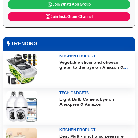
Join WhatsApp Group
Join InstaGram Channel
TRENDING
KITCHEN PRODUCT
Vegetable slicer and cheese
grater to the bye on Amazon &
Aliexpress
TECH GADGETS
Light Bulb Camera bye on
Aliexpres & Amazon
KITCHEN PRODUCT
Best Multi-functional pressure