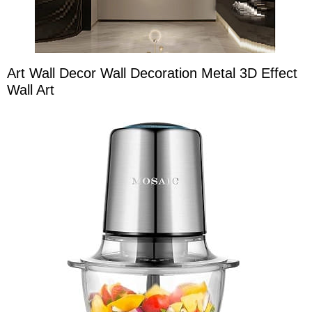
Art Wall Decor Wall Decoration Metal 3D Effect
Wall Art