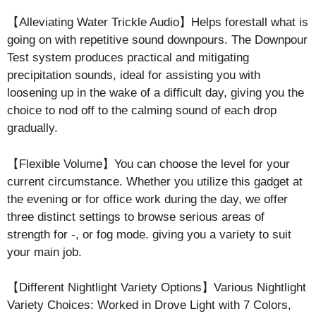
【Alleviating Water Trickle Audio】Helps forestall what is
going on with repetitive sound downpours. The Downpour
Test system produces practical and mitigating
precipitation sounds, ideal for assisting you with
loosening up in the wake of a difficult day, giving you the
choice to nod off to the calming sound of each drop
gradually.
【Flexible Volume】You can choose the level for your
current circumstance. Whether you utilize this gadget at
the evening or for office work during the day, we offer
three distinct settings to browse serious areas of
strength for -, or fog mode. giving you a variety to suit
your main job.
【Different Nightlight Variety Options】Various Nightlight
Variety Choices: Worked in Drove Light with 7 Colors,