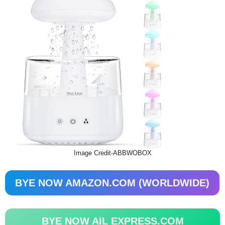
Image Credit-ABBWOBOX
BYE NOW AMAZON.COM (WORLDWIDE)
BYE NOW AIL EXPRESS.COM