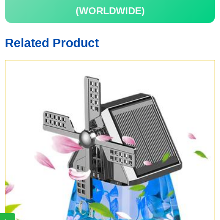
(WORLDWIDE)
Related Product