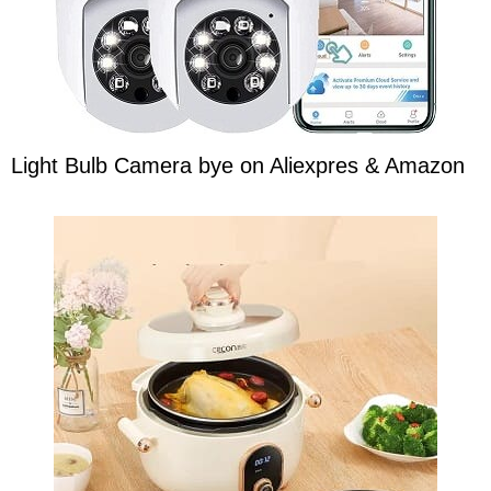
Light Bulb Camera bye on Aliexpres & Amazon