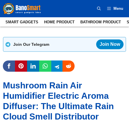
Skip
Menu
to
content
SMART GADGETS
HOME PRODUCT
BATHROOM PRODUCT
Join Now
Join Our Telegram
Mushroom Rain Air
Humidifier Electric Aroma
Diffuser: The Ultimate Rain
Cloud Smell Distributor