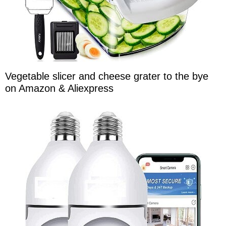
Vegetable slicer and cheese grater to the bye
on Amazon & Aliexpress