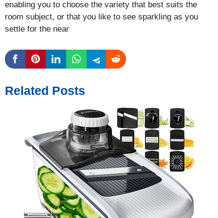
enabling you to choose the variety that best suits the
room subject, or that you like to see sparkling as you
settle for the near
Related Posts