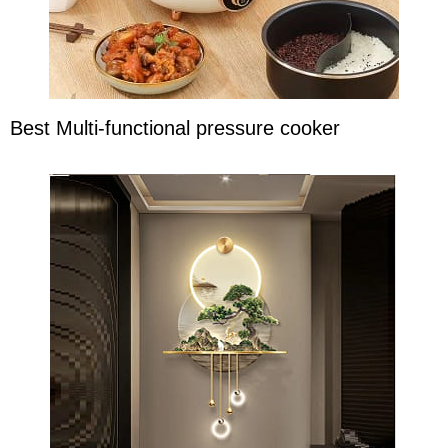
Best Multi-functional pressure cooker