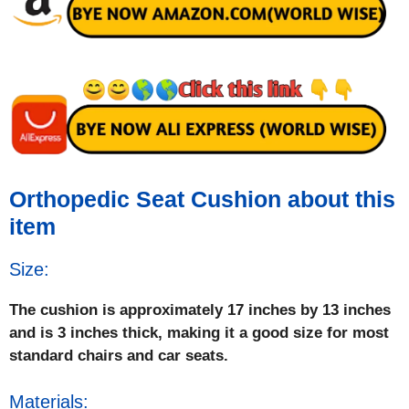
Orthopedic Seat Cushion about this
item
Size:
The cushion is approximately 17 inches by 13 inches
and is 3 inches thick, making it a good size for most
standard chairs and car seats.
Materials: