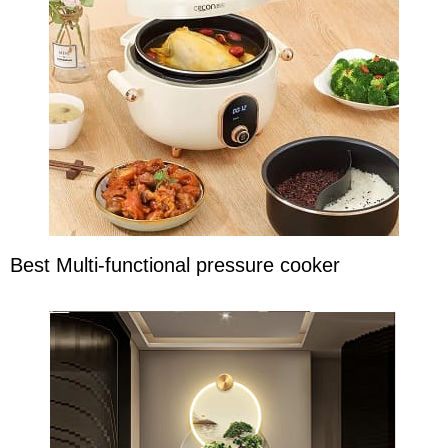
Best Multi-functional pressure cooker