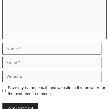
Name
Email
Website
Save my name, email, and website in this browser for
the next time I comment.