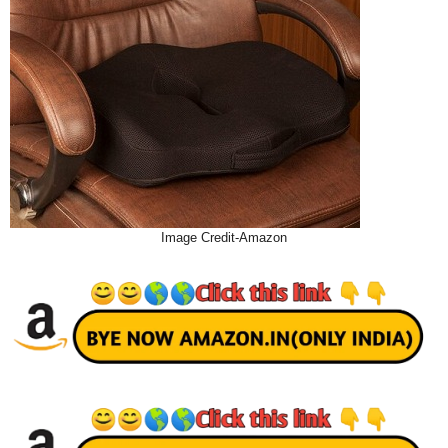
Image Credit-Amazon