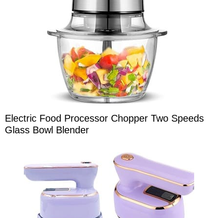
Electric Food Processor Chopper Two Speeds
Glass Bowl Blender