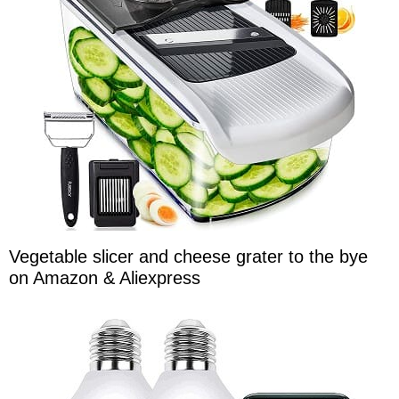
Vegetable slicer and cheese grater to the bye
on Amazon & Aliexpress