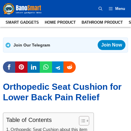
Skip
Menu
to
content
SMART GADGETS
HOME PRODUCT
BATHROOM PRODUCT
Join Now
Join Our Telegram
Orthopedic Seat Cushion for
Lower Back Pain Relief
Table of Contents
Orthopedic Seat Cushion about this item