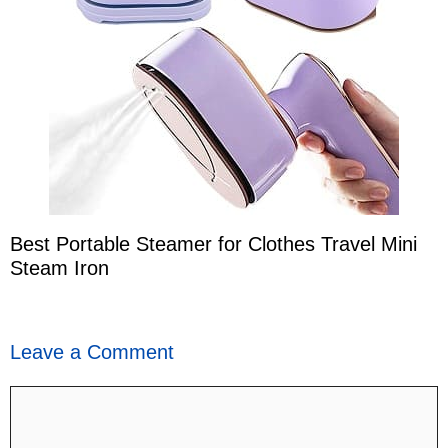
Best Portable Steamer for Clothes Travel Mini
Steam Iron
Leave a Comment
Comment