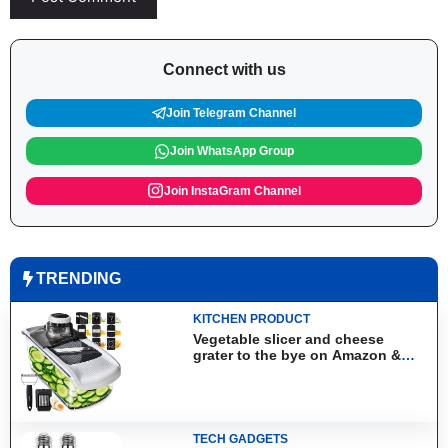
Connect with us
Join Telegram Channel
Join WhatsApp Group
Join InstaGram Channel
TRENDING
KITCHEN PRODUCT
Vegetable slicer and cheese
grater to the bye on Amazon &
Aliexpress
TECH GADGETS