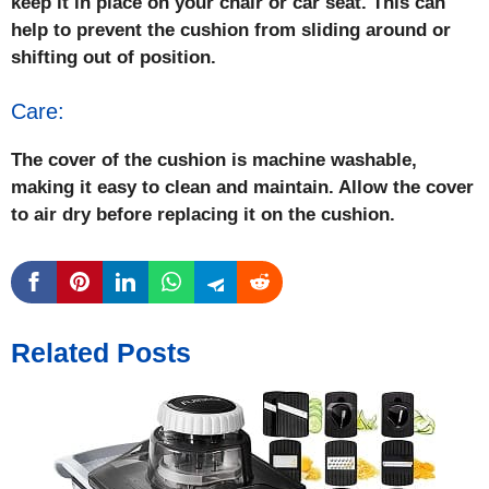
keep it in place on your chair or car seat. This can
help to prevent the cushion from sliding around or
shifting out of position.
Care:
The cover of the cushion is machine washable,
making it easy to clean and maintain. Allow the cover
to air dry before replacing it on the cushion.
Related Posts