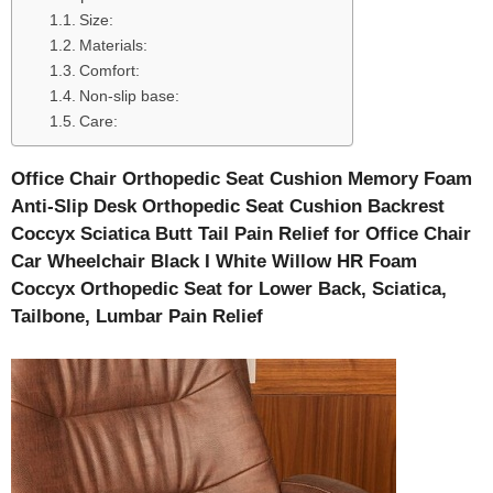
Size:
Materials:
Comfort:
Non-slip base:
Care:
Office Chair Orthopedic Seat Cushion Memory Foam
Anti-Slip Desk Orthopedic Seat Cushion Backrest
Coccyx Sciatica Butt Tail Pain Relief for Office Chair
Car Wheelchair Black I White Willow HR Foam
Coccyx Orthopedic Seat for Lower Back, Sciatica,
Tailbone, Lumbar Pain Relief