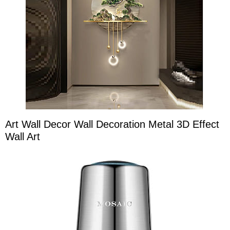
Art Wall Decor Wall Decoration Metal 3D Effect
Wall Art