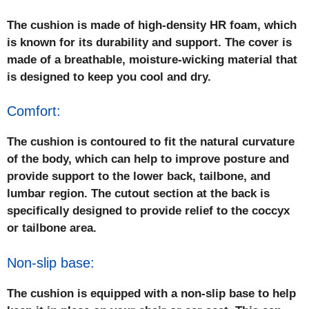
The cushion is made of high-density HR foam, which
is known for its durability and support. The cover is
made of a breathable, moisture-wicking material that
is designed to keep you cool and dry.
Comfort:
The cushion is contoured to fit the natural curvature
of the body, which can help to improve posture and
provide support to the lower back, tailbone, and
lumbar region. The cutout section at the back is
specifically designed to provide relief to the coccyx
or tailbone area.
Non-slip base:
The cushion is equipped with a non-slip base to help