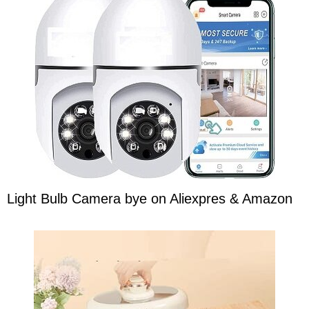
Light Bulb Camera bye on Aliexpres & Amazon