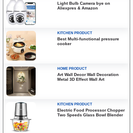
Light Bulb Camera bye on
Aliexpres & Amazon
KITCHEN PRODUCT
Best Multi-functional pressure
cooker
HOME PRODUCT
Art Wall Decor Wall Decoration
Metal 3D Effect Wall Art
KITCHEN PRODUCT
Electric Food Processor Chopper
Two Speeds Glass Bowl Blender