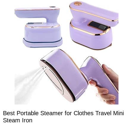
Best Portable Steamer for Clothes Travel Mini
Steam Iron