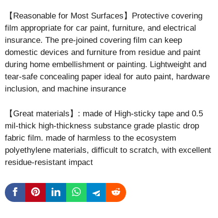
【Reasonable for Most Surfaces】Protective covering
film appropriate for car paint, furniture, and electrical
insurance. The pre-joined covering film can keep
domestic devices and furniture from residue and paint
during home embellishment or painting. Lightweight and
tear-safe concealing paper ideal for auto paint, hardware
inclusion, and machine insurance
【Great materials】: made of High-sticky tape and 0.5
mil-thick high-thickness substance grade plastic drop
fabric film. made of harmless to the ecosystem
polyethylene materials, difficult to scratch, with excellent
residue-resistant impact