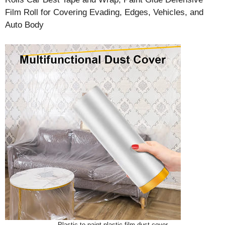
Film Roll for Covering Evading, Edges, Vehicles, and
Auto Body
Plastic to paint plastic film dust cover