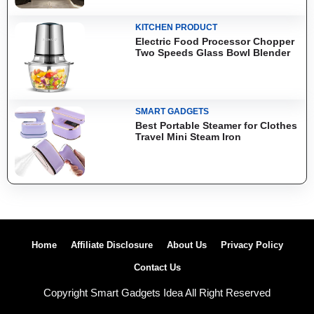
KITCHEN PRODUCT
Electric Food Processor Chopper
Two Speeds Glass Bowl Blender
SMART GADGETS
Best Portable Steamer for Clothes
Travel Mini Steam Iron
Home
Affiliate Disclosure
About Us
Privacy Policy
Contact Us
Copyright Smart Gadgets Idea All Right Reserved