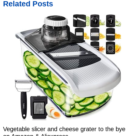
Related Posts
Vegetable slicer and cheese grater to the bye