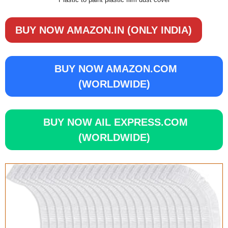
BUY NOW AMAZON.IN (ONLY INDIA)
BUY NOW AMAZON.COM
(WORLDWIDE)
BUY NOW AIL EXPRESS.COM
(WORLDWIDE)