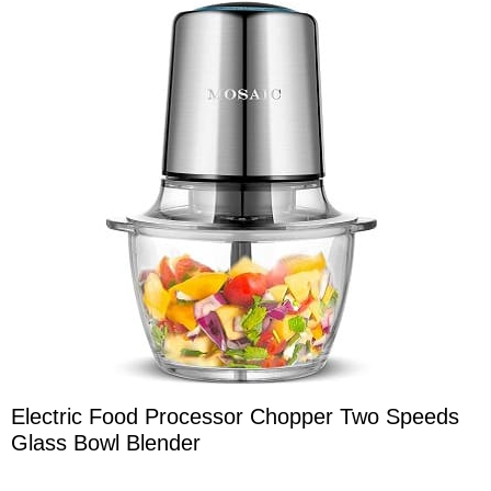
Electric Food Processor Chopper Two Speeds
Glass Bowl Blender