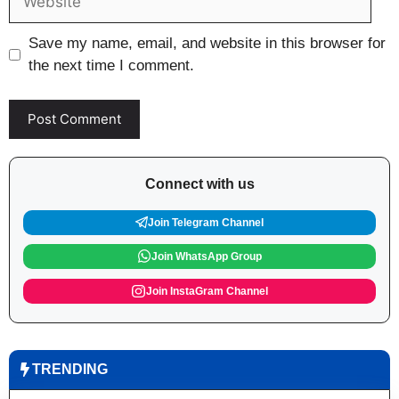
Save my name, email, and website in this browser for
the next time I comment.
Connect with us
Join Telegram Channel
Join WhatsApp Group
Join InstaGram Channel
TRENDING