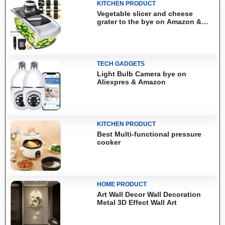
KITCHEN PRODUCT
Vegetable slicer and cheese
grater to the bye on Amazon &
Aliexpress
TECH GADGETS
Light Bulb Camera bye on
Aliexpres & Amazon
KITCHEN PRODUCT
Best Multi-functional pressure
cooker
HOME PRODUCT
Art Wall Decor Wall Decoration
Metal 3D Effect Wall Art