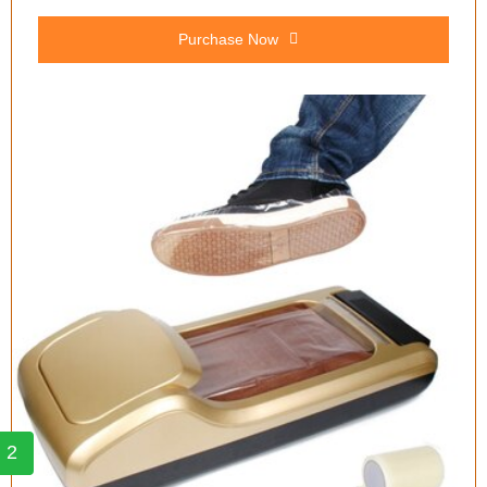
Purchase Now
2