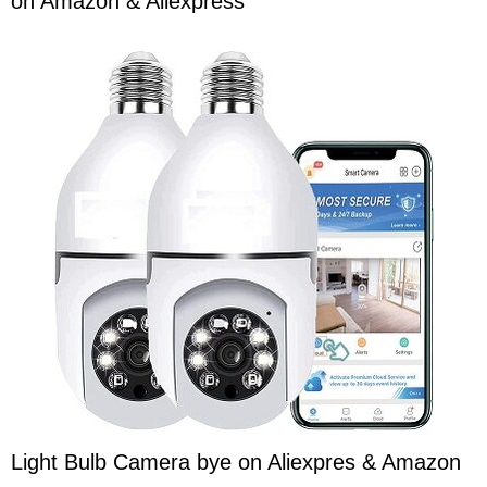
on Amazon & Aliexpress
Light Bulb Camera bye on Aliexpres & Amazon