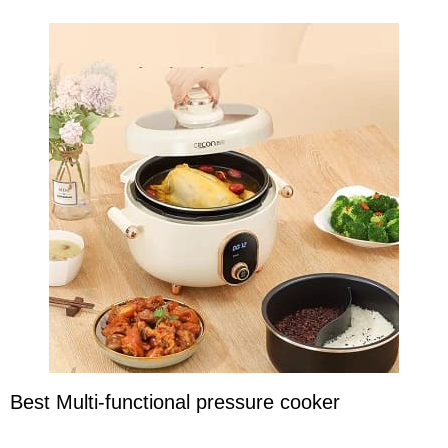
Best Multi-functional pressure cooker