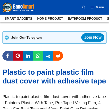
Skip
Menu
to
content
SMART GADGETS
HOME PRODUCT
BATHROOM PRODUCT
Join Now
Join Our Telegram
Plastic to paint plastic film
dust cover with adhesive tape
Plastic to paint plastic film dust cover with adhesive tape
I Painters Plastic With Tape, Pre-Taped Veiling Film, 4
Rolls Car Best Tape and Wrap, Paint Glue Defensive