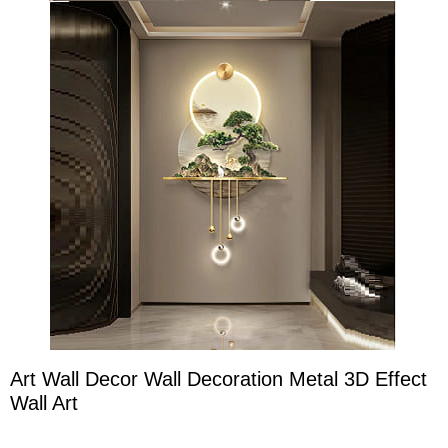
Art Wall Decor Wall Decoration Metal 3D Effect
Wall Art