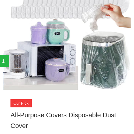
1
Our Pick
All-Purpose Covers Disposable Dust
Cover