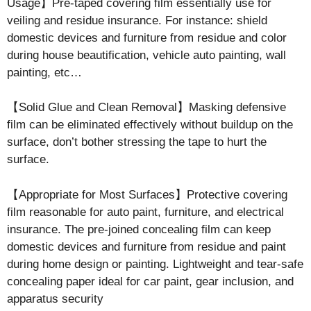
Usage】Pre-taped covering film essentially use for
veiling and residue insurance. For instance: shield
domestic devices and furniture from residue and color
during house beautification, vehicle auto painting, wall
painting, etc…
【Solid Glue and Clean Removal】Masking defensive
film can be eliminated effectively without buildup on the
surface, don’t bother stressing the tape to hurt the
surface.
【Appropriate for Most Surfaces】Protective covering
film reasonable for auto paint, furniture, and electrical
insurance. The pre-joined concealing film can keep
domestic devices and furniture from residue and paint
during home design or painting. Lightweight and tear-safe
concealing paper ideal for car paint, gear inclusion, and
apparatus security