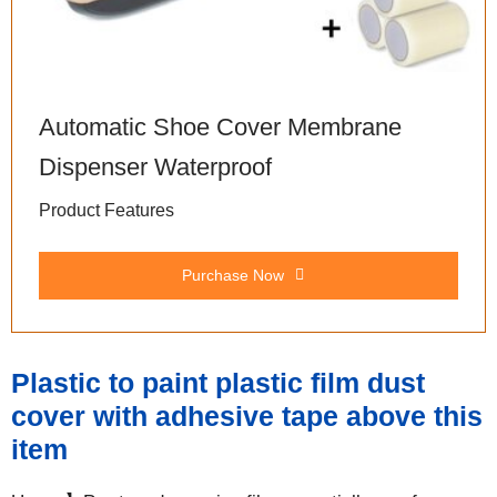
Automatic Shoe Cover Membrane
Dispenser Waterproof
Product Features
Purchase Now
Plastic to paint plastic film dust
cover with adhesive tape above this
item