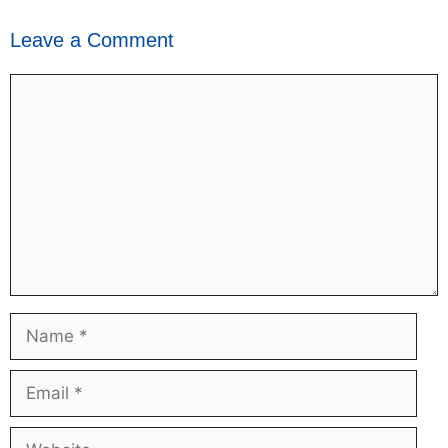
Leave a Comment
Comment
Name
Email
Website