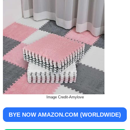
Image Credit-Amylove
BYE NOW AMAZON.COM (WORLDWIDE)