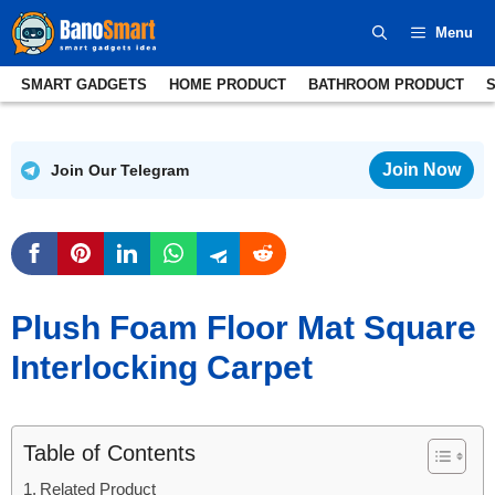
Skip
Menu
to
content
SMART GADGETS
HOME PRODUCT
BATHROOM PRODUCT
Join Now
Join Our Telegram
Plush Foam Floor Mat Square
Interlocking Carpet
Table of Contents
Related Product