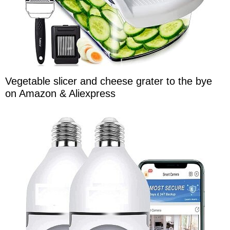
Vegetable slicer and cheese grater to the bye
on Amazon & Aliexpress