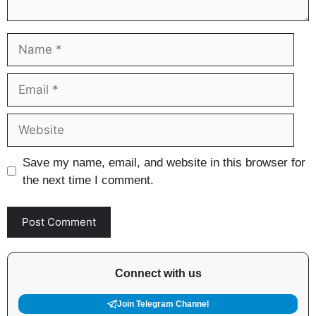
Name
Email
Website
Save my name, email, and website in this browser for
the next time I comment.
Connect with us
Join Telegram Channel