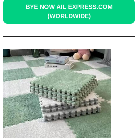
BYE NOW AIL EXPRESS.COM
(WORLDWIDE)