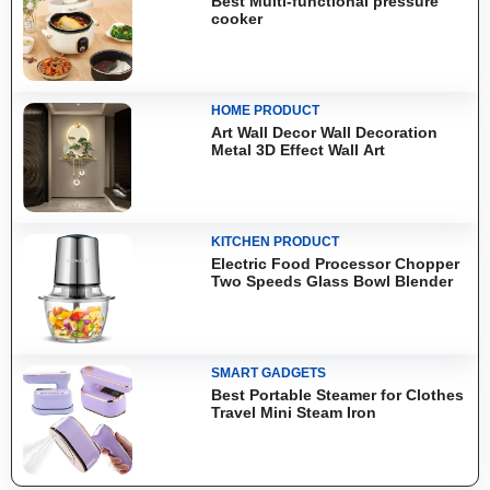
Best Multi-functional pressure
cooker
HOME PRODUCT
Art Wall Decor Wall Decoration
Metal 3D Effect Wall Art
KITCHEN PRODUCT
Electric Food Processor Chopper
Two Speeds Glass Bowl Blender
SMART GADGETS
Best Portable Steamer for Clothes
Travel Mini Steam Iron