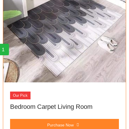
1
Our Pick
Bedroom Carpet Living Room
Purchase Now