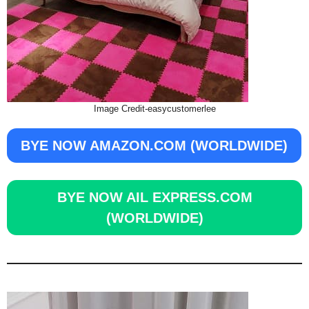
Image Credit-easycustomerlee
BYE NOW AMAZON.COM (WORLDWIDE)
BYE NOW AIL EXPRESS.COM
(WORLDWIDE)