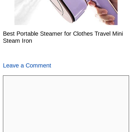
Best Portable Steamer for Clothes Travel Mini
Steam Iron
Leave a Comment
Comment