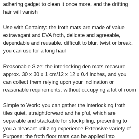
adhering gadget to clean it once more, and the drifting
hair will vanish
Use with Certainty: the froth mats are made of value
extravagant and EVA froth, delicate and agreeable,
dependable and reusable, difficult to blur, twist or break,
you can use for a long haul
Reasonable Size: the interlocking den mats measure
approx. 30 x 30 x 1 cm/12 x 12 x 0.4 inches, and you
can collect them relying upon your inclination or
reasonable requirements, without occupying a lot of room
Simple to Work: you can gather the interlocking froth
tiles quiet, straightforward and helpful, which are
separable and stackable for stockpiling, presenting to
you a pleasant utilizing experience Extensive variety of
Purpose: the froth floor mats can be applied into