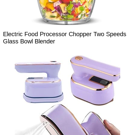
Electric Food Processor Chopper Two Speeds
Glass Bowl Blender