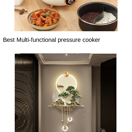
Best Multi-functional pressure cooker