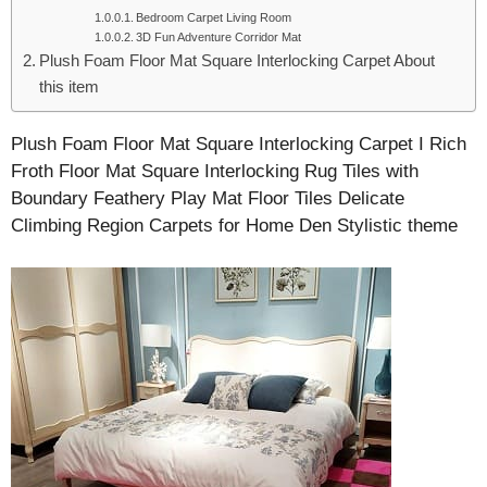
Bedroom Carpet Living Room
3D Fun Adventure Corridor Mat
Plush Foam Floor Mat Square Interlocking Carpet About
this item
Plush Foam Floor Mat Square Interlocking Carpet I Rich
Froth Floor Mat Square Interlocking Rug Tiles with
Boundary Feathery Play Mat Floor Tiles Delicate
Climbing Region Carpets for Home Den Stylistic theme