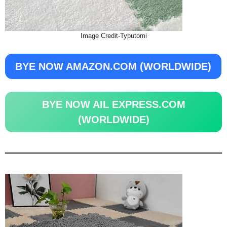
Image Credit-Typutomi
BYE NOW AMAZON.COM (WORLDWIDE)
BYE NOW AIL EXPRESS.COM
(WORLDWIDE)