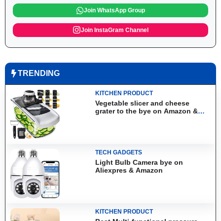
Join WhatsApp Group
Join InstaGram Channel
TRENDING
KITCHEN PRODUCT
Vegetable slicer and cheese
grater to the bye on Amazon &
Aliexpress
TECH GADGETS
Light Bulb Camera bye on
Aliexpres & Amazon
KITCHEN PRODUCT