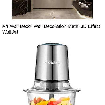
Art Wall Decor Wall Decoration Metal 3D Effect
Wall Art