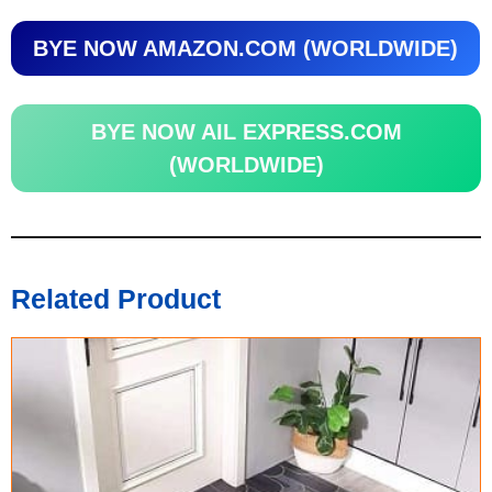
BYE NOW AMAZON.COM (WORLDWIDE)
BYE NOW AIL EXPRESS.COM
(WORLDWIDE)
Related Product