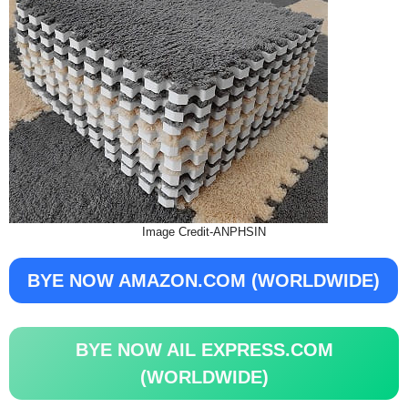
Image Credit-ANPHSIN
BYE NOW AMAZON.COM (WORLDWIDE)
BYE NOW AIL EXPRESS.COM
(WORLDWIDE)