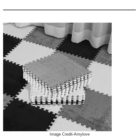
Image Credit-Amylove