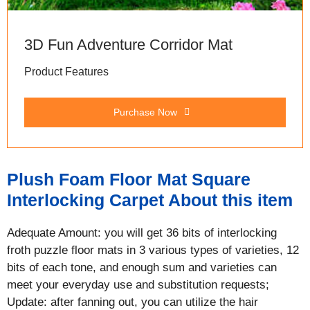
3D Fun Adventure Corridor Mat
Product Features
Purchase Now
Plush Foam Floor Mat Square
Interlocking Carpet About this item
Adequate Amount: you will get 36 bits of interlocking
froth puzzle floor mats in 3 various types of varieties, 12
bits of each tone, and enough sum and varieties can
meet your everyday use and substitution requests;
Update: after fanning out, you can utilize the hair