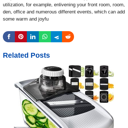
utilization, for example, enlivening your front room, room,
den, office and numerous different events, which can add
some warm and joyfu
Related Posts