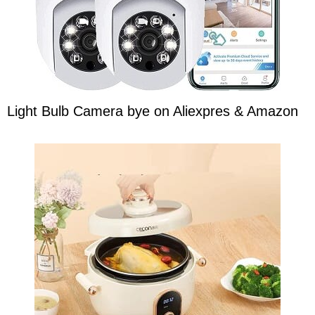
Light Bulb Camera bye on Aliexpres & Amazon