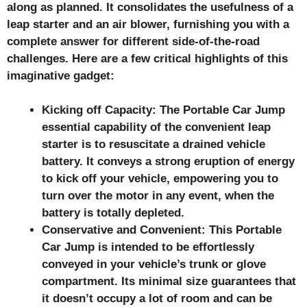
along as planned. It consolidates the usefulness of a
leap starter and an air blower, furnishing you with a
complete answer for different side-of-the-road
challenges. Here are a few critical highlights of this
imaginative gadget:
Kicking off Capacity: The Portable Car Jump
essential capability of the convenient leap
starter is to resuscitate a drained vehicle
battery. It conveys a strong eruption of energy
to kick off your vehicle, empowering you to
turn over the motor in any event, when the
battery is totally depleted.
Conservative and Convenient: This Portable
Car Jump
is intended to be effortlessly
conveyed in your vehicle’s trunk or glove
compartment. Its minimal size guarantees that
it doesn’t occupy a lot of room and can be