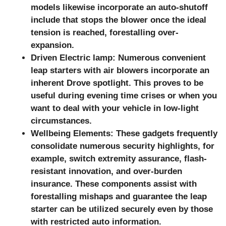
models likewise incorporate an auto-shutoff
include that stops the blower once the ideal
tension is reached, forestalling over-
expansion.
Driven Electric lamp: Numerous convenient
leap starters with air blowers incorporate an
inherent Drove spotlight. This proves to be
useful during evening time crises or when you
want to deal with your vehicle in low-light
circumstances.
Wellbeing Elements: These gadgets frequently
consolidate numerous security highlights, for
example, switch extremity assurance, flash-
resistant innovation, and over-burden
insurance. These components assist with
forestalling mishaps and guarantee the leap
starter can be utilized securely even by those
with restricted auto information.