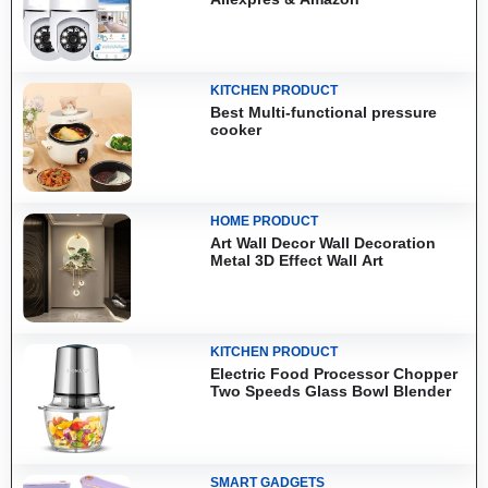
KITCHEN PRODUCT
Best Multi-functional pressure
cooker
HOME PRODUCT
Art Wall Decor Wall Decoration
Metal 3D Effect Wall Art
KITCHEN PRODUCT
Electric Food Processor Chopper
Two Speeds Glass Bowl Blender
SMART GADGETS