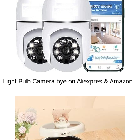
Light Bulb Camera bye on Aliexpres & Amazon