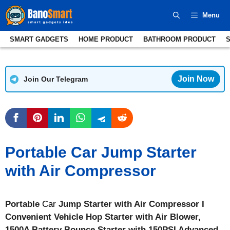
Skip
Menu
to
content
SMART GADGETS
HOME PRODUCT
BATHROOM PRODUCT
Join Now
Join Our Telegram
Portable Car Jump Starter
with Air Compressor
Portable
Car
Jump Starter with Air Compressor I
Convenient Vehicle Hop Starter with Air Blower,
1500A Battery Bounce Starter with 150PSI Advanced