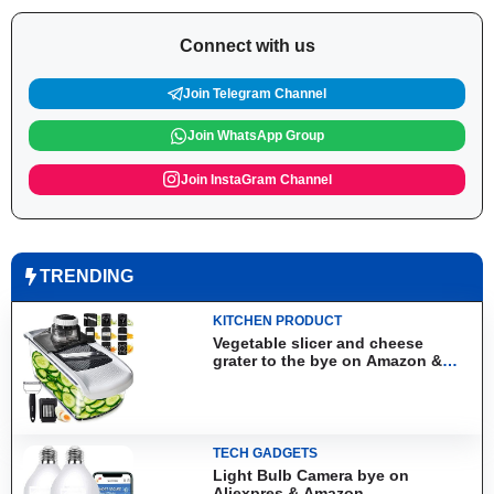
Connect with us
Join Telegram Channel
Join WhatsApp Group
Join InstaGram Channel
TRENDING
KITCHEN PRODUCT
Vegetable slicer and cheese
grater to the bye on Amazon &
Aliexpress
TECH GADGETS
Light Bulb Camera bye on
Aliexpres & Amazon