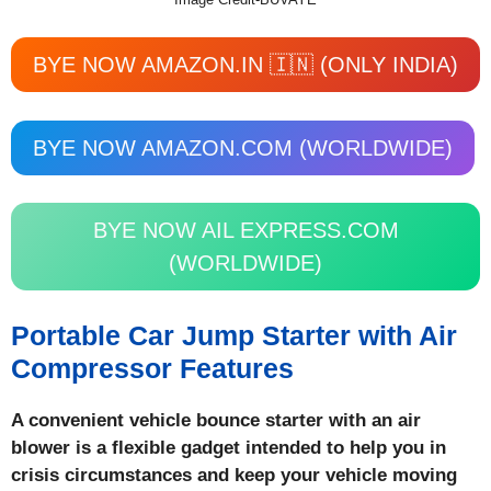
BYE NOW AMAZON.IN 🇮🇳 (ONLY INDIA)
BYE NOW AMAZON.COM (WORLDWIDE)
BYE NOW AIL EXPRESS.COM
(WORLDWIDE)
Portable Car Jump Starter with Air
Compressor Features
A convenient vehicle bounce starter with an air
blower is a flexible gadget intended to help you in
crisis circumstances and keep your vehicle moving