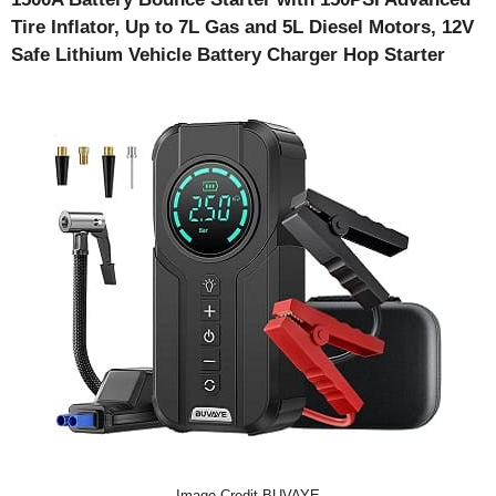
Tire Inflator, Up to 7L Gas and 5L Diesel Motors, 12V
Safe Lithium Vehicle Battery Charger Hop Starter
Image Credit-BUVAYE