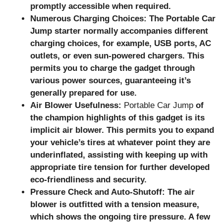
promptly accessible when required.
Numerous Charging Choices: The Portable Car
Jump starter normally accompanies different
charging choices, for example, USB ports, AC
outlets, or even sun-powered chargers. This
permits you to charge the gadget through
various power sources, guaranteeing it’s
generally prepared for use.
Air Blower Usefulness:
Portable Car Jump
of
the champion highlights of this gadget is its
implicit air blower. This permits you to expand
your vehicle’s tires at whatever point they are
underinflated, assisting with keeping up with
appropriate tire tension for further developed
eco-friendliness and security.
Pressure Check and Auto-Shutoff: The air
blower is outfitted with a tension measure,
which shows the ongoing tire pressure. A few