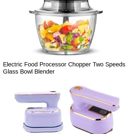
Electric Food Processor Chopper Two Speeds
Glass Bowl Blender