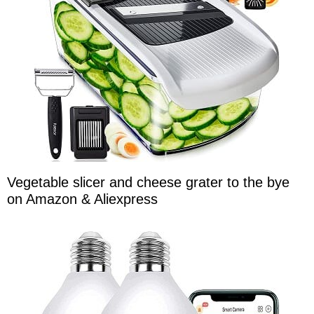
Vegetable slicer and cheese grater to the bye
on Amazon & Aliexpress