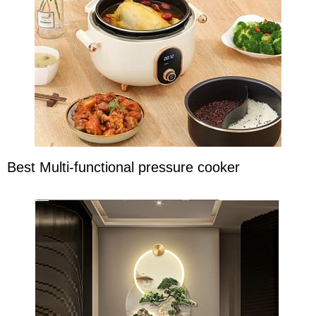
Best Multi-functional pressure cooker