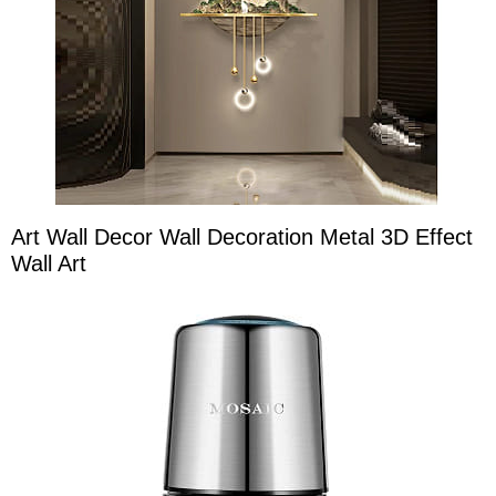
Art Wall Decor Wall Decoration Metal 3D Effect
Wall Art