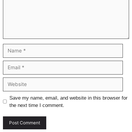
Name
Email
Website
Save my name, email, and website in this browser for
the next time I comment.