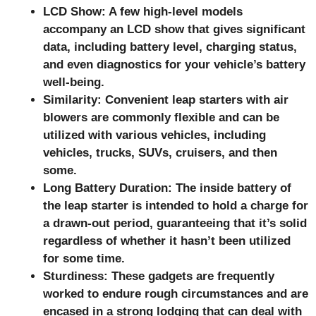
LCD Show: A few high-level models
accompany an LCD show that gives significant
data, including battery level, charging status,
and even diagnostics for your vehicle’s battery
well-being.
Similarity: Convenient leap starters with air
blowers are commonly flexible and can be
utilized with various vehicles, including
vehicles, trucks, SUVs, cruisers, and then
some.
Long Battery Duration: The inside battery of
the leap starter is intended to hold a charge for
a drawn-out period, guaranteeing that it’s solid
regardless of whether it hasn’t been utilized
for some time.
Sturdiness: These gadgets are frequently
worked to endure rough circumstances and are
encased in a strong lodging that can deal with