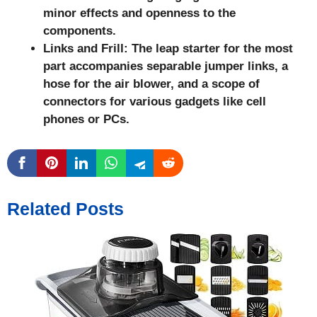
minor effects and openness to the
components.
Links and Frill: The leap starter for the most
part accompanies separable jumper links, a
hose for the air blower, and a scope of
connectors for various gadgets like cell
phones or PCs.
Related Posts