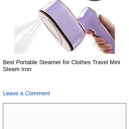
Best Portable Steamer for Clothes Travel Mini
Steam Iron
Leave a Comment
Comment