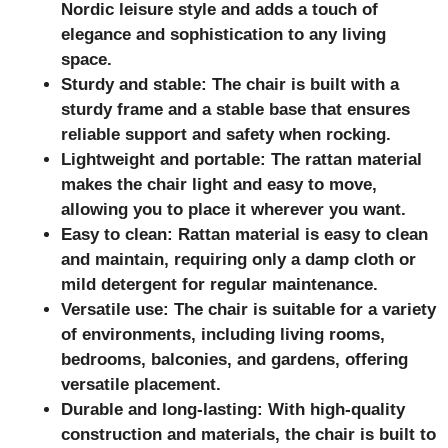
Nordic leisure style and adds a touch of
elegance and sophistication to any living
space.
Sturdy and stable: The chair is built with a
sturdy frame and a stable base that ensures
reliable support and safety when rocking.
Lightweight and portable: The rattan material
makes the chair light and easy to move,
allowing you to place it wherever you want.
Easy to clean: Rattan material is easy to clean
and maintain, requiring only a damp cloth or
mild detergent for regular maintenance.
Versatile use: The chair is suitable for a variety
of environments, including living rooms,
bedrooms, balconies, and gardens, offering
versatile placement.
Durable and long-lasting: With high-quality
construction and materials, the chair is built to