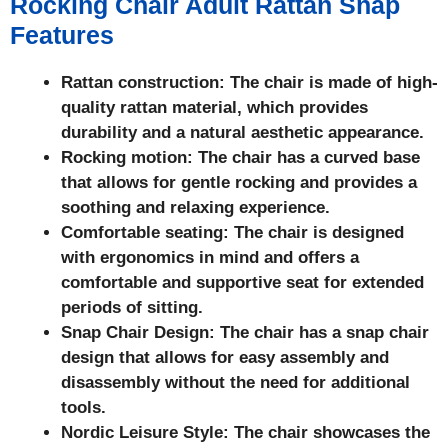
Rocking Chair Adult Rattan Snap
Features
Rattan construction: The chair is made of high-
quality rattan material, which provides
durability and a natural aesthetic appearance.
Rocking motion: The chair has a curved base
that allows for gentle rocking and provides a
soothing and relaxing experience.
Comfortable seating: The chair is designed
with ergonomics in mind and offers a
comfortable and supportive seat for extended
periods of sitting.
Snap Chair Design: The chair has a snap chair
design that allows for easy assembly and
disassembly without the need for additional
tools.
Nordic Leisure Style: The chair showcases the