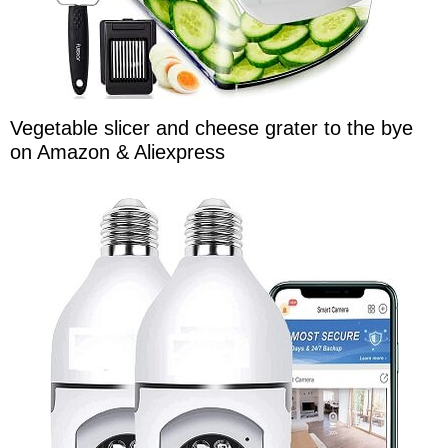
Vegetable slicer and cheese grater to the bye
on Amazon & Aliexpress