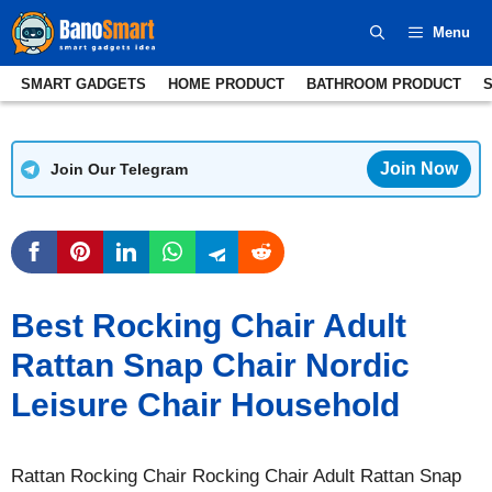
Skip
Menu
to
content
SMART GADGETS
HOME PRODUCT
BATHROOM PRODUCT
Join Now
Join Our Telegram
Best Rocking Chair Adult
Rattan Snap Chair Nordic
Leisure Chair Household
Rattan Rocking Chair Rocking Chair Adult Rattan Snap