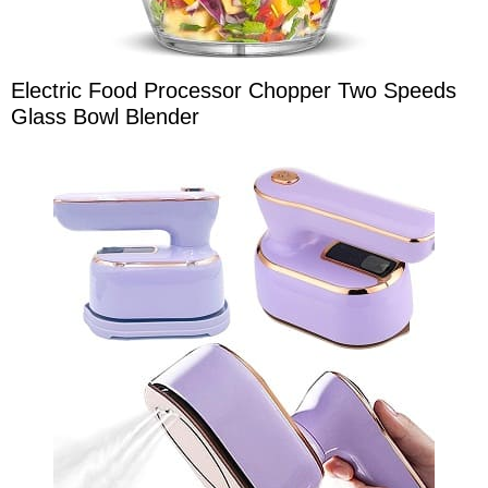
Electric Food Processor Chopper Two Speeds
Glass Bowl Blender