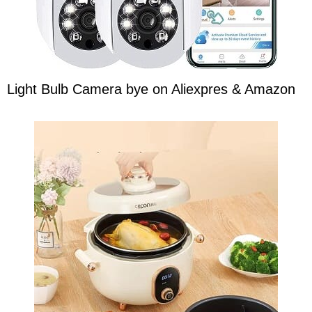
Light Bulb Camera bye on Aliexpres & Amazon