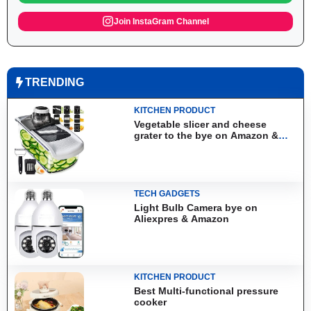
Join InstaGram Channel
TRENDING
KITCHEN PRODUCT
Vegetable slicer and cheese
grater to the bye on Amazon &
Aliexpress
TECH GADGETS
Light Bulb Camera bye on
Aliexpres & Amazon
KITCHEN PRODUCT
Best Multi-functional pressure
cooker