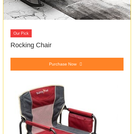
Our Pick
Rocking Chair
Purchase Now