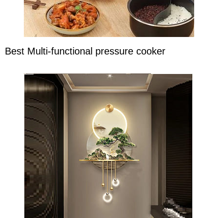
Best Multi-functional pressure cooker