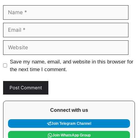
Name
Email
Website
Save my name, email, and website in this browser for
the next time I comment.
Connect with us
Join Telegram Channel
Join WhatsApp Group