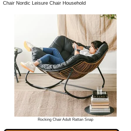
Chair Nordic Leisure Chair Household
Rocking Chair Adult Rattan Snap