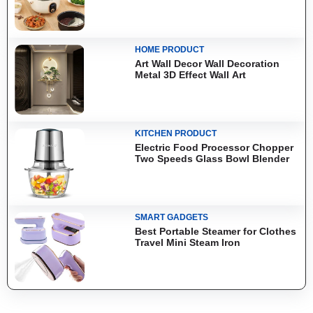
HOME PRODUCT
Art Wall Decor Wall Decoration
Metal 3D Effect Wall Art
KITCHEN PRODUCT
Electric Food Processor Chopper
Two Speeds Glass Bowl Blender
SMART GADGETS
Best Portable Steamer for Clothes
Travel Mini Steam Iron