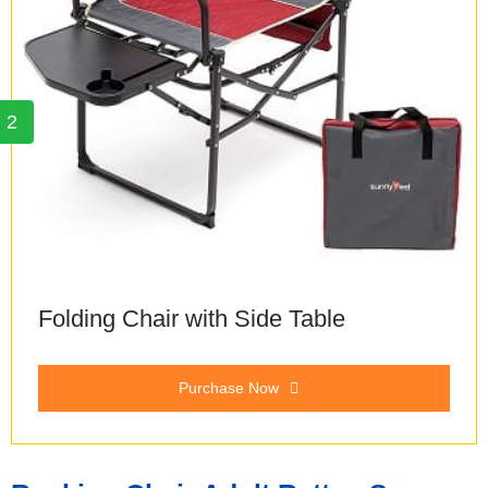
2
Folding Chair with Side Table
Purchase Now