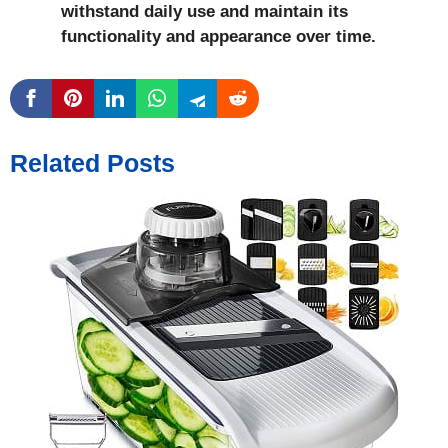
withstand daily use and maintain its
functionality and appearance over time.
Related Posts