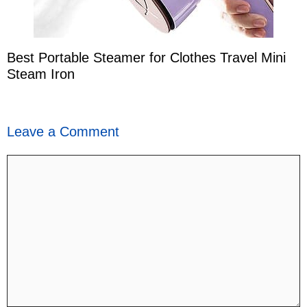
Best Portable Steamer for Clothes Travel Mini
Steam Iron
Leave a Comment
Comment