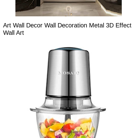
Art Wall Decor Wall Decoration Metal 3D Effect
Wall Art