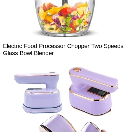
Electric Food Processor Chopper Two Speeds
Glass Bowl Blender