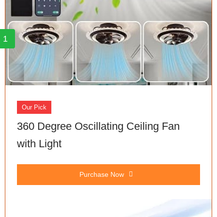
1
Our Pick
360 Degree Oscillating Ceiling Fan
with Light
Purchase Now