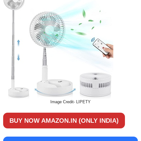
Image Credit- LIPETY
BUY NOW AMAZON.IN (ONLY INDIA)