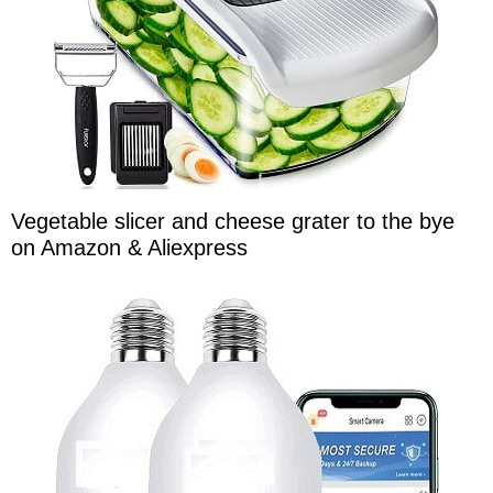
Vegetable slicer and cheese grater to the bye
on Amazon & Aliexpress