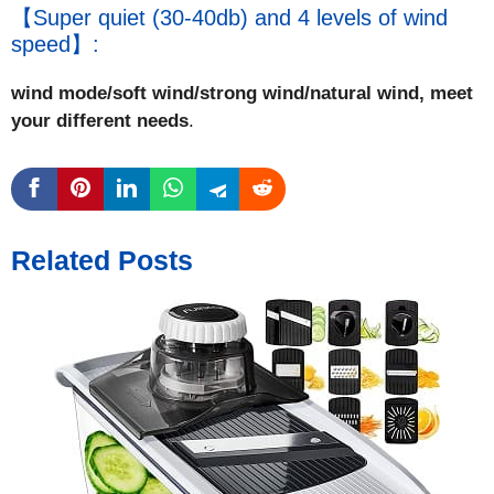
【Super quiet (30-40db) and 4 levels of wind
speed】:
wind mode/soft wind/strong wind/natural wind, meet
your different needs
.
Related Posts