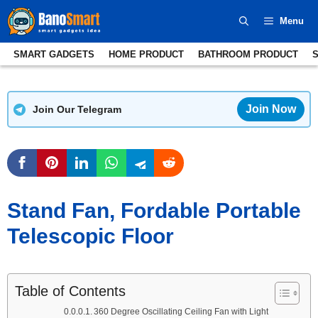
Skip
Menu
to
content
SMART GADGETS
HOME PRODUCT
BATHROOM PRODUCT
Join Now
Join Our Telegram
Stand Fan, Fordable Portable
Telescopic Floor
Table of Contents
360 Degree Oscillating Ceiling Fan with Light