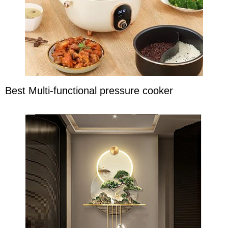
Best Multi-functional pressure cooker