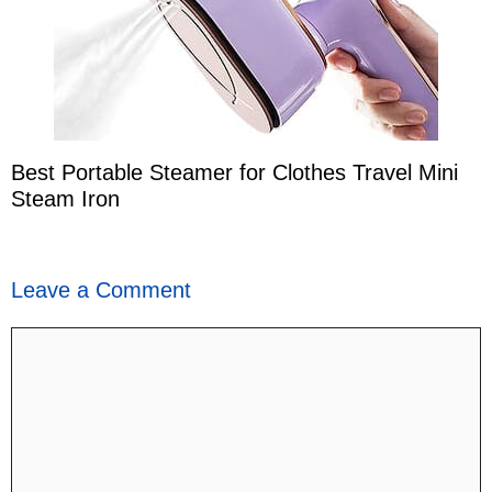
Best Portable Steamer for Clothes Travel Mini
Steam Iron
Leave a Comment
Comment