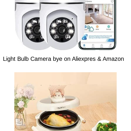
Light Bulb Camera bye on Aliexpres & Amazon