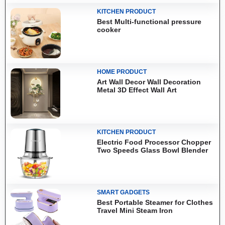
KITCHEN PRODUCT
Best Multi-functional pressure
cooker
HOME PRODUCT
Art Wall Decor Wall Decoration
Metal 3D Effect Wall Art
KITCHEN PRODUCT
Electric Food Processor Chopper
Two Speeds Glass Bowl Blender
SMART GADGETS
Best Portable Steamer for Clothes
Travel Mini Steam Iron