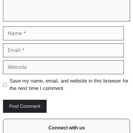
Name
Email
Website
Save my name, email, and website in this browser for
the next time I comment.
Connect with us