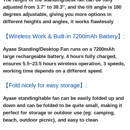
adjusted from 3.7″ to 39.3″, and the tilt angle is 180
degrees adjustable, giving you more options in
different heights and angles, it works flawlessly
【Wireless Work & Built-in 7200mAh Battery】:
Ayase Standing/Desktop Fan runs on a 7200mAh
large rechargeable battery, 4 hours fully charged,
ensures 5.5~23.5 hours wireless operation, 3 speeds,
working time depends on a different speed
.
【Fold nicely for easy storage】:
Ayase standing/table fan can be easily folded up and
down and can be folded to be quite small, making it
perfect for storage or outdoor use (eg: camping,
beach, outdoor picnic), and easy to clean
.