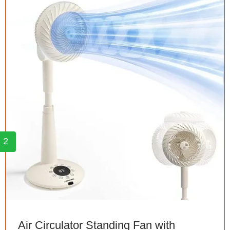
2
Air Circulator Standing Fan with