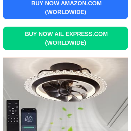
BUY NOW AMAZON.COM
(WORLDWIDE)
BUY NOW AIL EXPRESS.COM
(WORLDWIDE)