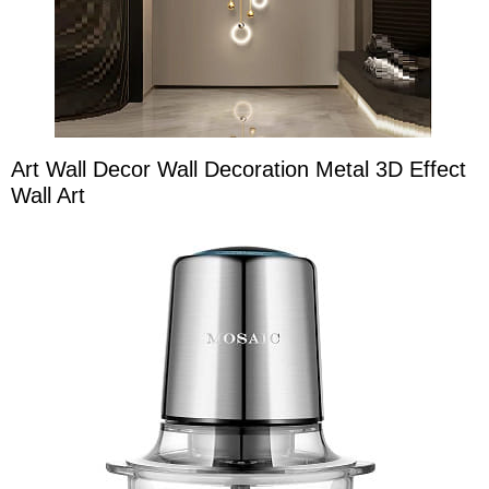
Art Wall Decor Wall Decoration Metal 3D Effect
Wall Art