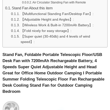
Air Circulator Standing Fan with Remote
Stand Fan About this item
【Multifunctional Standing Fan/Desktop Fan】:
【Adjustable Height and Angles】:
【Wireless Work & Built-in 7200mAh Battery】:
【Fold nicely for easy storage】:
【Super quiet (30-40db) and 4 levels of wind
speed】:
Stand Fan, Foldable Portable Telescopic Floor/USB
Desk Fan with 7200mAh Rechargeable Battery, 4
Speeds Super Quiet Adjustable Height and Head
Great for Office Home Outdoor Camping I Portable
Summer Folding Telescopic Floor Fan Rechargeable
Desk Cooling Stand Fan for Outdoor Camping
Bedroom