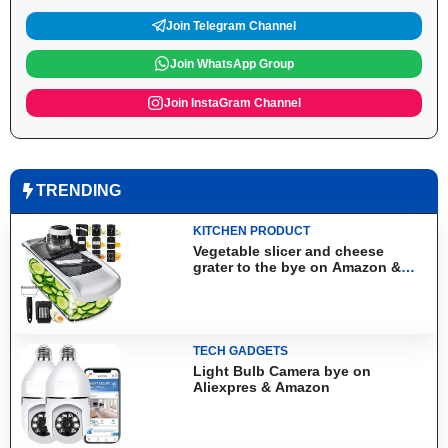
Join Telegram Channel
Join WhatsApp Group
Join InstaGram Channel
TRENDING
KITCHEN PRODUCT
Vegetable slicer and cheese
grater to the bye on Amazon &
Aliexpress
TECH GADGETS
Light Bulb Camera bye on
Aliexpres & Amazon