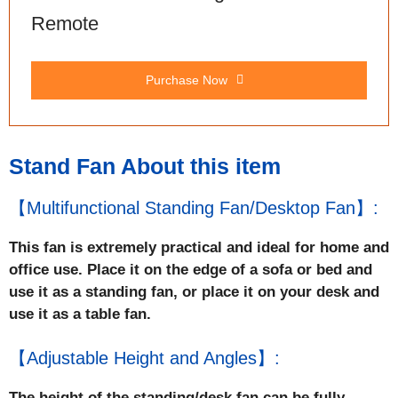
Remote
Purchase Now
Stand Fan About this item
【Multifunctional Standing Fan/Desktop Fan】:
This fan is extremely practical and ideal for home and
office use. Place it on the edge of a sofa or bed and
use it as a standing fan, or place it on your desk and
use it as a table fan.
【Adjustable Height and Angles】:
The height of the standing/desk fan can be fully