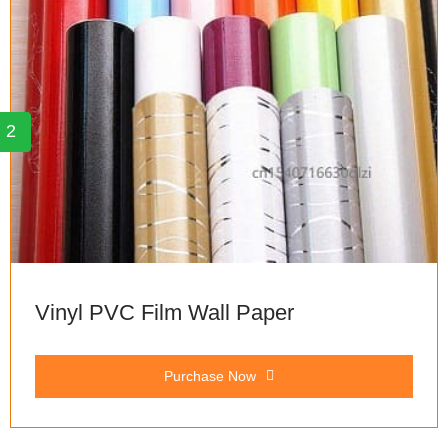
2
Vinyl PVC Film Wall Paper
Purchase Now