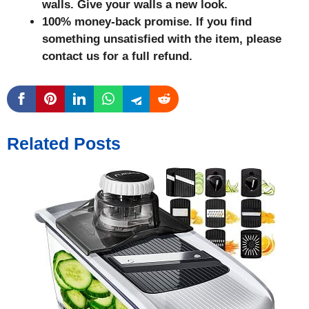
walls. Give your walls a new look.
100% money-back promise. If you find
something unsatisfied with the item, please
contact us for a full refund.
Related Posts