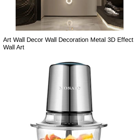
Art Wall Decor Wall Decoration Metal 3D Effect
Wall Art