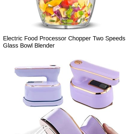
Electric Food Processor Chopper Two Speeds
Glass Bowl Blender