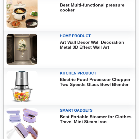
Best Multi-functional pressure
cooker
HOME PRODUCT
Art Wall Decor Wall Decoration
Metal 3D Effect Wall Art
KITCHEN PRODUCT
Electric Food Processor Chopper
Two Speeds Glass Bowl Blender
SMART GADGETS
Best Portable Steamer for Clothes
Travel Mini Steam Iron