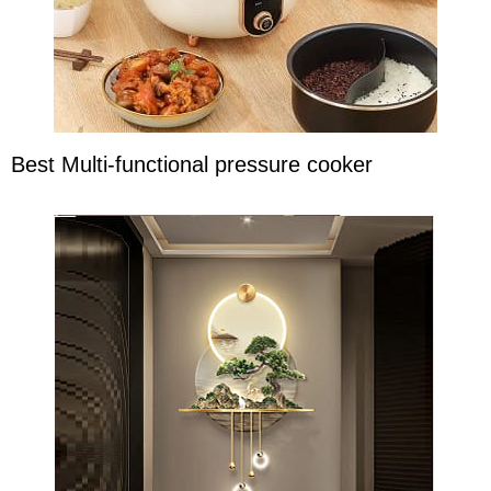
Best Multi-functional pressure cooker