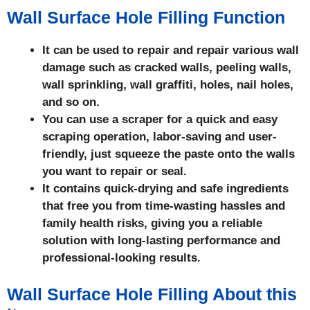
Wall Surface Hole Filling Function
It can be used to repair and repair various wall
damage such as cracked walls, peeling walls,
wall sprinkling, wall graffiti, holes, nail holes,
and so on.
You can use a scraper for a quick and easy
scraping operation, labor-saving and user-
friendly, just squeeze the paste onto the walls
you want to repair or seal.
It contains quick-drying and safe ingredients
that free you from time-wasting hassles and
family health risks, giving you a reliable
solution with long-lasting performance and
professional-looking results.
Wall Surface Hole Filling About this