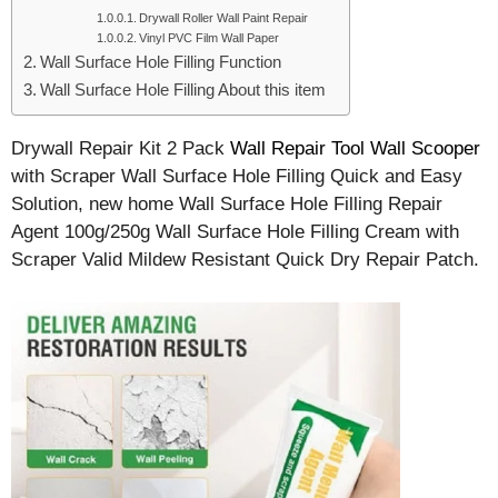
Drywall Roller Wall Paint Repair
Vinyl PVC Film Wall Paper
Wall Surface Hole Filling Function
Wall Surface Hole Filling About this item
Drywall Repair Kit 2 Pack
Wall Repair Tool Wall Scooper
with Scraper Wall Surface Hole Filling Quick and Easy
Solution, new home Wall Surface Hole Filling Repair
Agent 100g/250g Wall Surface Hole Filling Cream with
Scraper Valid Mildew Resistant Quick Dry Repair Patch.