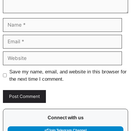
Name
Email
Website
Save my name, email, and website in this browser for
the next time I comment.
Connect with us
Join Telegram Channel