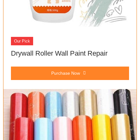
Our Pick
Drywall Roller Wall Paint Repair
Purchase Now