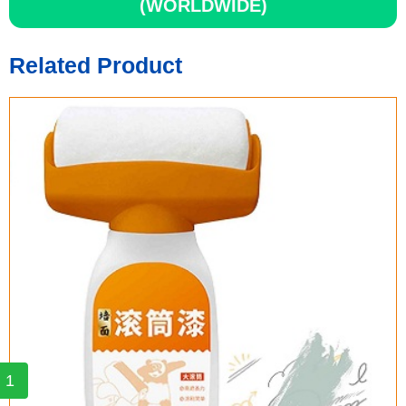
(WORLDWIDE)
Related Product
1