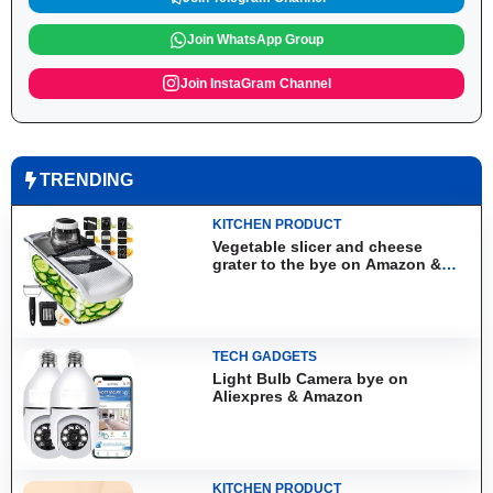
Join WhatsApp Group
Join InstaGram Channel
TRENDING
KITCHEN PRODUCT
Vegetable slicer and cheese
grater to the bye on Amazon &
Aliexpress
TECH GADGETS
Light Bulb Camera bye on
Aliexpres & Amazon
KITCHEN PRODUCT