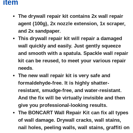
item
The drywall repair kit contains 2x wall repair
agent (100g), 2x nozzle extension, 1x scraper,
and 2x sandpaper.
This drywall repair kit will repair a damaged
wall quickly and easily. Just gently squeeze
and smooth with a spatula. Spackle wall repair
kit can be reused, to meet your various repair
needs
.
The new wall repair kit is very safe and
formaldehyde-free. It is highly shatter-
resistant, smudge-free, and water-resistant.
And the fix will be virtually invisible and then
give you professional-looking results.
The BONCART Wall Repair Kit can fix all types
of wall damage. Drywall cracks, wall stains,
nail holes, peeling walls, wall stains, graffiti on