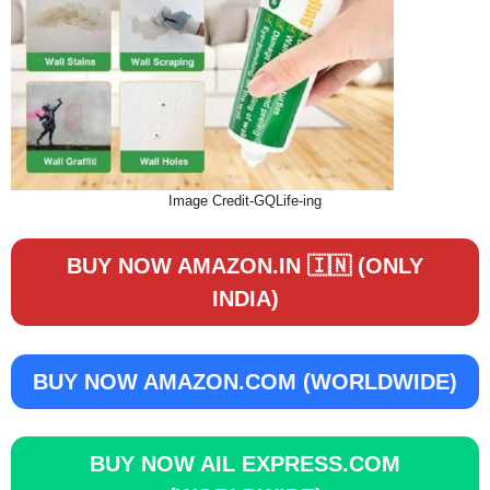
Image Credit-GQLife-ing
BUY NOW AMAZON.IN 🇮🇳 (ONLY
INDIA)
BUY NOW
AMAZON.COM (WORLDWIDE)
BUY NOW
AIL EXPRESS.COM