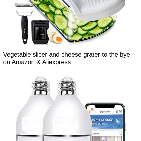
Vegetable slicer and cheese grater to the bye
on Amazon & Aliexpress