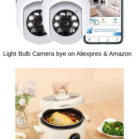
Light Bulb Camera bye on Aliexpres & Amazon