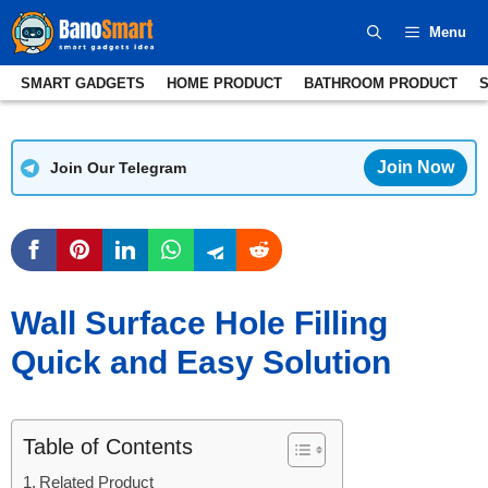
Skip
Menu
to
content
SMART GADGETS
HOME PRODUCT
BATHROOM PRODUCT
Join Now
Join Our Telegram
Wall Surface Hole Filling
Quick and Easy Solution
Table of Contents
Related Product