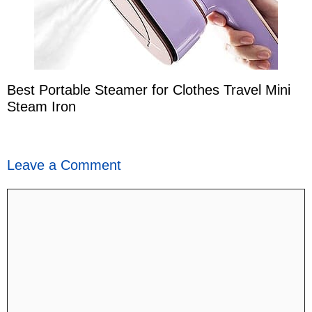
Best Portable Steamer for Clothes Travel Mini
Steam Iron
Leave a Comment
Comment