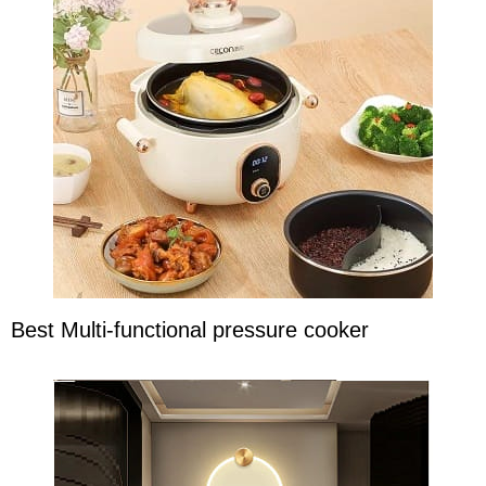
Best Multi-functional pressure cooker