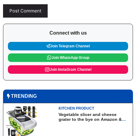
Connect with us
Join Telegram Channel
Join WhatsApp Group
Join InstaGram Channel
TRENDING
KITCHEN PRODUCT
Vegetable slicer and cheese
grater to the bye on Amazon &
Aliexpress