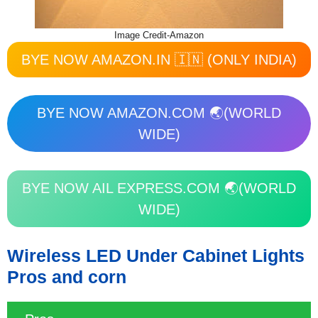
Image Credit-Amazon
BYE NOW AMAZON.IN 🇮🇳 (ONLY INDIA)
BYE NOW AMAZON.COM 🌏(WORLD
WIDE)
BYE NOW AIL EXPRESS.COM 🌏(WORLD
WIDE)
Wireless LED Under Cabinet Lights
Pros and corn