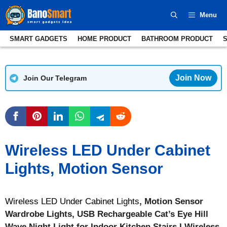
Skip
Menu
to
content
SMART GADGETS
HOME PRODUCT
BATHROOM PRODUCT
Join Now
Join Our Telegram
Wireless LED Under Cabinet
Lights, Motion Sensor
Wireless LED Under Cabinet Lights
, Motion Sensor
Wardrobe Lights, USB Rechargeable Cat’s Eye Hill
Wave Night Light for Indoor Kitchen Stairs I Wireless