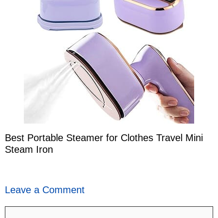
Best Portable Steamer for Clothes Travel Mini
Steam Iron
Leave a Comment
Comment