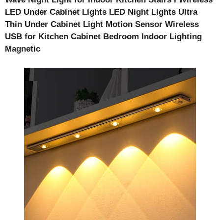
LED Under Cabinet Lights
LED Night Lights Ultra
Thin Under Cabinet Light Motion Sensor Wireless
USB for Kitchen Cabinet Bedroom Indoor Lighting
Magnetic