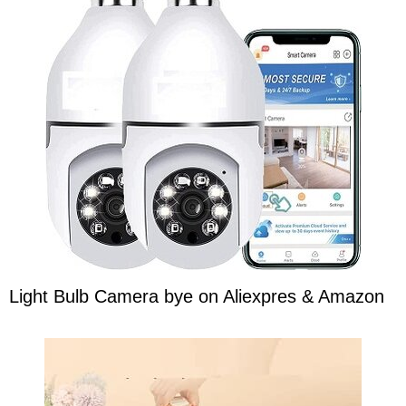
Light Bulb Camera bye on Aliexpres & Amazon