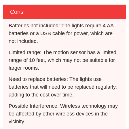
Cons
Batteries not included: The lights require 4 AA 
batteries or a USB cable for power, which are 
not included.
Limited range: The motion sensor has a limited 
range of 10 feet, which may not be suitable for 
larger rooms.
Need to replace batteries: The lights use 
batteries that will need to be replaced regularly, 
adding to the cost over time.
Possible Interference: Wireless technology may 
be affected by other wireless devices in the 
vicinity.