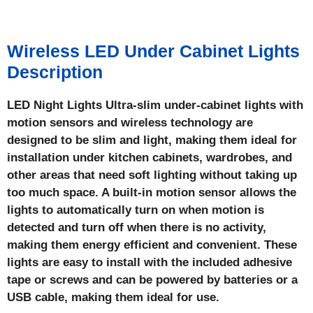
Wireless LED Under Cabinet Lights
Description
LED Night Lights Ultra-slim under-cabinet lights with
motion sensors and wireless technology are
designed to be slim and light, making them ideal for
installation under kitchen cabinets, wardrobes, and
other areas that need soft lighting without taking up
too much space. A built-in motion sensor allows the
lights to automatically turn on when motion is
detected and turn off when there is no activity,
making them energy efficient and convenient. These
lights are easy to install with the included adhesive
tape or screws and can be powered by batteries or a
USB cable, making them ideal for use.