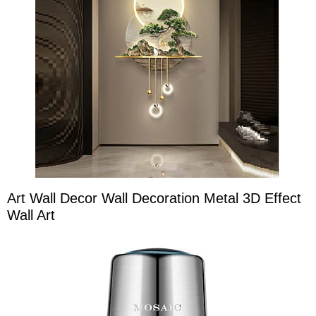
Art Wall Decor Wall Decoration Metal 3D Effect
Wall Art