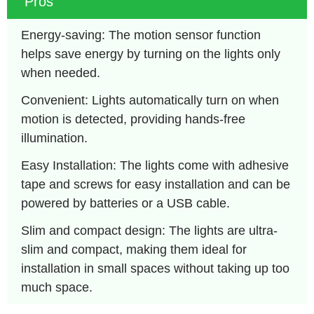
Pros
Energy-saving: The motion sensor function 
helps save energy by turning on the lights only 
when needed.
Convenient: Lights automatically turn on when 
motion is detected, providing hands-free 
illumination.
Easy Installation: The lights come with adhesive 
tape and screws for easy installation and can be 
powered by batteries or a USB cable.
Slim and compact design: The lights are ultra-
slim and compact, making them ideal for 
installation in small spaces without taking up too 
much space.