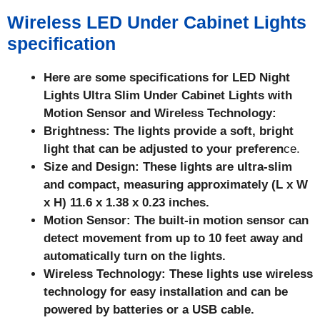
Wireless LED Under Cabinet Lights
specification
Here are some specifications for LED Night
Lights Ultra Slim Under Cabinet Lights with
Motion Sensor and Wireless Technology:
Brightness: The lights provide a soft, bright
light that can be adjusted to your preferen
ce.
Size and Design: These lights are ultra-slim
and compact, measuring approximately (L x W
x H) 11.6 x 1.38 x 0.23 inches.
Motion Sensor: The built-in motion sensor can
detect movement from up to 10 feet away and
automatically turn on the lights.
Wireless Technology: These lights use wireless
technology for easy installation and can be
powered by batteries or a USB cable.