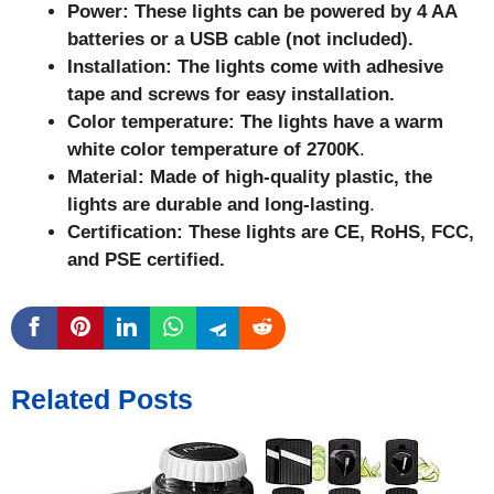
Power: These lights can be powered by 4 AA
batteries or a USB cable (not included).
Installation: The lights come with adhesive
tape and screws for easy installation.
Color temperature: The lights have a warm
white color temperature of 2700K
.
Material: Made of high-quality plastic, the
lights are durable and long-lasting
.
Certification: These lights are CE, RoHS, FCC,
and PSE certified.
Related Posts