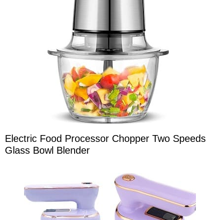
Electric Food Processor Chopper Two Speeds
Glass Bowl Blender