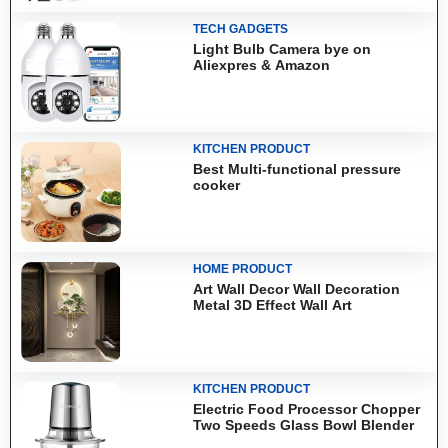
TECH GADGETS
Light Bulb Camera bye on
Aliexpres & Amazon
KITCHEN PRODUCT
Best Multi-functional pressure
cooker
HOME PRODUCT
Art Wall Decor Wall Decoration
Metal 3D Effect Wall Art
KITCHEN PRODUCT
Electric Food Processor Chopper
Two Speeds Glass Bowl Blender