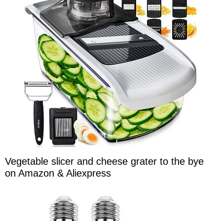
Vegetable slicer and cheese grater to the bye
on Amazon & Aliexpress