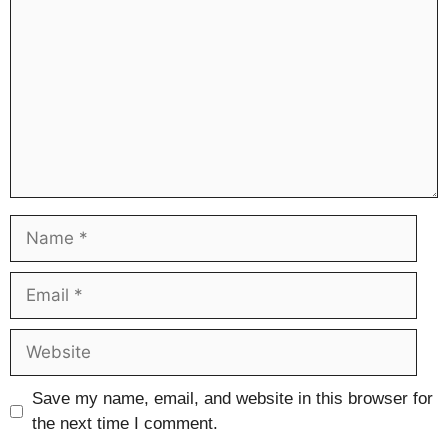
Name
Email
Website
Save my name, email, and website in this browser for
the next time I comment.