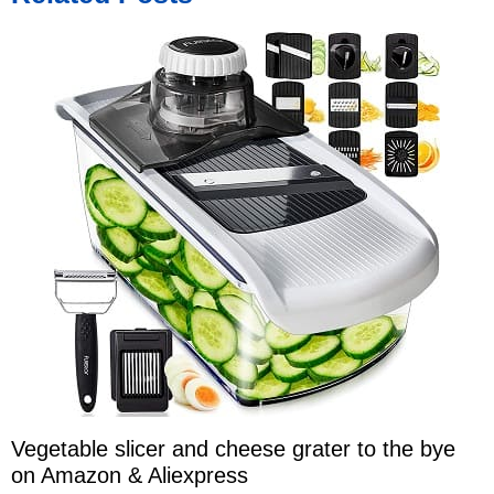
Vegetable slicer and cheese grater to the bye
on Amazon & Aliexpress