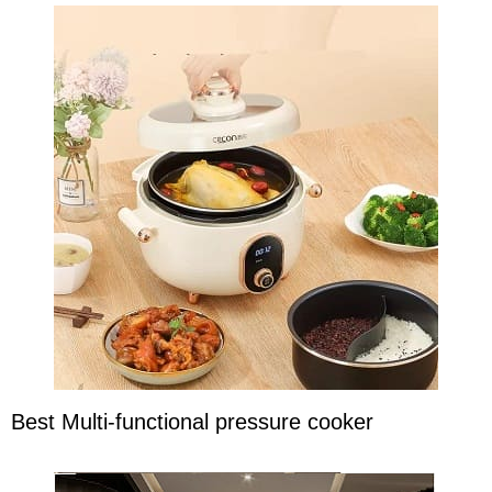
Best Multi-functional pressure cooker