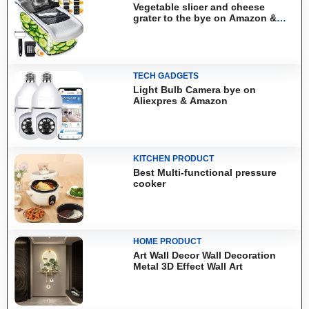
Vegetable slicer and cheese
grater to the bye on Amazon &
Aliexpress
TECH GADGETS
Light Bulb Camera bye on
Aliexpres & Amazon
KITCHEN PRODUCT
Best Multi-functional pressure
cooker
HOME PRODUCT
Art Wall Decor Wall Decoration
Metal 3D Effect Wall Art