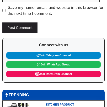
Save my name, email, and website in this browser for
the next time I comment.
Connect with us
Join Telegram Channel
Join WhatsApp Group
Join InstaGram Channel
TRENDING
KITCHEN PRODUCT