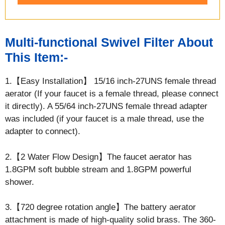
Multi-functional Swivel Filter About
This Item:-
1.【Easy Installation】 15/16 inch-27UNS female thread
aerator (If your faucet is a female thread, please connect
it directly). A 55/64 inch-27UNS female thread adapter
was included (if your faucet is a male thread, use the
adapter to connect).
2.【2 Water Flow Design】The faucet aerator has
1.8GPM soft bubble stream and 1.8GPM powerful
shower.
3.【720 degree rotation angle】The battery aerator
attachment is made of high-quality solid brass. The 360-