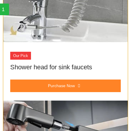
1
Our Pick
Shower head for sink faucets
Purchase Now