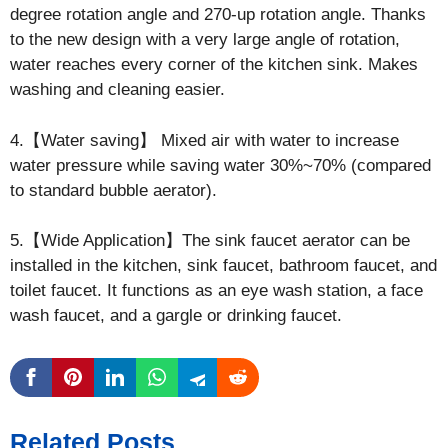
degree rotation angle and 270-up rotation angle. Thanks
to the new design with a very large angle of rotation,
water reaches every corner of the kitchen sink. Makes
washing and cleaning easier.
4.【Water saving】 Mixed air with water to increase
water pressure while saving water 30%~70% (compared
to standard bubble aerator).
5.【Wide Application】The sink faucet aerator can be
installed in the kitchen, sink faucet, bathroom faucet, and
toilet faucet. It functions as an eye wash station, a face
wash faucet, and a gargle or drinking faucet.
Related Posts