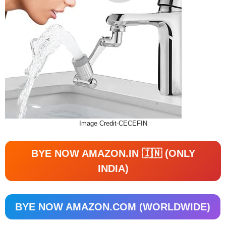
Image Credit-CECEFIN
BYE NOW AMAZON.IN 🇮🇳 (ONLY
INDIA)
BYE NOW AMAZON.COM (WORLDWIDE)