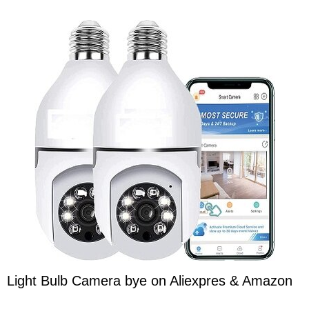
Light Bulb Camera bye on Aliexpres & Amazon