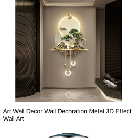
Art Wall Decor Wall Decoration Metal 3D Effect
Wall Art