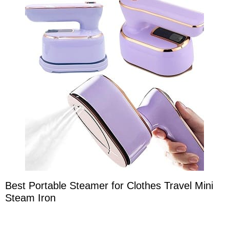
Best Portable Steamer for Clothes Travel Mini
Steam Iron