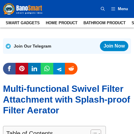
Skip
Menu
to
content
SMART GADGETS
HOME PRODUCT
BATHROOM PRODUCT
Join Now
Join Our Telegram
Multi-functional Swivel Filter
Attachment with Splash-proof
Filter Aerator
Table of Contents