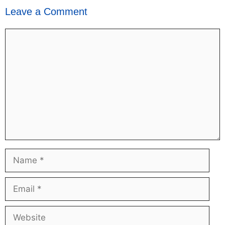
Leave a Comment
Comment
Name
Email
Website