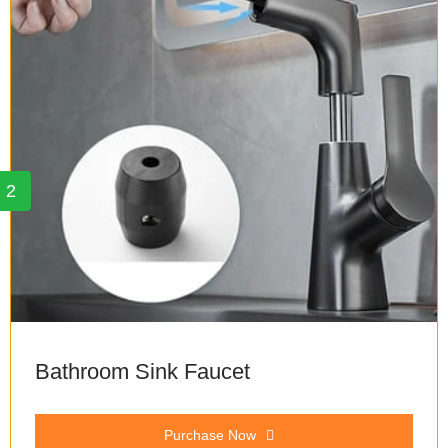
2
Bathroom Sink Faucet
Purchase Now