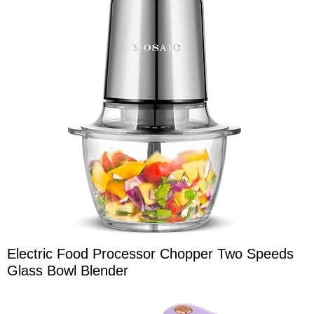
Electric Food Processor Chopper Two Speeds
Glass Bowl Blender