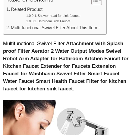
Related Product
Shower head for sink faucets
Bathroom Sink Faucet
Multi-functional Swivel Filter About This Item:-
Multifunctional Swivel Filter
Attachment with Splash-
proof Filter Aerator 2 Water Output Modes Swivel
Robot Arm Adapter for Bathroom Kitchen Faucet for
Kitchen Faucet Extender for Faucets Extension
Faucet for Washbasin Swivel Filter
Smart Faucet
Water Faucet Smart Health Faucet Filter for kitchen
faucet for kitchen sink faucet
.