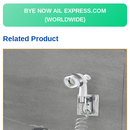
BYE NOW AIL EXPRESS.COM
(WORLDWIDE)
Related Product