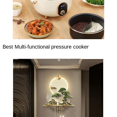
Best Multi-functional pressure cooker