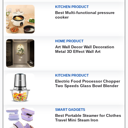
KITCHEN PRODUCT
Best Multi-functional pressure
cooker
HOME PRODUCT
Art Wall Decor Wall Decoration
Metal 3D Effect Wall Art
KITCHEN PRODUCT
Electric Food Processor Chopper
Two Speeds Glass Bowl Blender
SMART GADGETS
Best Portable Steamer for Clothes
Travel Mini Steam Iron