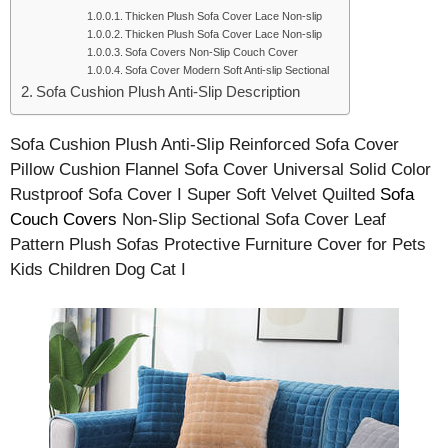
Thicken Plush Sofa Cover Lace Non-slip
Thicken Plush Sofa Cover Lace Non-slip
Sofa Covers Non-Slip Couch Cover
Sofa Cover Modern Soft Anti-slip Sectional
Sofa Cushion Plush Anti-Slip Description
Sofa Cushion Plush Anti-Slip Reinforced Sofa Cover
Pillow Cushion Flannel Sofa Cover Universal Solid Color
Rustproof Sofa Cover I Super Soft Velvet Quilted
Sofa
Couch Covers
Non-Slip Sectional Sofa Cover Leaf
Pattern Plush Sofas Protective Furniture Cover for Pets
Kids Children Dog Cat I