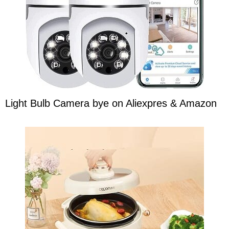
Light Bulb Camera bye on Aliexpres & Amazon