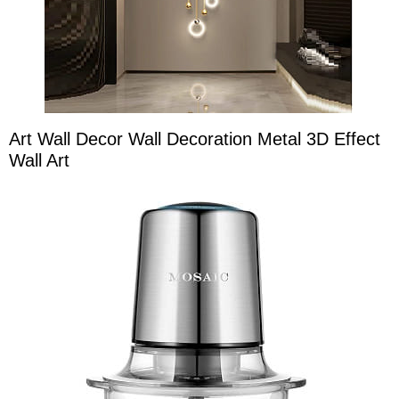
Art Wall Decor Wall Decoration Metal 3D Effect
Wall Art