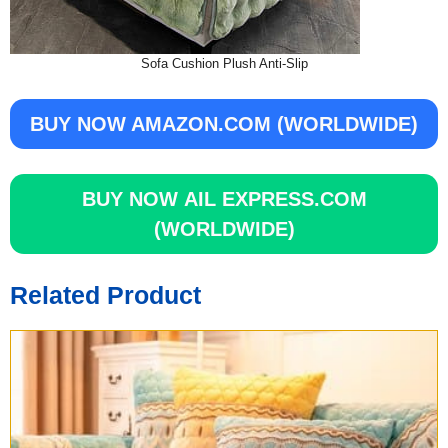
Sofa Cushion Plush Anti-Slip
BUY NOW
AMAZON.COM (WORLDWIDE)
BUY NOW
AIL EXPRESS.COM
(WORLDWIDE)
Related Product