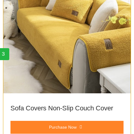
3
Sofa Covers Non-Slip Couch Cover
Purchase Now