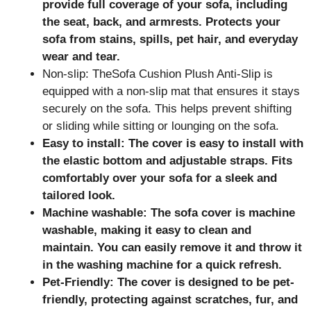
provide full coverage of your sofa, including
the seat, back, and armrests. Protects your
sofa from stains, spills, pet hair, and everyday
wear and tear.
Non-slip: TheSofa Cushion Plush Anti-Slip is
equipped with a non-slip mat that ensures it stays
securely on the sofa. This helps prevent shifting
or sliding while sitting or lounging on the sofa.
Easy to install: The cover is easy to install with
the elastic bottom and adjustable straps. Fits
comfortably over your sofa for a sleek and
tailored look.
Machine washable: The sofa cover is machine
washable, making it easy to clean and
maintain. You can easily remove it and throw it
in the washing machine for a quick refresh.
Pet-Friendly: The cover is designed to be pet-
friendly, protecting
against scratches, fur, and