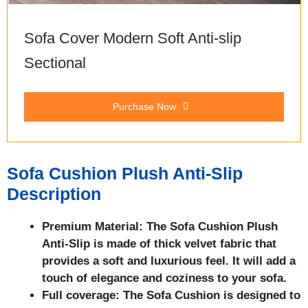
Sofa Cover Modern Soft Anti-slip
Sectional
Purchase Now
Sofa Cushion Plush Anti-Slip
Description
Premium Material: The Sofa Cushion Plush
Anti-Slip is made of thick velvet fabric that
provides a soft and luxurious feel. It will add a
touch of elegance and coziness to your sofa.
Full coverage: The Sofa Cushion is designed to