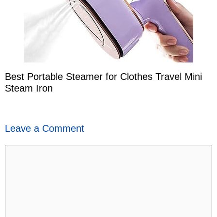
Best Portable Steamer for Clothes Travel Mini
Steam Iron
Leave a Comment
Comment