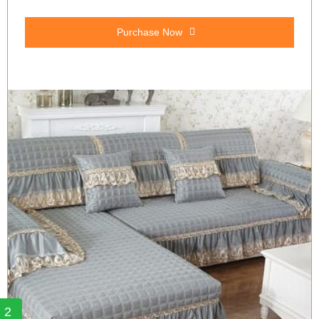
Purchase Now
2