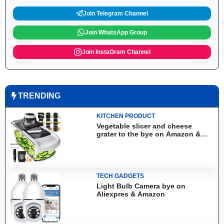
Join Telegram Channel
Join WhatsApp Group
Join InstaGram Channel
TRENDING
KITCHEN PRODUCT
Vegetable slicer and cheese
grater to the bye on Amazon &
Aliexpress
TECH GADGETS
Light Bulb Camera bye on
Aliexpres & Amazon