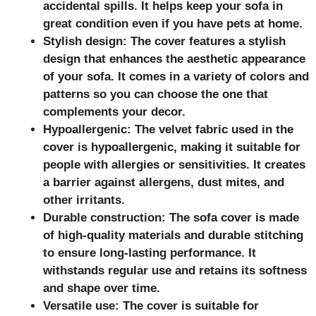
accidental spills. It helps keep your sofa in
great condition even if you have pets at home.
Stylish design: The cover features a stylish
design that enhances the aesthetic appearance
of your sofa. It comes in a variety of colors and
patterns so you can choose the one that
complements your decor.
Hypoallergenic: The velvet fabric used in the
cover is hypoallergenic, making it suitable for
people with allergies or sensitivities. It creates
a barrier against allergens, dust mites, and
other irritants.
Durable construction: The sofa cover is made
of high-quality materials and durable stitching
to ensure long-lasting performance. It
withstands regular use and retains its softness
and shape over time.
Versatile use: The cover is suitable for