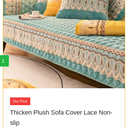
1
Our Pick
Thicken Plush Sofa Cover Lace Non-
slip