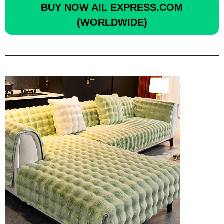
BUY NOW
AIL EXPRESS.COM
(WORLDWIDE)