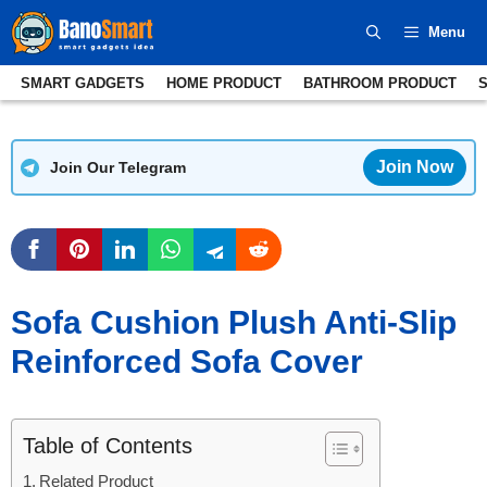
Skip
Menu
to
content
SMART GADGETS
HOME PRODUCT
BATHROOM PRODUCT
Join Now
Join Our Telegram
Sofa Cushion Plush Anti-Slip
Reinforced Sofa Cover
Table of Contents
Related Product