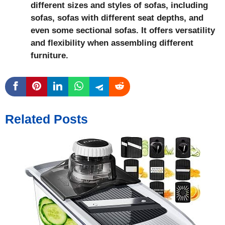
different sizes and styles of sofas, including
sofas, sofas with different seat depths, and
even some sectional sofas. It offers versatility
and flexibility when assembling different
furniture.
Related Posts