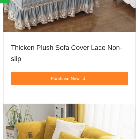
Thicken Plush Sofa Cover Lace Non-
slip
Purchase Now