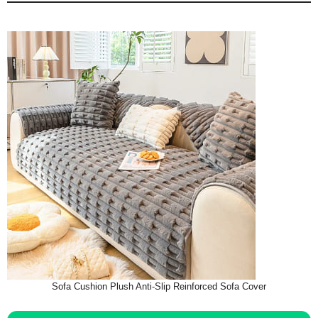
Sofa Cushion Plush Anti-Slip Reinforced Sofa Cover