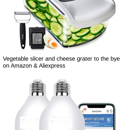
Vegetable slicer and cheese grater to the bye
on Amazon & Aliexpress