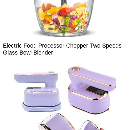
Electric Food Processor Chopper Two Speeds
Glass Bowl Blender