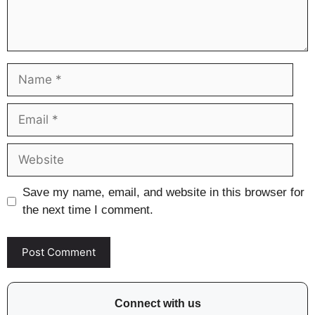
Name
Email
Website
Save my name, email, and website in this browser for
the next time I comment.
Connect with us