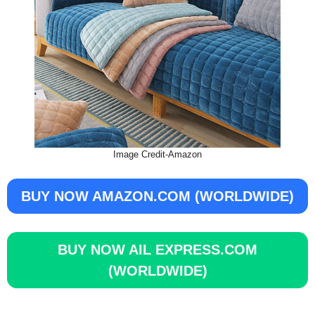
Image Credit-Amazon
BUY NOW AMAZON.COM (WORLDWIDE)
BUY NOW
AIL EXPRESS.COM
(WORLDWIDE)